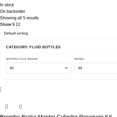
In stock
On backorder
Showing all 5 results
Show
9
12
CATEGORY: FLUID BOTTLES
MOTORCYCLE BRAND
MODEL
Brembo Brake Master Cylinder Reservoir Kit