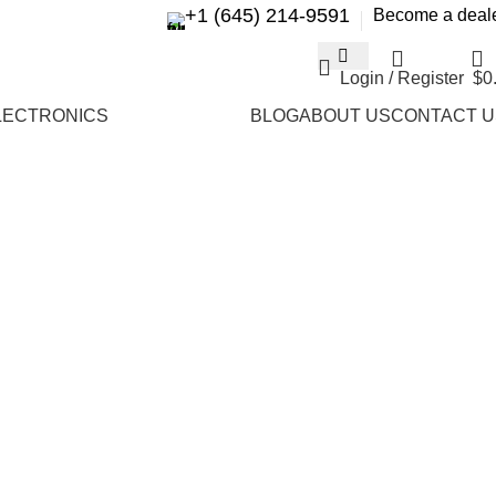
+1 (645) 214-9591
Become a deal
Login / Register
$
0
LECTRONICS
BLOG
ABOUT US
CONTACT U