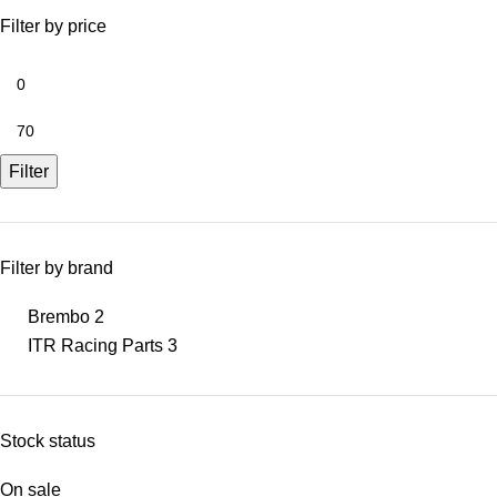
Filter by price
Filter
Filter by brand
Brembo
2
ITR Racing Parts
3
Stock status
On sale