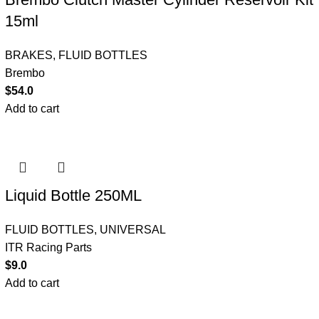
15ml
BRAKES
,
FLUID BOTTLES
Brembo
$
54.0
Add to cart
Liquid Bottle 250ML
FLUID BOTTLES
,
UNIVERSAL
ITR Racing Parts
$
9.0
Add to cart