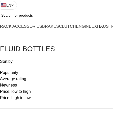
EN
TRACK ACCESSORIES
BRAKES
CLUTCH
ENGINE
EXHAUST
FLUID BOTTLES
Sort by
Popularity
Average rating
Newness
Price: low to high
Price: high to low