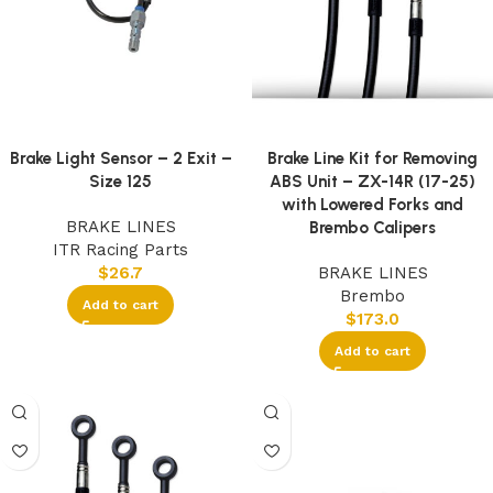
Brake Light Sensor – 2 Exit –
Brake Line Kit for Removing
Size 125
ABS Unit – ZX-14R (17-25)
with Lowered Forks and
BRAKE LINES
Brembo Calipers
ITR Racing Parts
$
26.7
BRAKE LINES
Brembo
Add to cart
$
173.0
Add to cart