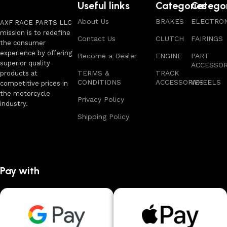
Useful links
Categories
Catego
About Us
BRAKES
ELECTRON
AXF RACE PARTS LLC
mission is to redefine
Contact Us
CLUTCH
FAIRINGS
the consumer
experience by offering
Become a Dealer
ENGINE
PART
superior quality
ACCESSOR
TERMS &
TRACK
products at
CONDITIONS
ACCESSORIES
WHEELS
competitive prices in
the motorcycle
Privacy Policy
industry.
Shipping Policy
Pay with