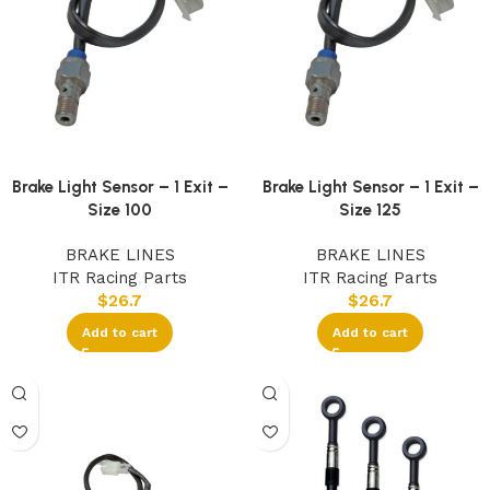
Brake Light Sensor – 1 Exit –
Brake Light Sensor – 1 Exit –
Size 100
Size 125
BRAKE LINES
BRAKE LINES
ITR Racing Parts
ITR Racing Parts
$
26.7
$
26.7
Add to cart
Add to cart