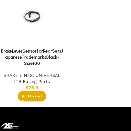
BrakeLeverSensorforRearSetsJ
apaneseTrademarksBlack-
Size100
BRAKE LINES
,
UNIVERSAL
ITR Racing Parts
$
26.9
Add to cart
Read More