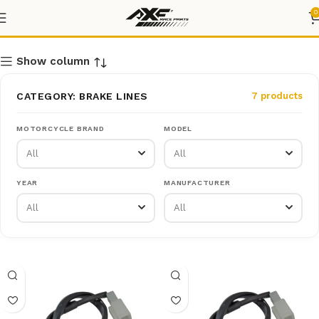
BRAKE LINES
0
Show column
CATEGORY: BRAKE LINES
7 products
MOTORCYCLE BRAND
MODEL
YEAR
MANUFACTURER