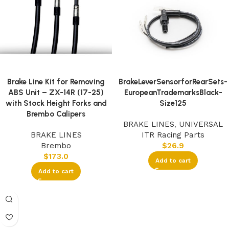
Brake Line Kit for Removing
BrakeLeverSensorforRearSets-
ABS Unit – ZX-14R (17-25)
EuropeanTrademarksBlack-
with Stock Height Forks and
Size125
Brembo Calipers
BRAKE LINES
,
UNIVERSAL
BRAKE LINES
ITR Racing Parts
Brembo
$
26.9
$
173.0
Add to cart
Add to cart