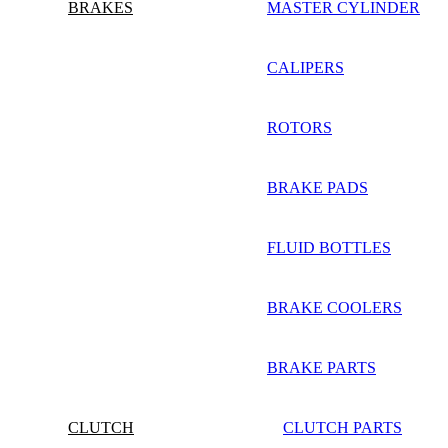
BRAKES
MASTER CYLINDER
CALIPERS
ROTORS
BRAKE PADS
FLUID BOTTLES
BRAKE COOLERS
BRAKE PARTS
CLUTCH
CLUTCH PARTS