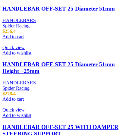
HANDLEBAR OFF-SET 25 Diameter 51mm
HANDLEBARS
Spider Racing
$
256.4
Add to cart
Quick view
Add to wishlist
HANDLEBAR OFF-SET 25 Diameter 51mm
Height +25mm
HANDLEBARS
Spider Racing
$
278.4
Add to cart
Quick view
Add to wishlist
HANDLEBAR OFF-SET 25 WITH DAMPER
STEERING SUPPORT