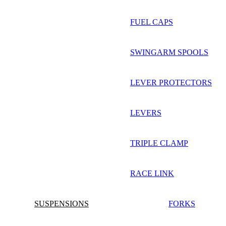
FUEL CAPS
SWINGARM SPOOLS
LEVER PROTECTORS
LEVERS
TRIPLE CLAMP
RACE LINK
SUSPENSIONS
FORKS