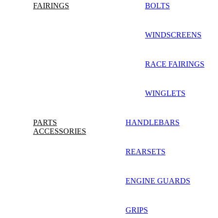
FAIRINGS
BOLTS
WINDSCREENS
RACE FAIRINGS
WINGLETS
PARTS
HANDLEBARS
ACCESSORIES
REARSETS
ENGINE GUARDS
GRIPS