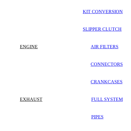
KIT CONVERSION
SLIPPER CLUTCH
ENGINE
AIR FILTERS
CONNECTORS
CRANKCASES
EXHAUST
FULL SYSTEM
PIPES