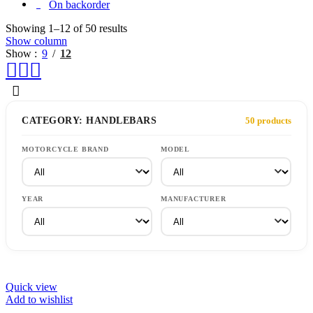
On backorder
Showing 1–12 of 50 results
Show column
Show
9
12
CATEGORY: HANDLEBARS
50 products
MOTORCYCLE BRAND
MODEL
YEAR
MANUFACTURER
Quick view
Add to wishlist