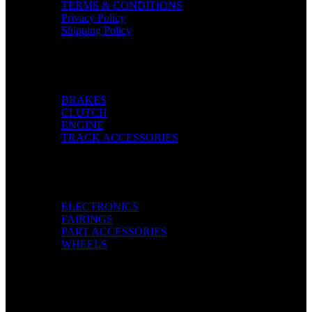
TERMS & CONDITIONS
Privacy Policy
Shipping Policy
Categories
BRAKES
CLUTCH
ENGINE
TRACK ACCESSORIES
Categories
ELECTRONICS
FAIRINGS
PART ACCESSORIES
WHEELS
Pay with