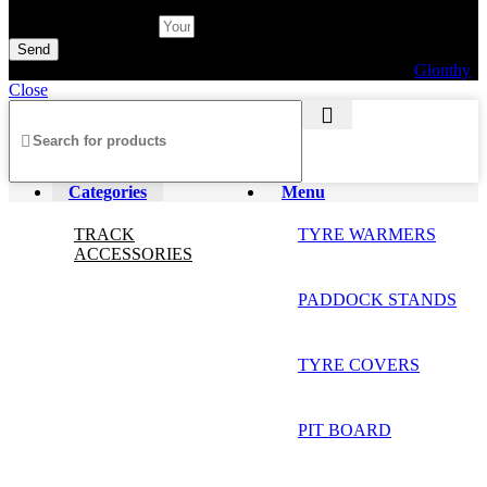
Subscribe Newsletter
Send
© 2026 AXF Race Parts. All rights reserved. Powered by
Glonthy
Close
Categories
Menu
TRACK
TYRE WARMERS
ACCESSORIES
PADDOCK STANDS
TYRE COVERS
PIT BOARD