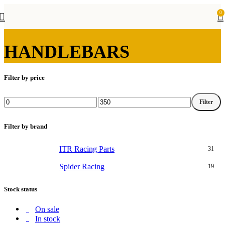
0
HANDLEBARS
Filter by price
Filter
Min
Max
price
price
Filter by brand
ITR Racing Parts
31
Spider Racing
19
Stock status
On sale
In stock