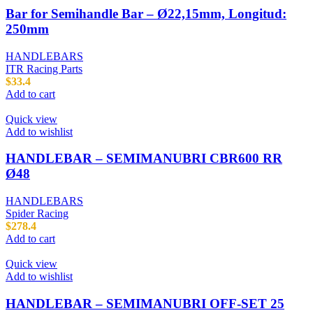
Bar for Semihandle Bar – Ø22,15mm, Longitud:
250mm
HANDLEBARS
ITR Racing Parts
$
33.4
Add to cart
Quick view
Add to wishlist
HANDLEBAR – SEMIMANUBRI CBR600 RR
Ø48
HANDLEBARS
Spider Racing
$
278.4
Add to cart
Quick view
Add to wishlist
HANDLEBAR – SEMIMANUBRI OFF-SET 25