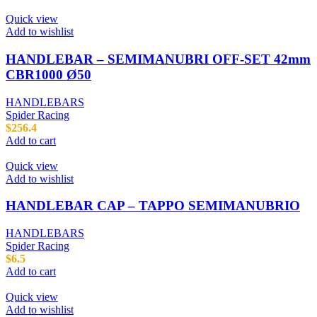
Quick view
Add to wishlist
HANDLEBAR – SEMIMANUBRI OFF-SET 42mm
CBR1000 Ø50
HANDLEBARS
Spider Racing
$
256.4
Add to cart
Quick view
Add to wishlist
HANDLEBAR CAP – TAPPO SEMIMANUBRIO
HANDLEBARS
Spider Racing
$
6.5
Add to cart
Quick view
Add to wishlist