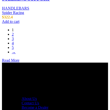
HANDLEBARS
Spider Racing
$
322.4
Add to cart
1
2
3
4
5
→
Read More
AXF RACE PARTS LLC mission is to redefine the consumer
experience by offering superior quality products at competitive
prices in the motorcycle industry.
Useful links
About Us
Contact Us
Become a Dealer