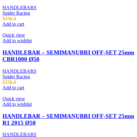
HANDLEBARS
Spider Racing
$
256.4
Add to cart
Quick view
Add to wishlist
HANDLEBAR – SEMIMANUBRI OFF-SET 25mm
CBR1000 Ø50
HANDLEBARS
Spider Racing
$
256.4
Add to cart
Quick view
Add to wishlist
HANDLEBAR – SEMIMANUBRI OFF-SET 25mm
R1 2015 Ø50
HANDLEBARS