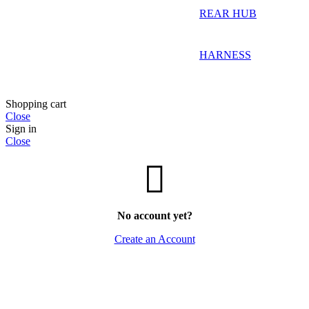
REAR HUB
HARNESS
Shopping cart
Close
Sign in
Close
No account yet?
Create an Account