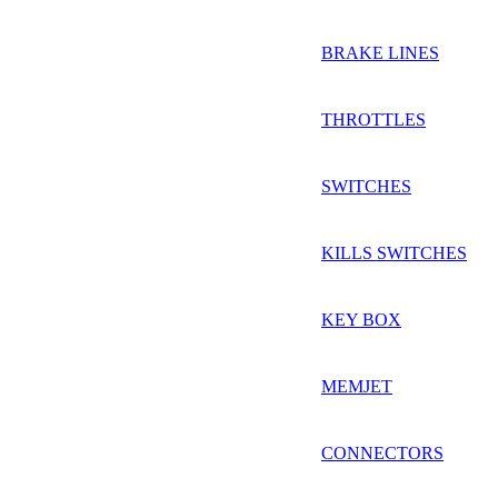
BRAKE LINES
THROTTLES
SWITCHES
KILLS SWITCHES
KEY BOX
MEMJET
CONNECTORS