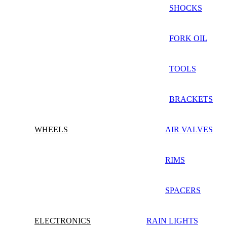
SHOCKS
FORK OIL
TOOLS
BRACKETS
WHEELS
AIR VALVES
RIMS
SPACERS
ELECTRONICS
RAIN LIGHTS