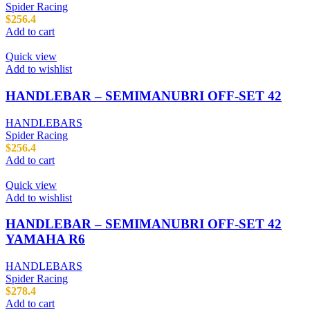
Spider Racing
$
256.4
Add to cart
Quick view
Add to wishlist
HANDLEBAR – SEMIMANUBRI OFF-SET 42
HANDLEBARS
Spider Racing
$
256.4
Add to cart
Quick view
Add to wishlist
HANDLEBAR – SEMIMANUBRI OFF-SET 42
YAMAHA R6
HANDLEBARS
Spider Racing
$
278.4
Add to cart