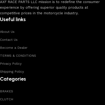
AXF RACE PARTS LLC mission is to redefine the consumer
experience by offering superior quality products at
competitive prices in the motorcycle industry.
Useful links
About Us
Contact Us
Become a Dealer
TERMS & CONDITIONS
Privacy Policy
Shipping Policy
Categories
BRAKES
CLUTCH