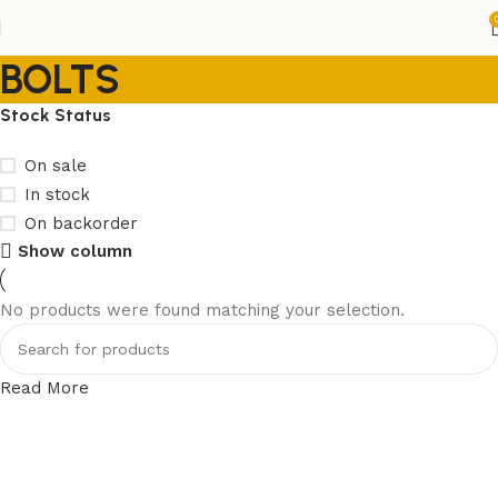
BOLTS
Stock Status
On sale
In stock
On backorder
Show column
No products were found matching your selection.
Read More