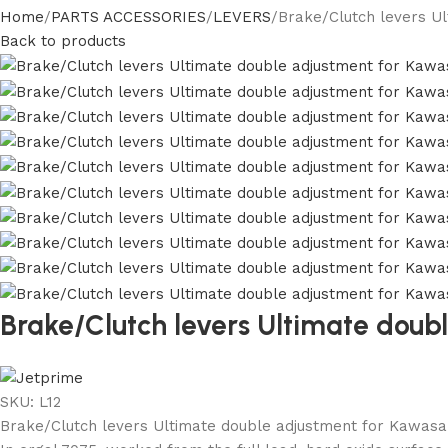
Home
PARTS ACCESSORIES
LEVERS
Brake/Clutch levers Ul
Back to products
Brake/Clutch levers Ultimate doub
SKU:
L12
Brake/Clutch levers Ultimate double adjustment for Kawasak