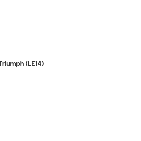
Triumph (LE14)