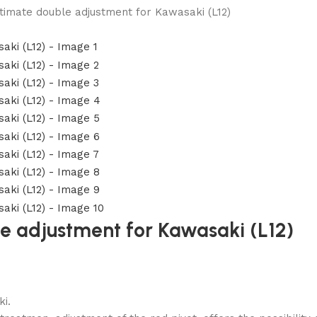
timate double adjustment for Kawasaki (L12)
le adjustment for Kawasaki (L12)
i.