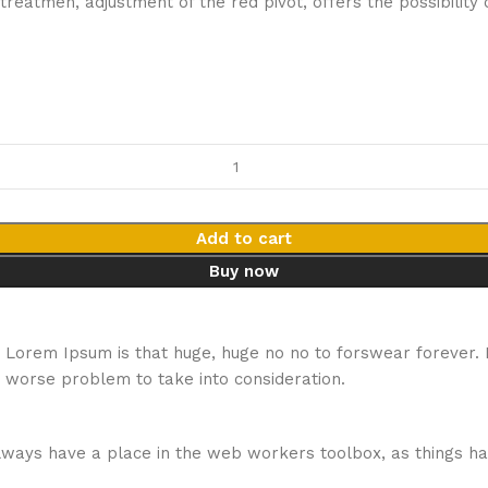
e treatmen, adjustment of the red pivot, offers the possibil
Add to cart
Buy now
hat Lorem Ipsum is that huge, huge no no to forswear forever.
a worse problem to take into consideration.
 always have a place in the web workers toolbox, as things ha