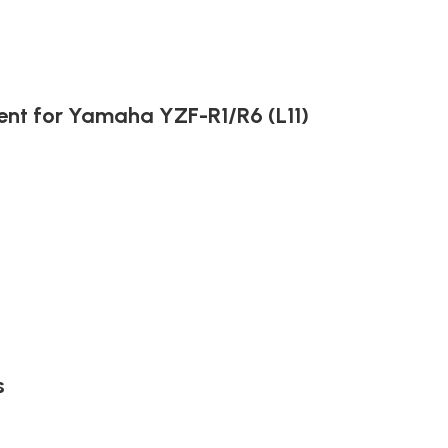
ent for Yamaha YZF-R1/R6 (L11)
s