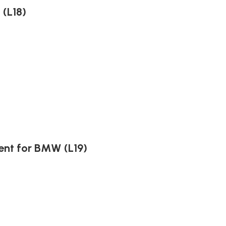
(L18)
ent for BMW (L19)