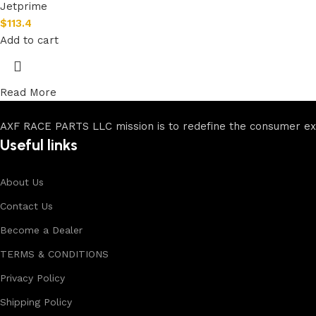
Jetprime
$
113.4
Add to cart
Read More
AXF RACE PARTS LLC mission is to redefine the consumer expe
Useful links
About Us
Contact Us
Become a Dealer
TERMS & CONDITIONS
Privacy Policy
Shipping Policy