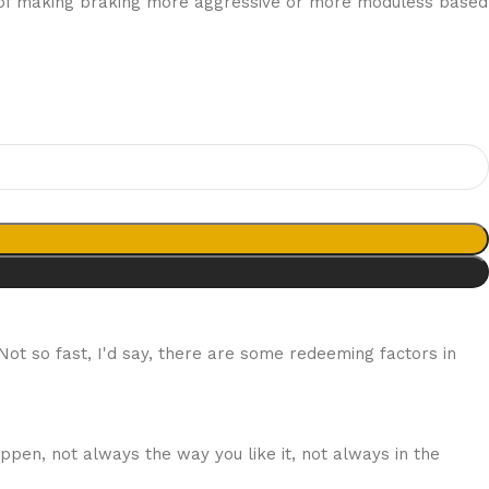
ity of making braking more aggressive or more moduless based
 Not so fast, I'd say, there are some redeeming factors in
ppen, not always the way you like it, not always in the