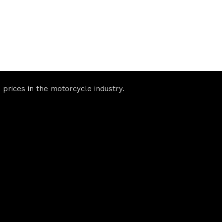
prices in the motorcycle industry.