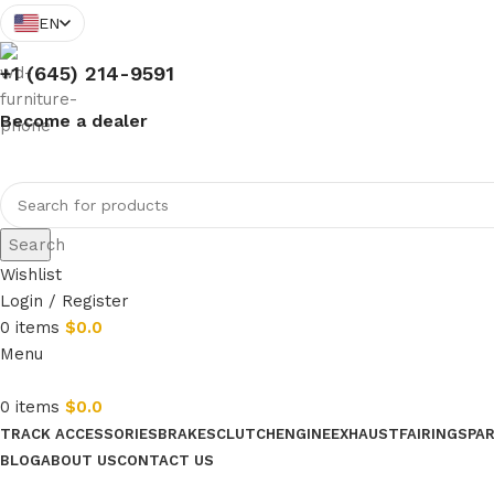
EN
+1 (645) 214-9591
Become a dealer
Search
Wishlist
Login / Register
0
items
$
0.0
Menu
0
items
$
0.0
TRACK ACCESSORIES
BRAKES
CLUTCH
ENGINE
EXHAUST
FAIRINGS
PA
BLOG
ABOUT US
CONTACT US