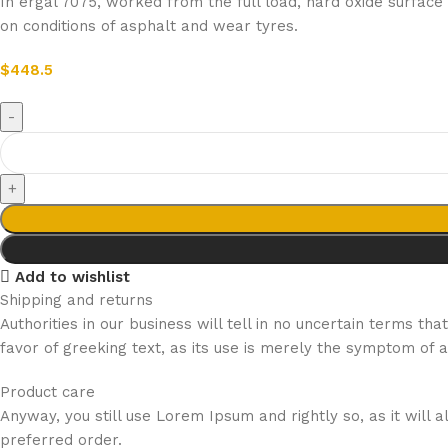
In ergal 7075, worked from the full load, hard oxide surfac
on conditions of asphalt and wear tyres.
$
448.5
Add to wishlist
Shipping and returns
Authorities in our business will tell in no uncertain terms t
favor of greeking text, as its use is merely the symptom of 
Product care
Anyway, you still use Lorem Ipsum and rightly so, as it will
preferred order.