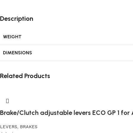
Description
WEIGHT
DIMENSIONS
Related Products
Brake/Clutch adjustable levers ECO GP 1 for A
LEVERS
,
BRAKES