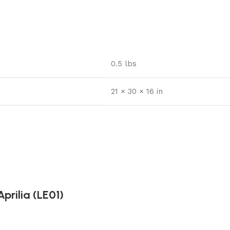
0.5 lbs
21 × 30 × 16 in
prilia (LE01)