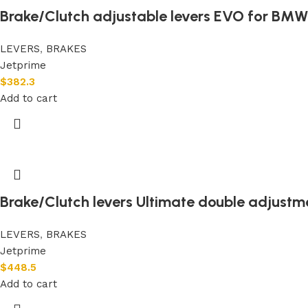
Brake/Clutch adjustable levers EVO for BMW 
LEVERS
,
BRAKES
Jetprime
$
382.3
Add to cart
Brake/Clutch levers Ultimate double adjustm
LEVERS
,
BRAKES
Jetprime
$
448.5
Add to cart