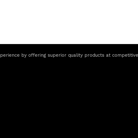
rience by offering superior quality products at competitive 