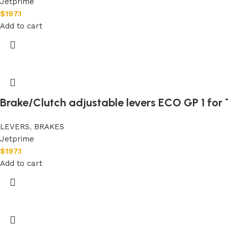
Jetprime
$
197.1
Add to cart
Brake/Clutch adjustable levers ECO GP 1 for 
LEVERS
,
BRAKES
Jetprime
$
197.1
Add to cart