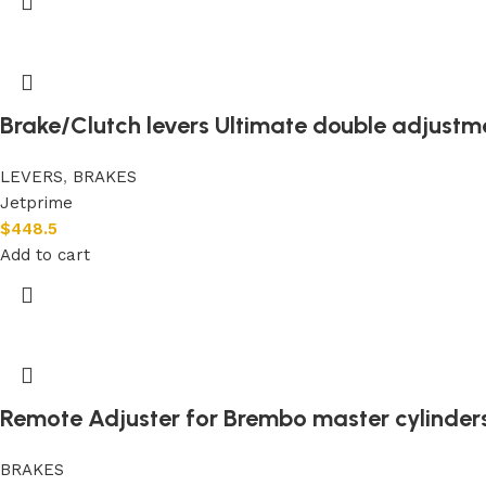
Brake/Clutch levers Ultimate double adjustm
LEVERS
,
BRAKES
Jetprime
$
448.5
Add to cart
Remote Adjuster for Brembo master cylinder
BRAKES