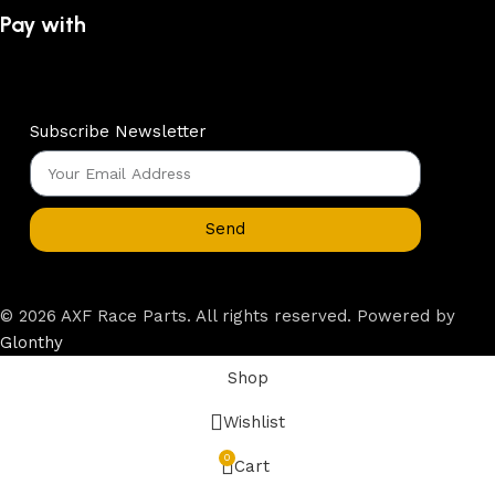
Pay with
Subscribe Newsletter
Send
© 2026 AXF Race Parts. All rights reserved. Powered by
Glonthy
Shop
Wishlist
0
Cart