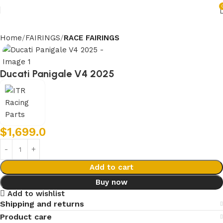
Home
FAIRINGS
RACE FAIRINGS
Ducati Panigale V4 2025
$
1,699.0
Add to cart
Buy now
Add to wishlist
Shipping and returns
Product care