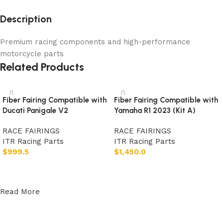
Description
Premium racing components and high-performance
motorcycle parts
Related Products
Fiber Fairing Compatible with
Fiber Fairing Compatible with
Ducati Panigale V2
Yamaha R1 2023 (Kit A)
RACE FAIRINGS
RACE FAIRINGS
ITR Racing Parts
ITR Racing Parts
$
999.5
$
1,450.0
Add to cart
Add to cart
Read More