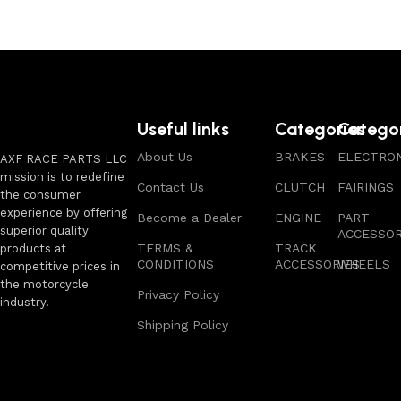
Useful links
Categories
Catego
About Us
BRAKES
ELECTRON
AXF RACE PARTS LLC
mission is to redefine
Contact Us
CLUTCH
FAIRINGS
the consumer
experience by offering
Become a Dealer
ENGINE
PART
superior quality
ACCESSOR
TERMS &
TRACK
products at
CONDITIONS
ACCESSORIES
WHEELS
competitive prices in
the motorcycle
Privacy Policy
industry.
Shipping Policy