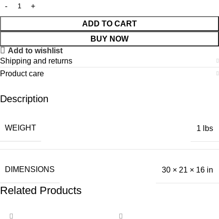
ADD TO CART
BUY NOW
Add to wishlist
Shipping and returns
Product care
Description
WEIGHT
1 lbs
DIMENSIONS
30 × 21 × 16 in
Related Products