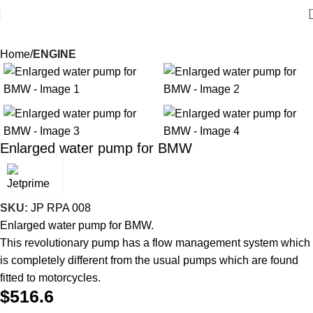
Home
ENGINE
Enlarged water pump for BMW
SKU:
JP RPA 008
Enlarged water pump for BMW.
This revolutionary pump has a flow management system which
is completely different from the usual pumps which are found
fitted to motorcycles.
$
516.6