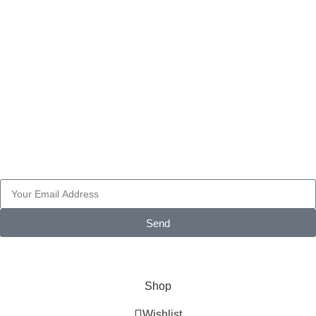
ELECTRONICS
FAIRINGS
PART ACCESSORIES
WHEELS
Pay with
Subscribe Newsletter
Send
© 2026 AXF Race Parts. All rights reserved. Powered by
Glonthy
Shop
Wishlist