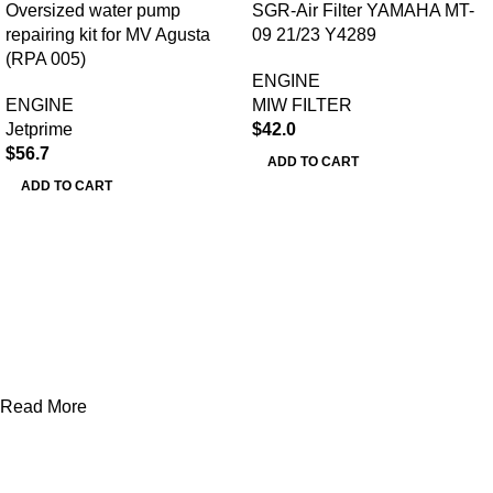
Oversized water pump
SGR-Air Filter YAMAHA MT-
repairing kit for MV Agusta
09 21/23 Y4289
(RPA 005)
ENGINE
ENGINE
MIW FILTER
Jetprime
$
42.0
$
56.7
ADD TO CART
ADD TO CART
Read More
AXF RACE PARTS LLC mission is to redefine the consumer
experience by offering superior quality products at competitive