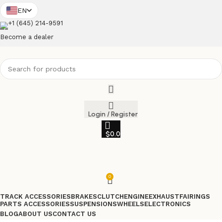
EN
+1 (645) 214-9591
Become a dealer
Login / Register
$
0.0
0
TRACK ACCESSORIES
BRAKES
CLUTCH
ENGINE
EXHAUST
FAIRINGS
PARTS ACCESSORIES
SUSPENSIONS
WHEELS
ELECTRONICS
BLOG
ABOUT US
CONTACT US