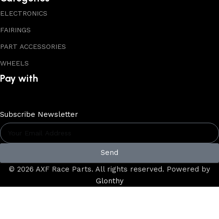
ELECTRONICS
FAIRINGS
PART ACCESSORIES
WHEELS
Pay with
Subscribe Newsletter
Send
© 2026 AXF Race Parts. All rights reserved. Powered by
Glonthy