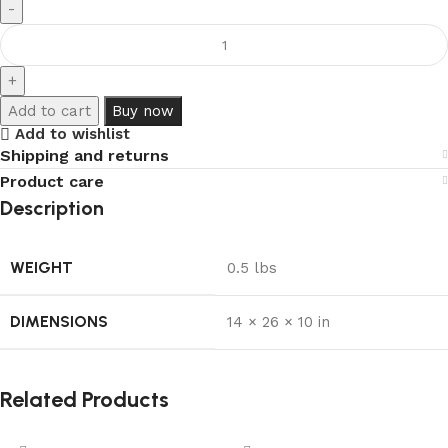
Add to cart
Buy now
Add to wishlist
Shipping and returns
Product care
Description
WEIGHT
0.5 lbs
DIMENSIONS
14 × 26 × 10 in
Related Products