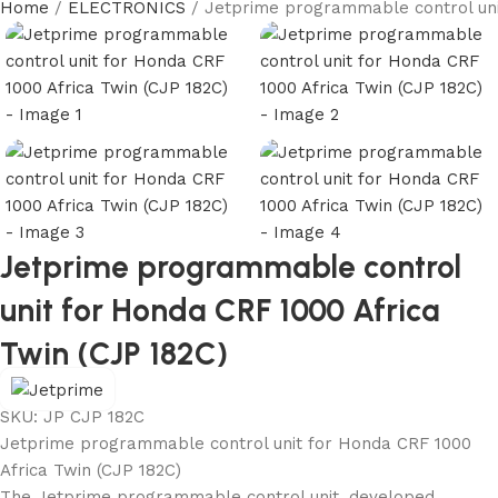
Home
ELECTRONICS
Jetprime programmable control uni
Jetprime programmable control
unit for Honda CRF 1000 Africa
Twin (CJP 182C)
SKU:
JP CJP 182C
Jetprime programmable control unit for Honda CRF 1000
Africa Twin (CJP 182C)
The Jetprime programmable control unit, developed