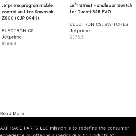
Jetprime programmable
Left Street Handlebar Switch
control unit for Kawasaki
for Ducati 848 EVO
Z800 (CJP 094H)
ELECTRONICS
,
SWITCHES
ELECTRONICS
Jetprime
Jetprime
$
375.5
$
289.8
Add to cart
Add to cart
Read More
AXF RACE PARTS LLC mission is to redefine the consumer
experience by offering superior quality products at