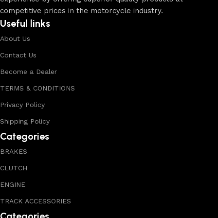
competitive prices in the motorcycle industry.
Useful links
About Us
Contact Us
Become a Dealer
TERMS & CONDITIONS
Privacy Policy
Shipping Policy
Categories
BRAKES
CLUTCH
ENGINE
TRACK ACCESSORIES
Categories