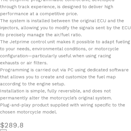
through track experience, is designed to deliver high
performance at a competitive price.
The system is installed between the original ECU and the
injectors, allowing you to modify the signals sent by the ECU
to precisely manage the air/fuel ratio.
The Jetprime control unit makes it possible to adapt fueling
to your needs, environmental conditions, or motorcycle
configuration—particularly useful when using racing
exhausts or air filters.
Programming is carried out via PC using dedicated software
that allows you to create and customize the fuel map
according to the engine setup.
Installation is simple, fully reversible, and does not
permanently alter the motorcycle’s original system.
Plug-and-play product supplied with wiring specific to the
chosen motorcycle model.
$
289.8