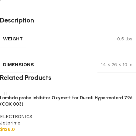
Description
WEIGHT
0.5 lbs
DIMENSIONS
14 × 26 × 10 in
Related Products
Lambda probe inhibitor Oxymett for Ducati Hypermotard 796
(COX 003)
ELECTRONICS
Jetprime
$
126.0