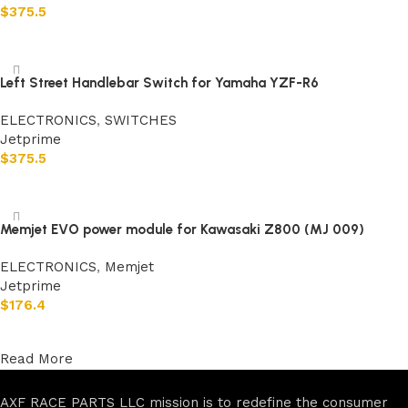
$
375.5
Add to cart
Left Street Handlebar Switch for Yamaha YZF-R6
ELECTRONICS
,
SWITCHES
Jetprime
$
375.5
Add to cart
Memjet EVO power module for Kawasaki Z800 (MJ 009)
ELECTRONICS
,
Memjet
Jetprime
$
176.4
Add to cart
Read More
AXF RACE PARTS LLC mission is to redefine the consumer