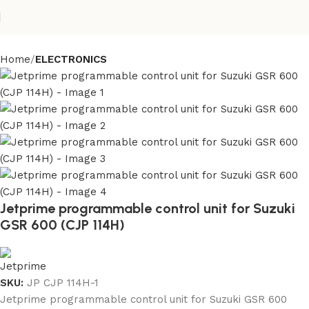
Home
ELECTRONICS
Jetprime programmable control unit for Suzuki
GSR 600 (CJP 114H)
SKU:
JP CJP 114H-1
Jetprime programmable control unit for Suzuki GSR 600