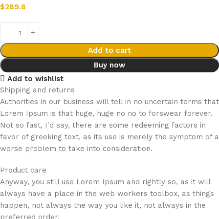
$
289.8
Add to cart
Buy now
Add to wishlist
Shipping and returns
Authorities in our business will tell in no uncertain terms that
Lorem Ipsum is that huge, huge no no to forswear forever.
Not so fast, I'd say, there are some redeeming factors in
favor of greeking text, as its use is merely the symptom of a
worse problem to take into consideration.
Product care
Anyway, you still use Lorem Ipsum and rightly so, as it will
always have a place in the web workers toolbox, as things
happen, not always the way you like it, not always in the
preferred order.