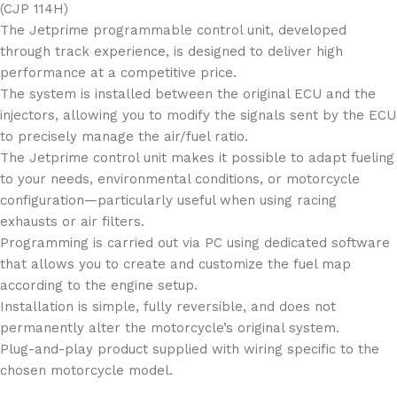
(CJP 114H)
The Jetprime programmable control unit, developed
through track experience, is designed to deliver high
performance at a competitive price.
The system is installed between the original ECU and the
injectors, allowing you to modify the signals sent by the ECU
to precisely manage the air/fuel ratio.
The Jetprime control unit makes it possible to adapt fueling
to your needs, environmental conditions, or motorcycle
configuration—particularly useful when using racing
exhausts or air filters.
Programming is carried out via PC using dedicated software
that allows you to create and customize the fuel map
according to the engine setup.
Installation is simple, fully reversible, and does not
permanently alter the motorcycle’s original system.
Plug-and-play product supplied with wiring specific to the
chosen motorcycle model.