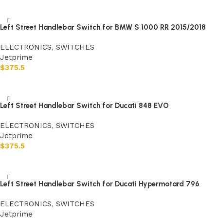
Add to cart
Left Street Handlebar Switch for BMW S 1000 RR 2015/2018
ELECTRONICS
,
SWITCHES
Jetprime
$
375.5
Add to cart
Left Street Handlebar Switch for Ducati 848 EVO
ELECTRONICS
,
SWITCHES
Jetprime
$
375.5
Add to cart
Left Street Handlebar Switch for Ducati Hypermotard 796
ELECTRONICS
,
SWITCHES
Jetprime