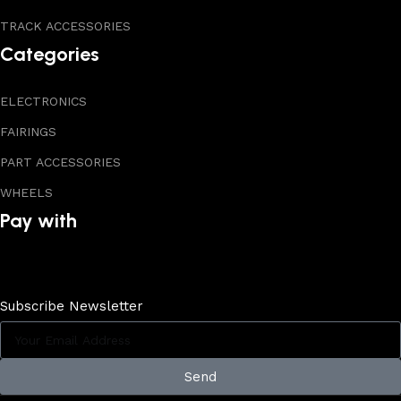
TRACK ACCESSORIES
Categories
ELECTRONICS
FAIRINGS
PART ACCESSORIES
WHEELS
Pay with
Subscribe Newsletter
Send