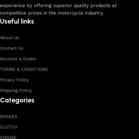
experience by offering superior quality products at
competitive prices in the motorcycle industry.
Useful links
About Us
Contact Us
Become a Dealer
TERMS & CONDITIONS
Privacy Policy
Shipping Policy
Categories
BRAKES
CLUTCH
ENGINE