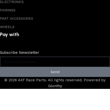
ELECTRONICS
FAIRINGS
PART ACCESSORIES
WHEELS
Pay with
Subscribe Newsletter
Send
© 2026 AXF Race Parts. All rights reserved. Powered by
Glonthy