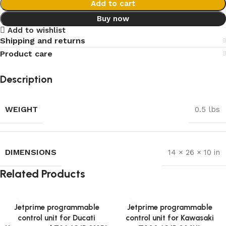
Add to cart
Buy now
Add to wishlist
Shipping and returns
Product care
Description
WEIGHT
0.5 lbs
DIMENSIONS
14 × 26 × 10 in
Related Products
Jetprime programmable
Jetprime programmable
control unit for Ducati
control unit for Kawasaki