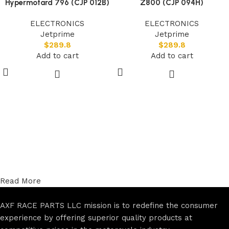
Hypermotard 796 (CJP 012B)
Z800 (CJP 094H)
ELECTRONICS
ELECTRONICS
Jetprime
Jetprime
$
289.8
$
289.8
Add to cart
Add to cart
Read More
AXF RACE PARTS LLC mission is to redefine the consumer
experience by offering superior quality products at