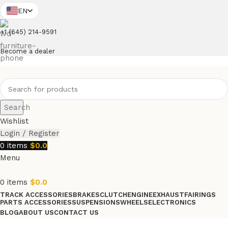
EN
+1 (645) 214-9591
Become a dealer
Search
Wishlist
Login / Register
0
items
$
0.0
Menu
0
items
$
0.0
TRACK ACCESSORIES
BRAKES
CLUTCH
ENGINE
EXHAUST
FAIRINGS
PARTS ACCESSORIES
SUSPENSIONS
WHEELS
ELECTRONICS
BLOG
ABOUT US
CONTACT US