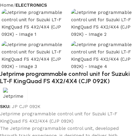
Home
ELECTRONICS
Jetprime programmable control unit for Suzuki
LT-F KingQuad FS 4X2/4X4 (CJP 092K)
SKU:
JP CJP 092K
Jetprime programmable control unit for Suzuki LT-F
KingQuad FS 4X2/4X4 (CJP 092K)
The Jetprime programmable control unit, developed
through track experience, is designed to deliver high