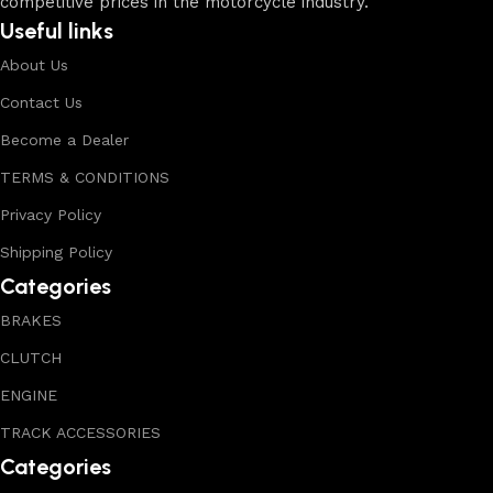
competitive prices in the motorcycle industry.
Useful links
About Us
Contact Us
Become a Dealer
TERMS & CONDITIONS
Privacy Policy
Shipping Policy
Categories
BRAKES
CLUTCH
ENGINE
TRACK ACCESSORIES
Categories