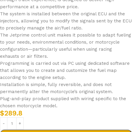
performance at a competitive price.
The system is installed between the original ECU and the
injectors, allowing you to modify the signals sent by the ECU
to precisely manage the air/fuel ratio.
The Jetprime control unit makes it possible to adapt fueling
to your needs, environmental conditions, or motorcycle
configuration—particularly useful when using racing
exhausts or air filters.
Programming is carried out via PC using dedicated software
that allows you to create and customize the fuel map
according to the engine setup.
Installation is simple, fully reversible, and does not
permanently alter the motorcycle’s original system.
Plug-and-play product supplied with wiring specific to the
chosen motorcycle model.
$
289.8