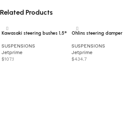
Related Products
Kawasaki steering bushes 1,5°
Ohlins steering damper
SUSPENSIONS
SUSPENSIONS
Jetprime
Jetprime
$
107.1
$
434.7
Add to cart
Add to cart