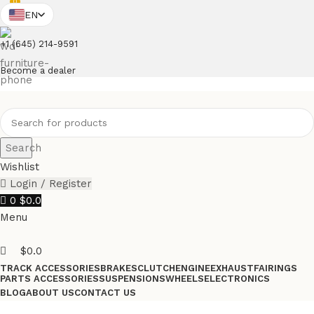
0
EN
+1 (645) 214-9591
Become a dealer
Search
Wishlist
Login / Register
0
$
0.0
Menu
$
0.0
TRACK ACCESSORIES
BRAKES
CLUTCH
ENGINE
EXHAUST
FAIRINGS
PARTS ACCESSORIES
SUSPENSIONS
WHEELS
ELECTRONICS
BLOG
ABOUT US
CONTACT US