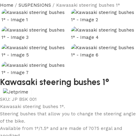
Home
SUSPENSIONS
Kawasaki steering bushes 1°
Kawasaki steering bushes 1°
SKU:
JP BSK 001
Kawasaki steering bushes 1°.
Steering bushes that allow you to change the steering angle
of the bike.
Available from 1°/1.5° and are made of 7075 ergal and
anodized.