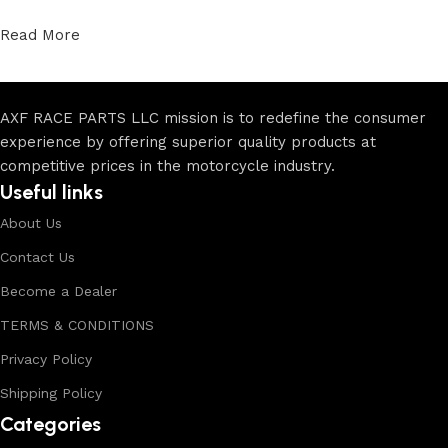
Read More
AXF RACE PARTS LLC mission is to redefine the consumer
experience by offering superior quality products at
competitive prices in the motorcycle industry.
Useful links
About Us
Contact Us
Become a Dealer
TERMS & CONDITIONS
Privacy Policy
Shipping Policy
Categories