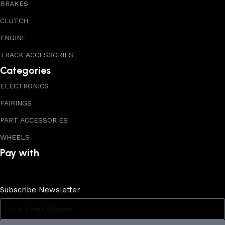
BRAKES
CLUTCH
ENGINE
TRACK ACCESSORIES
Categories
ELECTRONICS
FAIRINGS
PART ACCESSORIES
WHEELS
Pay with
Subscribe Newsletter