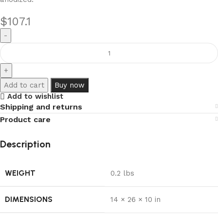
$
107.1
Add to cart
Buy now
Add to wishlist
Shipping and returns
Product care
Description
WEIGHT
0.2 lbs
DIMENSIONS
14 × 26 × 10 in