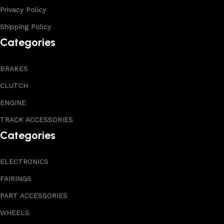
Privacy Policy
Shipping Policy
Categories
BRAKES
CLUTCH
ENGINE
TRACK ACCESSORIES
Categories
ELECTRONICS
FAIRINGS
PART ACCESSORIES
WHEELS