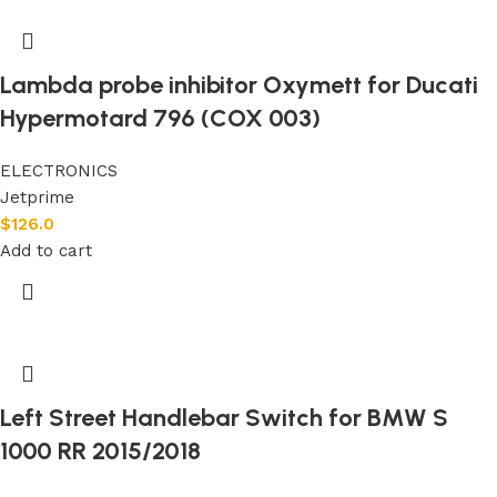
Lambda probe inhibitor Oxymett for Ducati
Hypermotard 796 (COX 003)
ELECTRONICS
Jetprime
$
126.0
Add to cart
Left Street Handlebar Switch for BMW S
1000 RR 2015/2018