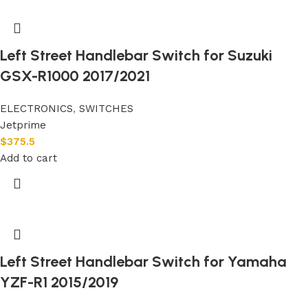
Left Street Handlebar Switch for Suzuki
GSX-R1000 2017/2021
ELECTRONICS
,
SWITCHES
Jetprime
$
375.5
Add to cart
Left Street Handlebar Switch for Yamaha
YZF-R1 2015/2019