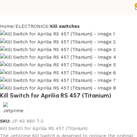
Home
ELECTRONICS
Kill switches
Kill Switch for Aprilia RS 457 (Titanium)
SKU:
JP KS 660 T-2
Kill Switch for Aprilia RS 457 (Titanium)
The Jetprime Kill Switch is designed to replace the original