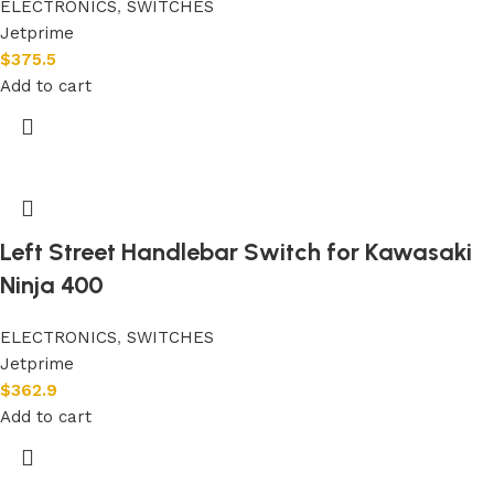
ELECTRONICS
,
SWITCHES
Jetprime
$
375.5
Add to cart
Left Street Handlebar Switch for Kawasaki
Ninja 400
ELECTRONICS
,
SWITCHES
Jetprime
$
362.9
Add to cart