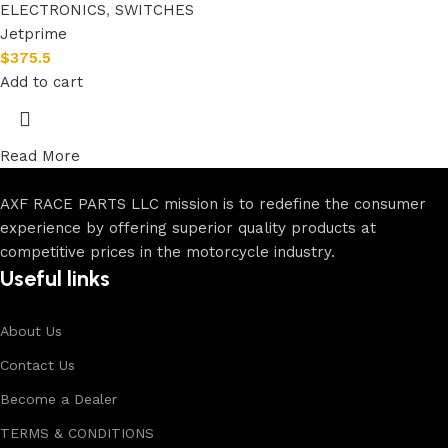
ELECTRONICS
,
SWITCHES
Jetprime
$
375.5
Add to cart
Read More
AXF RACE PARTS LLC mission is to redefine the consumer
experience by offering superior quality products at
competitive prices in the motorcycle industry.
Useful links
About Us
Contact Us
Become a Dealer
TERMS & CONDITIONS