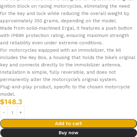
ignition block on racing motorcycles, eliminating the need
for the key and lock while reducing the overall weight by
approximately 350 grams, depending on the model.
Made from solid-machined Ergal, it features a push button
with IP69K protection rating, ensuring maximum strength
and reliability even under extreme conditions.
For motorcycles equipped with an immobilizer, the kit
includes the Key Box, a housing that holds the bike’s original
key and connects directly to the immobilizer antenna.
Installation is simple, fully reversible, and does not
permanently alter the motorcycle’s original system.
Plug-and-play product, specific to the chosen motorcycle
model.
$
148.3
Add to cart
Buy now