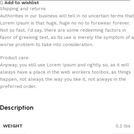
Add to wishlist
Shipping and returns
Authorities in our business will tell in no uncertain terms that
Lorem Ipsum is that huge, huge no no to forswear forever.
Not so fast, I'd say, there are some redeeming factors in
favor of greeking text, as its use is merely the symptom of a
worse problem to take into consideration.
Product care
Anyway, you still use Lorem Ipsum and rightly so, as it will
always have a place in the web workers toolbox, as things
happen, not always the way you like it, not always in the
preferred order.
Description
WEIGHT
0.2 lbs