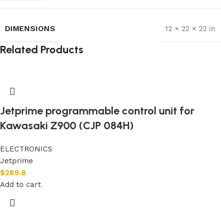
DIMENSIONS
12 × 22 × 22 in
Related Products
Jetprime programmable control unit for
Kawasaki Z900 (CJP 084H)
ELECTRONICS
Jetprime
$
289.8
Add to cart