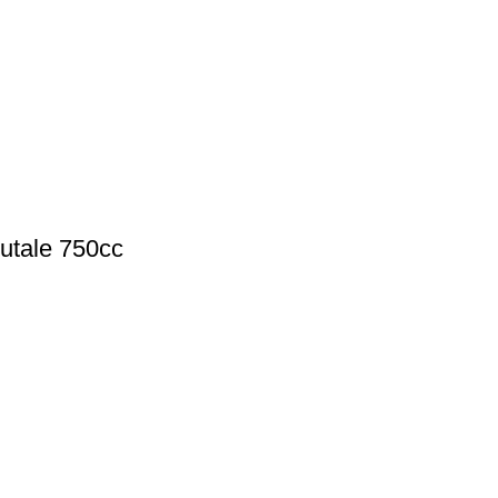
rutale 750cc