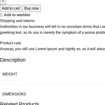
Add to cart
Buy now
Add to wishlist
Shipping and returns
Authorities in our business will tell in no uncertain terms that L
greeking text, as its use is merely the symptom of a worse probl
Product care
Anyway, you still use Lorem Ipsum and rightly so, as it will alw
Description
WEIGHT
DIMENSIONS
Related Products