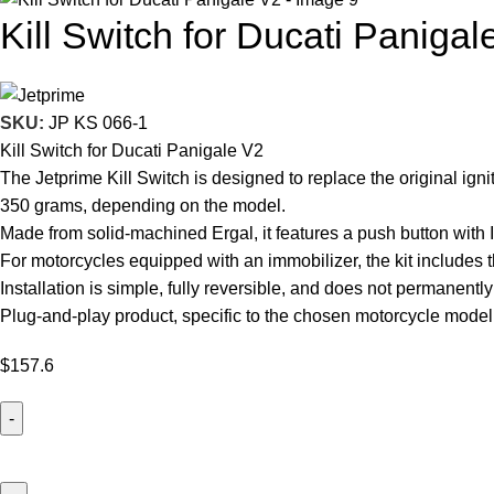
Kill Switch for Ducati Panigal
SKU:
JP KS 066-1
Kill Switch for Ducati Panigale V2
The Jetprime Kill Switch is designed to replace the original ign
350 grams, depending on the model.
Made from solid-machined Ergal, it features a push button with 
For motorcycles equipped with an immobilizer, the kit includes t
Installation is simple, fully reversible, and does not permanently
Plug-and-play product, specific to the chosen motorcycle model
$
157.6