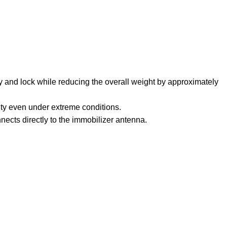
key and lock while reducing the overall weight by approximately
ity even under extreme conditions.
nects directly to the immobilizer antenna.