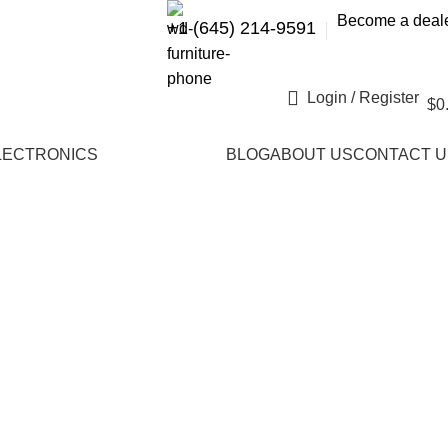
Become a deal
+1 (645) 214-9591
Login / Register
$
0
LECTRONICS
BLOG
ABOUT US
CONTACT U