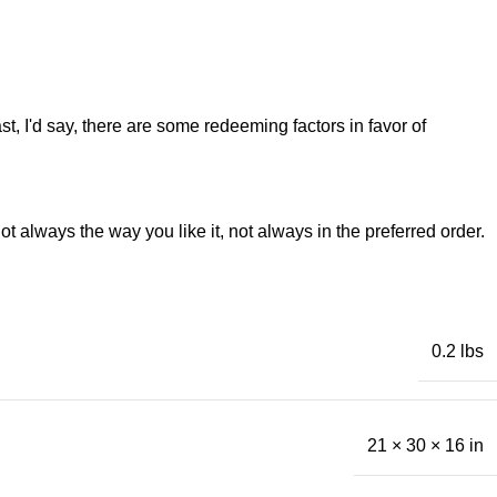
st, I'd say, there are some redeeming factors in favor of
t always the way you like it, not always in the preferred order.
0.2 lbs
21 × 30 × 16 in