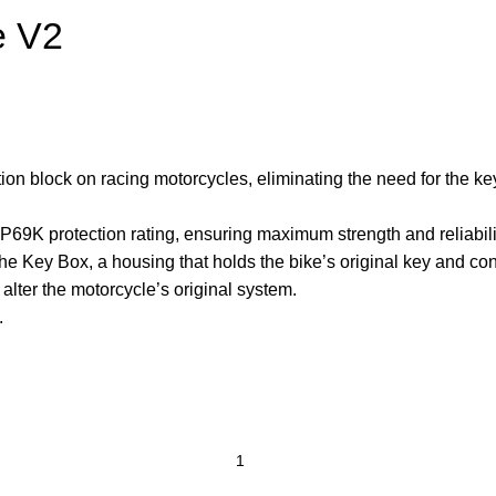
e V2
ition block on racing motorcycles, eliminating the need for the 
IP69K protection rating, ensuring maximum strength and reliabil
he Key Box, a housing that holds the bike’s original key and con
 alter the motorcycle’s original system.
.