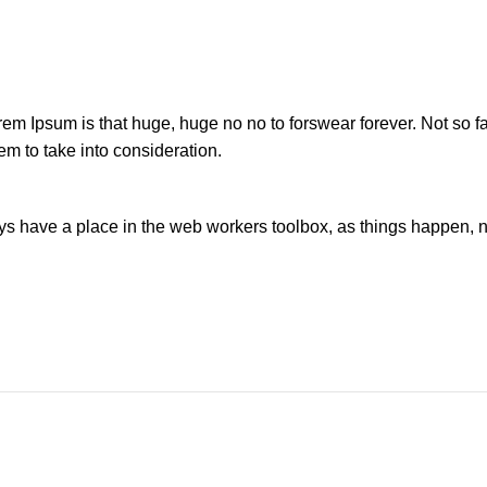
orem Ipsum is that huge, huge no no to forswear forever. Not so fa
em to take into consideration.
ays have a place in the web workers toolbox, as things happen, no