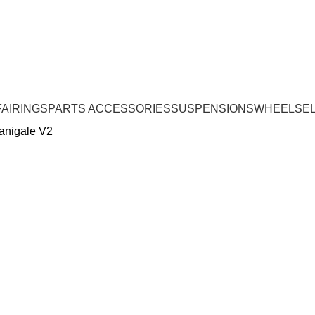
FAIRINGS
PARTS ACCESSORIES
SUSPENSIONS
WHEELS
E
Panigale V2