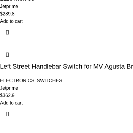
Jetprime
$
289.8
Add to cart
Left Street Handlebar Switch for MV Agusta B
ELECTRONICS
,
SWITCHES
Jetprime
$
362.9
Add to cart