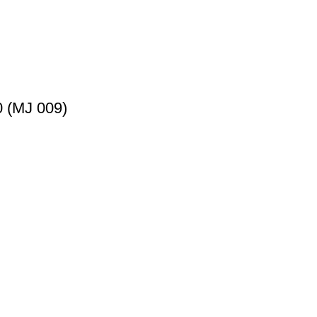
 (MJ 009)
nce by offering superior quality products at competitive price