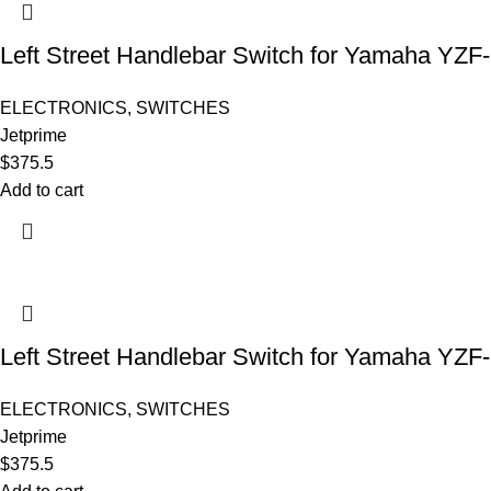
Left Street Handlebar Switch for Yamaha YZF
ELECTRONICS
,
SWITCHES
Jetprime
$
375.5
Add to cart
Left Street Handlebar Switch for Yamaha YZF
ELECTRONICS
,
SWITCHES
Jetprime
$
375.5