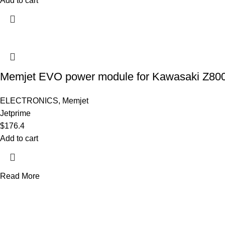
Add to cart
Memjet EVO power module for Kawasaki Z800
ELECTRONICS
,
Memjet
Jetprime
$
176.4
Add to cart
Read More
AXF RACE PARTS LLC mission is to redefine the consumer experie
Useful links