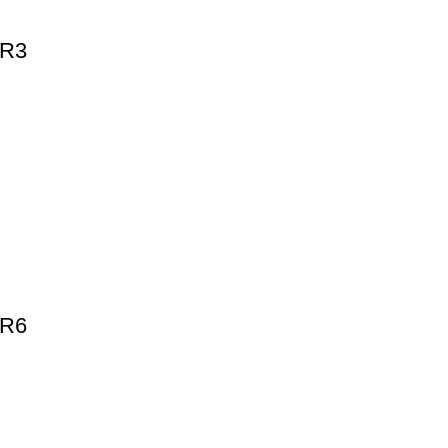
-R3
-R6