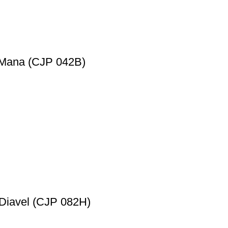
a Mana (CJP 042B)
 Diavel (CJP 082H)