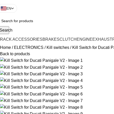
EN
Search
TRACK ACCESSORIES
BRAKES
CLUTCH
ENGINE
EXHAUST
Home
ELECTRONICS
Kill switches
Kill Switch for Ducati 
Back to products