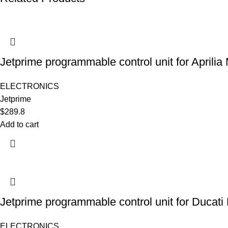
Jetprime programmable control unit for Aprili
ELECTRONICS
Jetprime
$
289.8
Add to cart
Jetprime programmable control unit for Ducati
ELECTRONICS