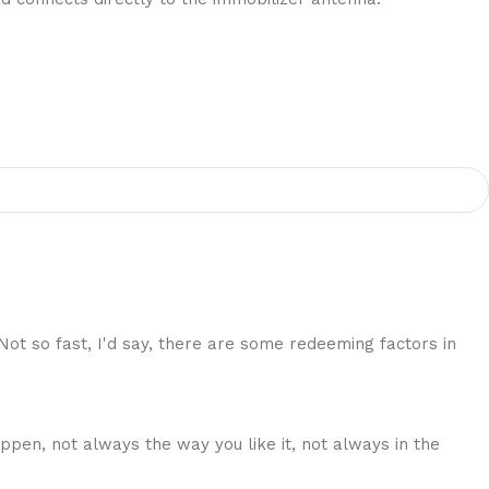
 Not so fast, I'd say, there are some redeeming factors in
ppen, not always the way you like it, not always in the