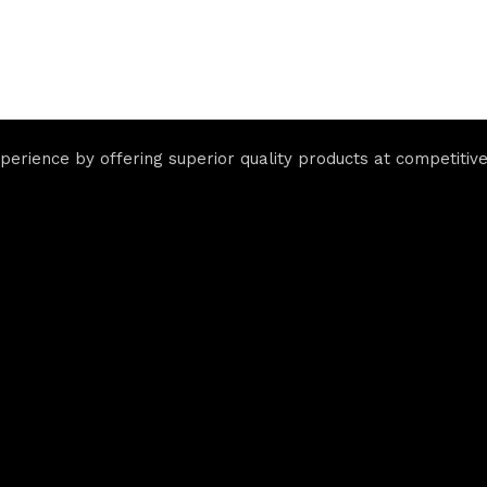
rience by offering superior quality products at competitive 