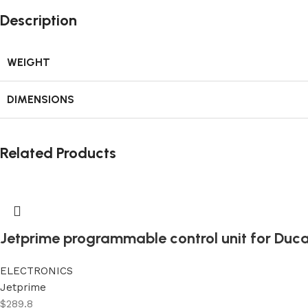
Description
WEIGHT
DIMENSIONS
Related Products
Jetprime programmable control unit for Duca
ELECTRONICS
Jetprime
$
289.8