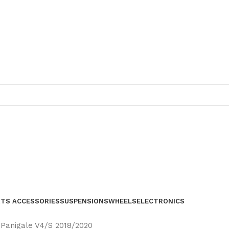
RTS ACCESSORIES
SUSPENSIONS
WHEELS
ELECTRONICS
i Panigale V4/S 2018/2020