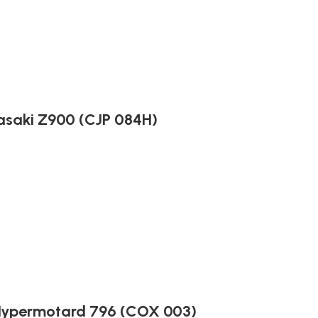
asaki Z900 (CJP 084H)
 Hypermotard 796 (COX 003)