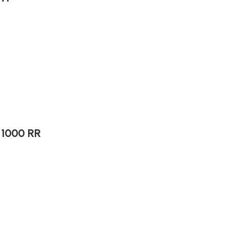
 1000 RR