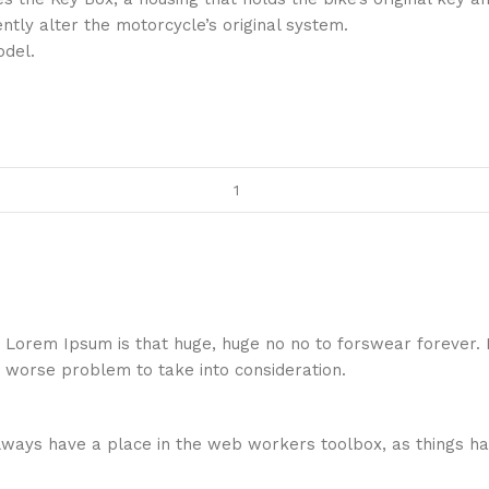
ently alter the motorcycle’s original system.
odel.
hat Lorem Ipsum is that huge, huge no no to forswear forever.
a worse problem to take into consideration.
 always have a place in the web workers toolbox, as things ha