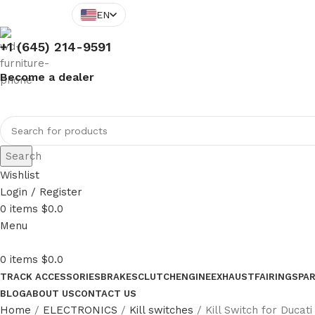
EN
+1 (645) 214-9591
Become a dealer
Search
Wishlist
Login / Register
0
items
$
0.0
Menu
0
items
$
0.0
TRACK ACCESSORIES
BRAKES
CLUTCH
ENGINE
EXHAUST
FAIRINGS
PA
BLOG
ABOUT US
CONTACT US
Home
ELECTRONICS
Kill switches
Kill Switch for Ducat