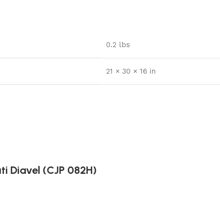
0.2 lbs
21 × 30 × 16 in
ti Diavel (CJP 082H)