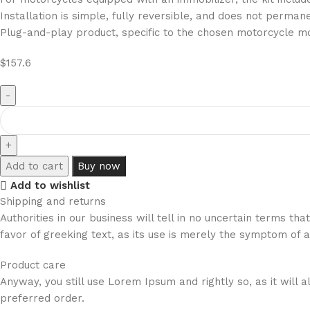
Installation is simple, fully reversible, and does not perman
Plug-and-play product, specific to the chosen motorcycle m
$
157.6
Add to cart
Buy now
Add to wishlist
Shipping and returns
Authorities in our business will tell in no uncertain terms t
favor of greeking text, as its use is merely the symptom of 
Product care
Anyway, you still use Lorem Ipsum and rightly so, as it will
preferred order.