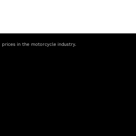
prices in the motorcycle industry.