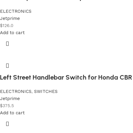
ELECTRONICS
Jetprime
$
126.0
Add to cart
Left Street Handlebar Switch for Honda CBR
ELECTRONICS
,
SWITCHES
Jetprime
$
375.5
Add to cart