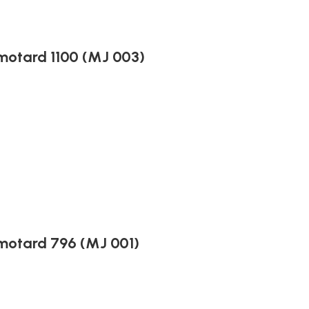
motard 1100 (MJ 003)
motard 796 (MJ 001)