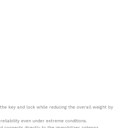
r the key and lock while reducing the overall weight by
eliability even under extreme conditions.
nd connects directly to the immobilizer antenna.