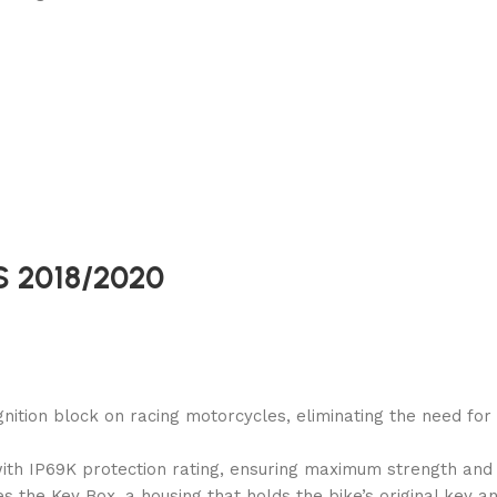
/S 2018/2020
ignition block on racing motorcycles, eliminating the need fo
ith IP69K protection rating, ensuring maximum strength and r
s the Key Box, a housing that holds the bike’s original key a