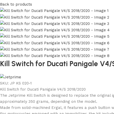
Back to products
Kill Switch for Ducati Panigale V4
SKU:
JP KS 020-1
Kill Switch for Ducati Panigale V4/S 2018/2020
The Jetprime Kill Switch is designed to replace the original 
approximately 350 grams, depending on the model.
Made from solid-machined Ergal, it features a push button w
For motorcycles equipped with an immobilizer, the kit include