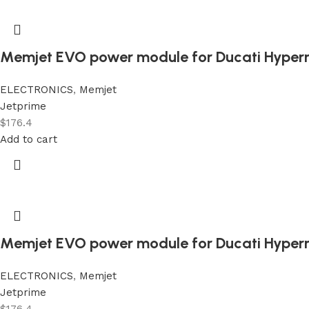
Memjet EVO power module for Ducati Hyper
ELECTRONICS
,
Memjet
Jetprime
$
176.4
Add to cart
Memjet EVO power module for Ducati Hyper
ELECTRONICS
,
Memjet
Jetprime