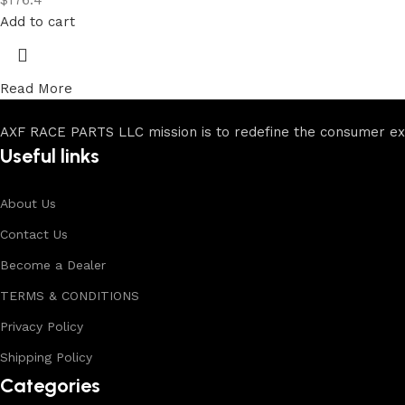
$
176.4
Add to cart
Read More
AXF RACE PARTS LLC mission is to redefine the consumer expe
Useful links
About Us
Contact Us
Become a Dealer
TERMS & CONDITIONS
Privacy Policy
Shipping Policy
Categories