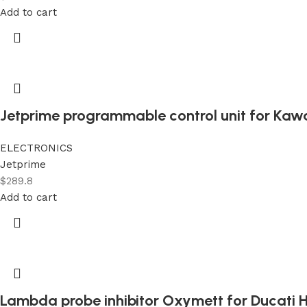
Add to cart
Jetprime programmable control unit for Kaw
ELECTRONICS
Jetprime
$
289.8
Add to cart
Lambda probe inhibitor Oxymett for Ducati