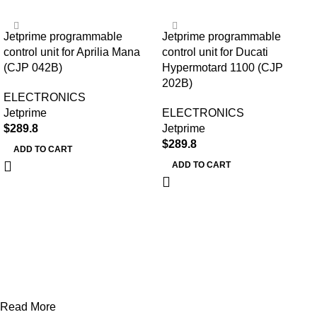
Jetprime programmable
Jetprime programmable
control unit for Aprilia Mana
control unit for Ducati
(CJP 042B)
Hypermotard 1100 (CJP
202B)
ELECTRONICS
Jetprime
ELECTRONICS
$
289.8
Jetprime
$
289.8
ADD TO CART
ADD TO CART
Read More