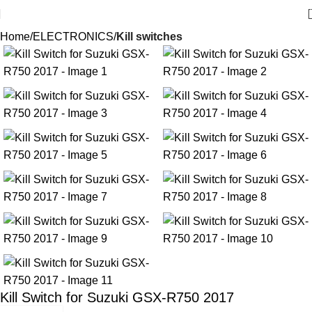
Home
ELECTRONICS
Kill switches
Kill Switch for Suzuki GSX-R750 2017