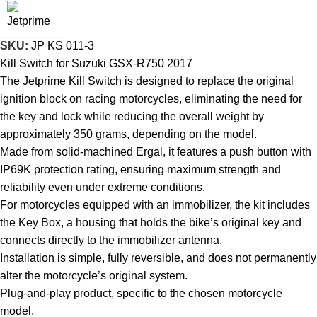
SKU:
JP KS 011-3
Kill Switch for Suzuki GSX-R750 2017
The Jetprime Kill Switch is designed to replace the original
ignition block on racing motorcycles, eliminating the need for
the key and lock while reducing the overall weight by
approximately 350 grams, depending on the model.
Made from solid-machined Ergal, it features a push button with
IP69K protection rating, ensuring maximum strength and
reliability even under extreme conditions.
For motorcycles equipped with an immobilizer, the kit includes
the Key Box, a housing that holds the bike’s original key and
connects directly to the immobilizer antenna.
Installation is simple, fully reversible, and does not permanently
alter the motorcycle’s original system.
Plug-and-play product, specific to the chosen motorcycle
model.