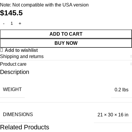
Note: Not compatible with the USA version
$
145.5
ADD TO CART
BUY NOW
Add to wishlist
Shipping and returns
Product care
Description
WEIGHT
0.2 lbs
DIMENSIONS
21 × 30 × 16 in
Related Products