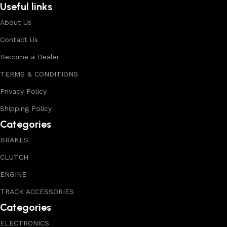
Useful links
About Us
Contact Us
Become a Dealer
TERMS & CONDITIONS
Privacy Policy
Shipping Policy
Categories
BRAKES
CLUTCH
ENGINE
TRACK ACCESSORIES
Categories
ELECTRONICS