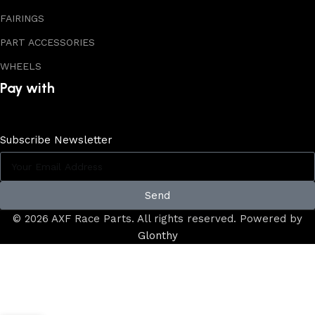
FAIRINGS
PART ACCESSORIES
WHEELS
Pay with
Subscribe Newsletter
Send
© 2026 AXF Race Parts. All rights reserved. Powered by
Glonthy