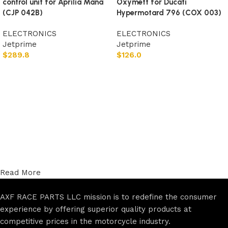
control unit for Aprilia Mana
Oxymett for Ducati
(CJP 042B)
Hypermotard 796 (COX 003)
ELECTRONICS
ELECTRONICS
Jetprime
Jetprime
$
289.8
$
126.0
Add to cart
Add to cart
Read More
AXF RACE PARTS LLC mission is to redefine the consumer
experience by offering superior quality products at
competitive prices in the motorcycle industry.