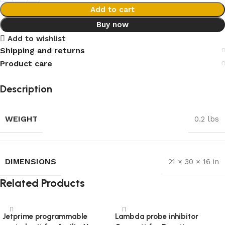
Add to cart
Buy now
Add to wishlist
Shipping and returns
Product care
Description
WEIGHT
0.2 lbs
DIMENSIONS
21 × 30 × 16 in
Related Products
Jetprime programmable
Lambda probe inhibitor