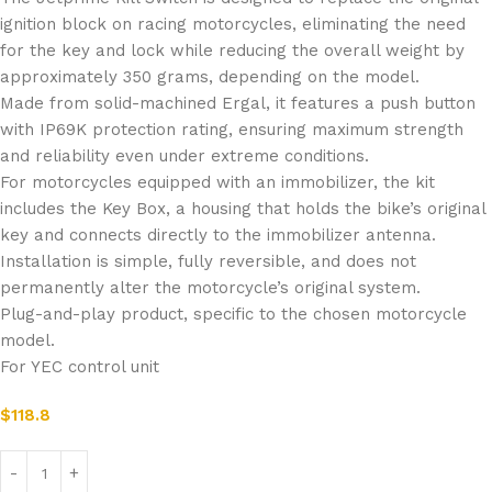
ignition block on racing motorcycles, eliminating the need
for the key and lock while reducing the overall weight by
approximately 350 grams, depending on the model.
Made from solid-machined Ergal, it features a push button
with IP69K protection rating, ensuring maximum strength
and reliability even under extreme conditions.
For motorcycles equipped with an immobilizer, the kit
includes the Key Box, a housing that holds the bike’s original
key and connects directly to the immobilizer antenna.
Installation is simple, fully reversible, and does not
permanently alter the motorcycle’s original system.
Plug-and-play product, specific to the chosen motorcycle
model.
For YEC control unit
$
118.8