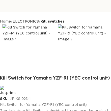
Home
ELECTRONICS
Kill switches
Kill Switch for Yamaha YZF-R1 (YEC control unit)
SKU:
JP KS 023-1
Kill Switch for Yamaha YZF-R1 (YEC control unit)
The Jetprime Kill Switch is designed to replace the original