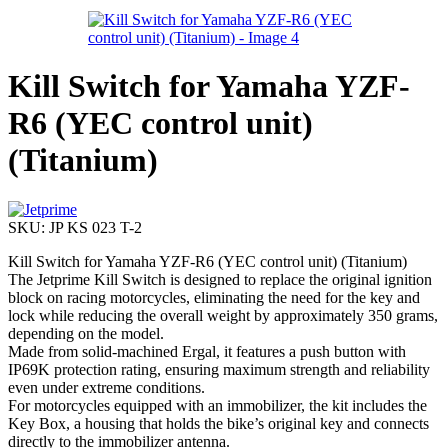
Kill Switch for Yamaha YZF-
R6 (YEC control unit)
(Titanium)
SKU:
JP KS 023 T-2
Kill Switch for Yamaha YZF-R6 (YEC control unit) (Titanium)
The Jetprime Kill Switch is designed to replace the original ignition
block on racing motorcycles, eliminating the need for the key and
lock while reducing the overall weight by approximately 350 grams,
depending on the model.
Made from solid-machined Ergal, it features a push button with
IP69K protection rating, ensuring maximum strength and reliability
even under extreme conditions.
For motorcycles equipped with an immobilizer, the kit includes the
Key Box, a housing that holds the bike’s original key and connects
directly to the immobilizer antenna.