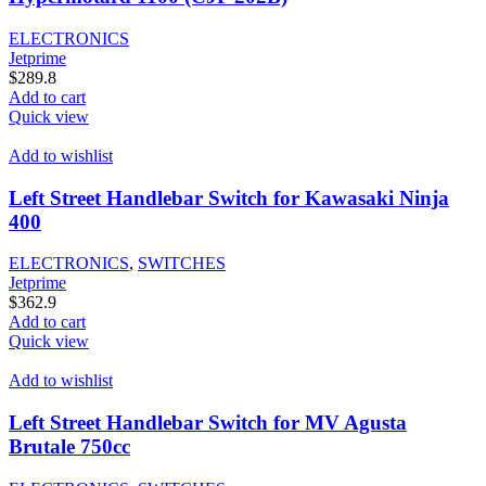
ELECTRONICS
Jetprime
$
289.8
Add to cart
Quick view
Add to wishlist
Left Street Handlebar Switch for Kawasaki Ninja
400
ELECTRONICS
,
SWITCHES
Jetprime
$
362.9
Add to cart
Quick view
Add to wishlist
Left Street Handlebar Switch for MV Agusta
Brutale 750cc