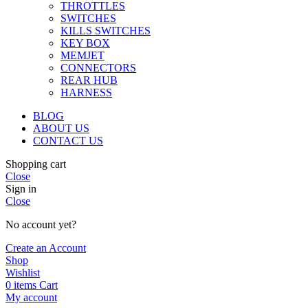
THROTTLES
SWITCHES
KILLS SWITCHES
KEY BOX
MEMJET
CONNECTORS
REAR HUB
HARNESS
BLOG
ABOUT US
CONTACT US
Shopping cart
Close
Sign in
Close
No account yet?
Create an Account
Shop
Wishlist
0
items
Cart
My account