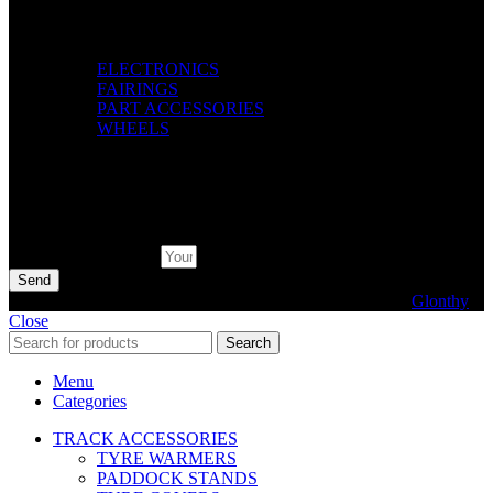
Categories
ELECTRONICS
FAIRINGS
PART ACCESSORIES
WHEELS
Pay with
Subscribe Newsletter
Send
© 2026 AXF Race Parts. All rights reserved. Powered by
Glonthy
Close
Search
Menu
Categories
TRACK ACCESSORIES
TYRE WARMERS
PADDOCK STANDS