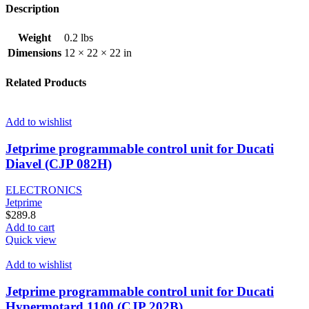
Description
Weight
0.2 lbs
Dimensions
12 × 22 × 22 in
Related Products
Add to wishlist
Jetprime programmable control unit for Ducati
Diavel (CJP 082H)
ELECTRONICS
Jetprime
$
289.8
Add to cart
Quick view
Add to wishlist
Jetprime programmable control unit for Ducati
Hypermotard 1100 (CJP 202B)