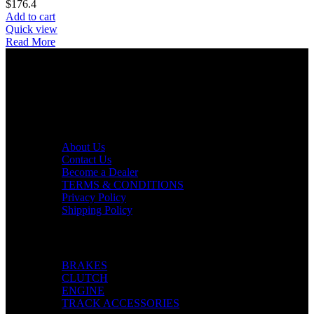
$
176.4
Add to cart
Quick view
Read More
AXF RACE PARTS LLC mission is to redefine the consumer
experience by offering superior quality products at competitive
prices in the motorcycle industry.
Useful links
About Us
Contact Us
Become a Dealer
TERMS & CONDITIONS
Privacy Policy
Shipping Policy
Categories
BRAKES
CLUTCH
ENGINE
TRACK ACCESSORIES