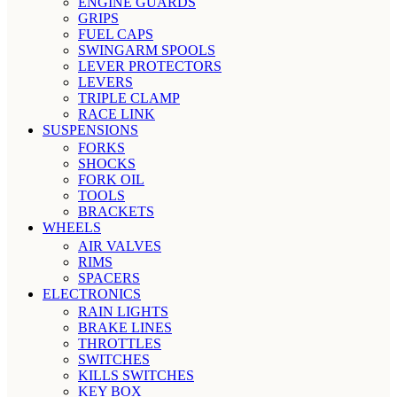
ENGINE GUARDS
GRIPS
FUEL CAPS
SWINGARM SPOOLS
LEVER PROTECTORS
LEVERS
TRIPLE CLAMP
RACE LINK
SUSPENSIONS
FORKS
SHOCKS
FORK OIL
TOOLS
BRACKETS
WHEELS
AIR VALVES
RIMS
SPACERS
ELECTRONICS
RAIN LIGHTS
BRAKE LINES
THROTTLES
SWITCHES
KILLS SWITCHES
KEY BOX