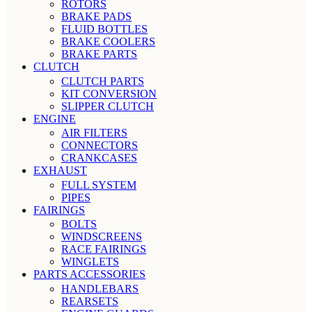
ROTORS
BRAKE PADS
FLUID BOTTLES
BRAKE COOLERS
BRAKE PARTS
CLUTCH
CLUTCH PARTS
KIT CONVERSION
SLIPPER CLUTCH
ENGINE
AIR FILTERS
CONNECTORS
CRANKCASES
EXHAUST
FULL SYSTEM
PIPES
FAIRINGS
BOLTS
WINDSCREENS
RACE FAIRINGS
WINGLETS
PARTS ACCESSORIES
HANDLEBARS
REARSETS