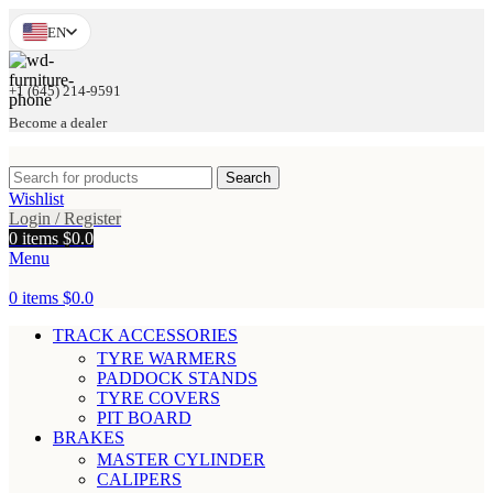
EN
+1 (645) 214-9591
Become a dealer
Search
Wishlist
Login / Register
0
items
$
0.0
Menu
0
items
$
0.0
TRACK ACCESSORIES
TYRE WARMERS
PADDOCK STANDS
TYRE COVERS
PIT BOARD
BRAKES
MASTER CYLINDER
CALIPERS