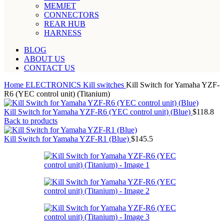
MEMJET
CONNECTORS
REAR HUB
HARNESS
BLOG
ABOUT US
CONTACT US
Home
ELECTRONICS
Kill switches
Kill Switch for Yamaha YZF-
R6 (YEC control unit) (Titanium)
Kill Switch for Yamaha YZF-R6 (YEC control unit) (Blue)
$
118.8
Back to products
Kill Switch for Yamaha YZF-R1 (Blue)
$
145.5