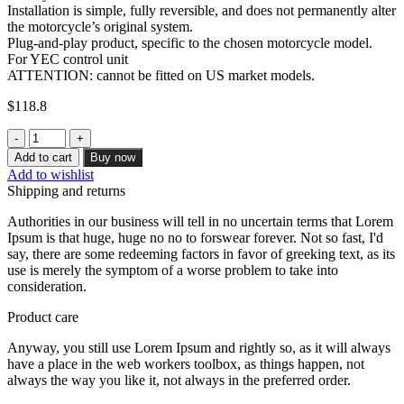
Installation is simple, fully reversible, and does not permanently alter
the motorcycle’s original system.
Plug-and-play product, specific to the chosen motorcycle model.
For YEC control unit
ATTENTION: cannot be fitted on US market models.
$
118.8
Kill
Switch
Add to cart
Buy now
for
Add to wishlist
Yamaha
Shipping and returns
YZF-
R6
Authorities in our business will tell in no uncertain terms that Lorem
(YEC
Ipsum is that huge, huge no no to forswear forever. Not so fast, I'd
control
say, there are some redeeming factors in favor of greeking text, as its
unit)
use is merely the symptom of a worse problem to take into
(Titanium)
consideration.
quantity
Product care
Anyway, you still use Lorem Ipsum and rightly so, as it will always
have a place in the web workers toolbox, as things happen, not
always the way you like it, not always in the preferred order.