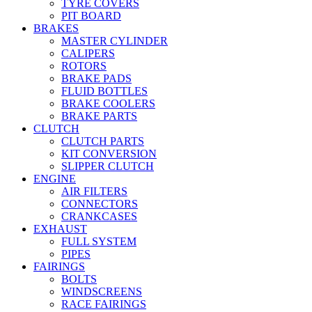
TYRE COVERS
PIT BOARD
BRAKES
MASTER CYLINDER
CALIPERS
ROTORS
BRAKE PADS
FLUID BOTTLES
BRAKE COOLERS
BRAKE PARTS
CLUTCH
CLUTCH PARTS
KIT CONVERSION
SLIPPER CLUTCH
ENGINE
AIR FILTERS
CONNECTORS
CRANKCASES
EXHAUST
FULL SYSTEM
PIPES
FAIRINGS
BOLTS
WINDSCREENS
RACE FAIRINGS