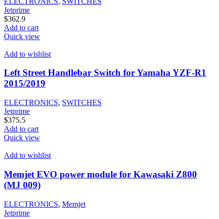
ELECTRONICS
,
SWITCHES
Jetprime
$
362.9
Add to cart
Quick view
Add to wishlist
Left Street Handlebar Switch for Yamaha YZF-R1
2015/2019
ELECTRONICS
,
SWITCHES
Jetprime
$
375.5
Add to cart
Quick view
Add to wishlist
Memjet EVO power module for Kawasaki Z800
(MJ 009)
ELECTRONICS
,
Memjet
Jetprime