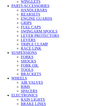
WINGLETS
PARTS ACCESSORIES
HANDLEBARS
REARSETS
ENGINE GUARDS
GRIPS
FUEL CAPS
SWINGARM SPOOLS
LEVER PROTECTORS
LEVERS
TRIPLE CLAMP
RACE LINK
SUSPENSIONS
FORKS
SHOCKS
FORK OIL
TOOLS
BRACKETS
WHEELS
AIR VALVES
RIMS
SPACERS
ELECTRONICS
RAIN LIGHTS
BRAKE LINES