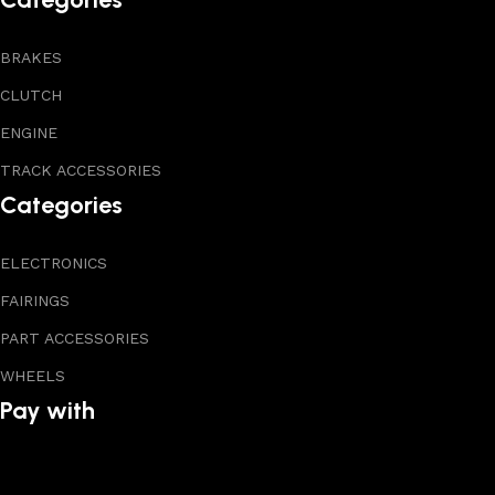
BRAKES
CLUTCH
ENGINE
TRACK ACCESSORIES
Categories
ELECTRONICS
FAIRINGS
PART ACCESSORIES
WHEELS
Pay with