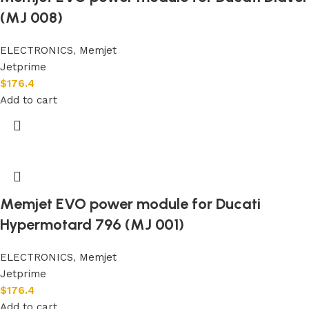
(MJ 008)
ELECTRONICS
,
Memjet
Jetprime
$
176.4
Add to cart
Memjet EVO power module for Ducati
Hypermotard 796 (MJ 001)
ELECTRONICS
,
Memjet
Jetprime
$
176.4
Add to cart