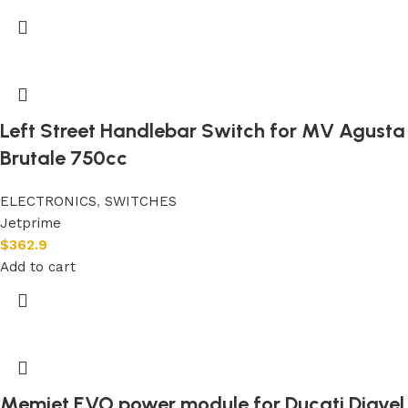
Left Street Handlebar Switch for MV Agusta
Brutale 750cc
ELECTRONICS
,
SWITCHES
Jetprime
$
362.9
Add to cart
Memjet EVO power module for Ducati Diavel