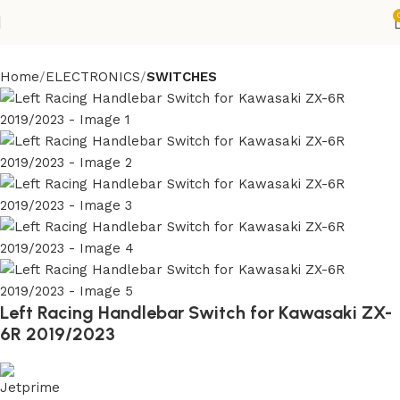
Home
ELECTRONICS
SWITCHES
Left Racing Handlebar Switch for Kawasaki ZX-
6R 2019/2023