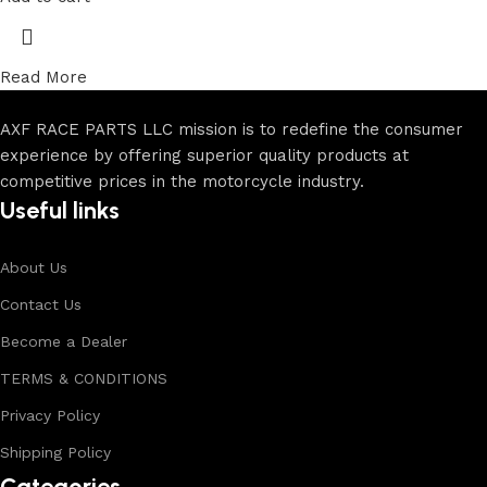
Read More
AXF RACE PARTS LLC mission is to redefine the consumer
experience by offering superior quality products at
competitive prices in the motorcycle industry.
Useful links
About Us
Contact Us
Become a Dealer
TERMS & CONDITIONS
Privacy Policy
Shipping Policy
Categories