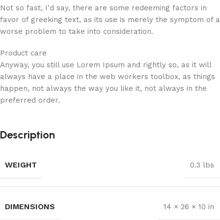
Not so fast, I'd say, there are some redeeming factors in
favor of greeking text, as its use is merely the symptom of a
worse problem to take into consideration.
Product care
Anyway, you still use Lorem Ipsum and rightly so, as it will
always have a place in the web workers toolbox, as things
happen, not always the way you like it, not always in the
preferred order.
Description
WEIGHT
0.3 lbs
DIMENSIONS
14 × 26 × 10 in