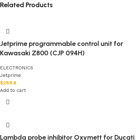
Related Products
Jetprime programmable control unit for
Kawasaki Z800 (CJP 094H)
ELECTRONICS
Jetprime
$
289.8
Add to cart
Lambda probe inhibitor Oxymett for Ducati