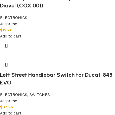
Diavel (COX 001)
ELECTRONICS
Jetprime
$
126.0
Add to cart
Left Street Handlebar Switch for Ducati 848
EVO
ELECTRONICS
,
SWITCHES
Jetprime
$
375.5
Add to cart