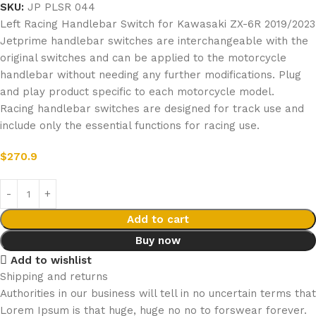
SKU:
JP PLSR 044
Left Racing Handlebar Switch for Kawasaki ZX-6R 2019/2023
Jetprime handlebar switches are interchangeable with the
original switches and can be applied to the motorcycle
handlebar without needing any further modifications. Plug
and play product specific to each motorcycle model.
Racing handlebar switches are designed for track use and
include only the essential functions for racing use.
$
270.9
Add to cart
Buy now
Add to wishlist
Shipping and returns
Authorities in our business will tell in no uncertain terms that
Lorem Ipsum is that huge, huge no no to forswear forever.