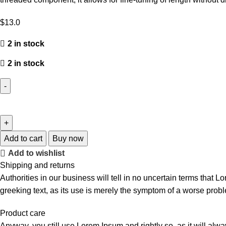
$
13.0
2 in stock
2 in stock
Add to cart
Buy now
Add to wishlist
Shipping and returns
Authorities in our business will tell in no uncertain terms that L
greeking text, as its use is merely the symptom of a worse probl
Product care
Anyway, you still use Lorem Ipsum and rightly so, as it will alw