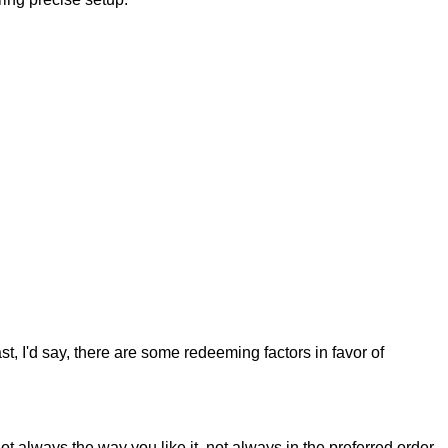
st, I'd say, there are some redeeming factors in favor of
t always the way you like it, not always in the preferred order.