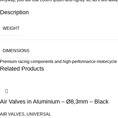
Description
WEIGHT
DIMENSIONS
Premium racing components and high-performance motorcycle 
Related Products
Air Valves in Aluminium – Ø8,3mm – Black
AIR VALVES
,
UNIVERSAL