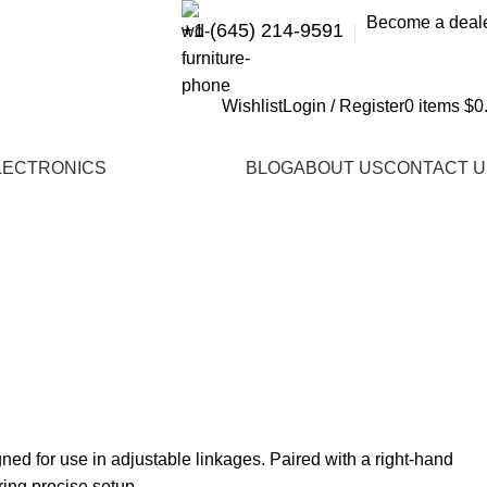
Become a deal
+1 (645) 214-9591
Wishlist
Login / Register
0
items
$
0
LECTRONICS
BLOG
ABOUT US
CONTACT U
ed for use in adjustable linkages. Paired with a right-hand
ring precise setup.