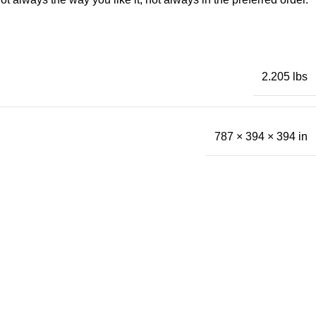
2.205 lbs
787 × 394 × 394 in