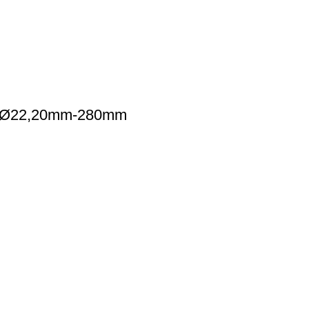
gh-Ø22,20mm-280mm