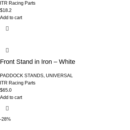
ITR Racing Parts
$
18.2
Add to cart
Front Stand in Iron – White
PADDOCK STANDS
,
UNIVERSAL
ITR Racing Parts
$
65.0
Add to cart
-28%