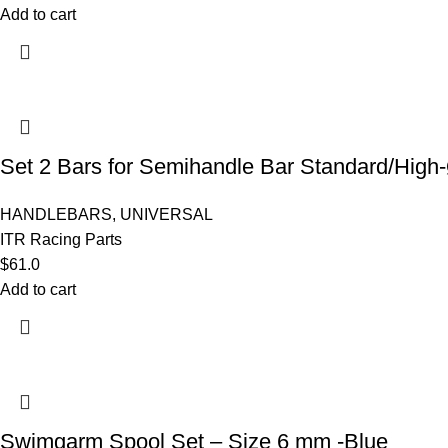
Add to cart
Set 2 Bars for Semihandle Bar Standard/Hi
HANDLEBARS
,
UNIVERSAL
ITR Racing Parts
$
61.0
Add to cart
Swimgarm Spool Set – Size 6 mm -Blue