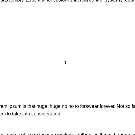
orem Ipsum is that huge, huge no no to forswear forever. Not so fa
em to take into consideration.
ays have a place in the web workers toolbox, as things happen, no