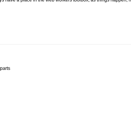
parts