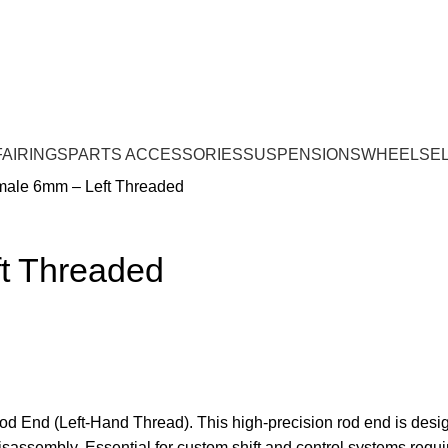
FAIRINGS
PARTS ACCESSORIES
SUSPENSIONS
WHEELS
E
emale 6mm – Left Threaded
ft Threaded
d End (Left-Hand Thread). This high-precision rod end is design
disassembly. Essential for custom shift and control systems requi