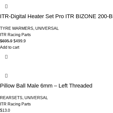
ITR-Digital Heater Set Pro ITR BIZONE 200-B
TYRE WARMERS
,
UNIVERSAL
ITR Racing Parts
$
695.9
$
499.9
Add to cart
Pillow Ball Male 6mm – Left Threaded
REARSETS
,
UNIVERSAL
ITR Racing Parts
$
13.0