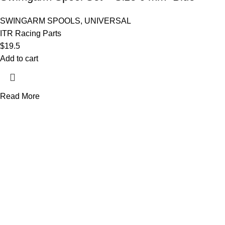
SWINGARM SPOOLS
,
UNIVERSAL
ITR Racing Parts
$
19.5
Add to cart
Read More
AXF RACE PARTS LLC mission is to redefine the consumer experie
Useful links
About Us
Contact Us
Become a Dealer
TERMS & CONDITIONS