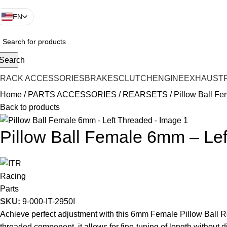
EN
Search
TRACK ACCESSORIES
BRAKES
CLUTCH
ENGINE
EXHAUST
Home
PARTS ACCESSORIES
REARSETS
Pillow Ball F
Back to products
Pillow Ball Female 6mm – Le
SKU:
9-000-IT-2950I
Achieve perfect adjustment with this 6mm Female Pillow Ball Ro
threaded component, it allows for fine-tuning of length without 