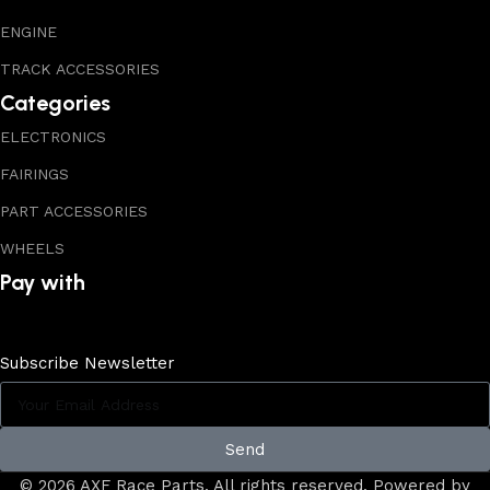
ENGINE
TRACK ACCESSORIES
Categories
ELECTRONICS
FAIRINGS
PART ACCESSORIES
WHEELS
Pay with
Subscribe Newsletter
Send
© 2026 AXF Race Parts. All rights reserved. Powered by