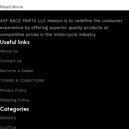
Read More
AXF RACE PARTS LLC mission is to redefine the consumer
experience by offering superior quality products at
competitive prices in the motorcycle industry.
Useful links
About Us
Contact Us
Become a Dealer
TERMS & CONDITIONS
Privacy Policy
Shipping Policy
Categories
BRAKES
CLUTCH