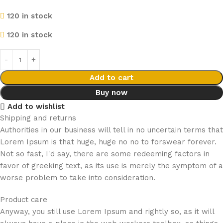
120 in stock
120 in stock
Add to cart
Buy now
Add to wishlist
Shipping and returns
Authorities in our business will tell in no uncertain terms that
Lorem Ipsum is that huge, huge no no to forswear forever.
Not so fast, I'd say, there are some redeeming factors in
favor of greeking text, as its use is merely the symptom of a
worse problem to take into consideration.
Product care
Anyway, you still use Lorem Ipsum and rightly so, as it will