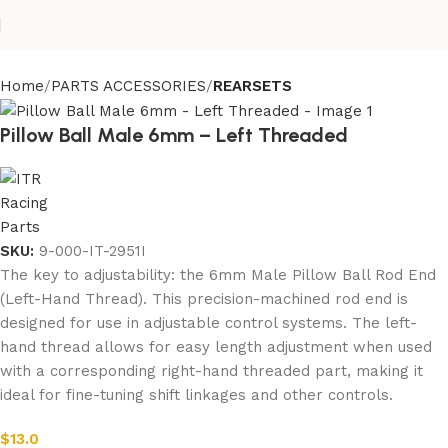
Home
PARTS ACCESSORIES
REARSETS
Pillow Ball Male 6mm – Left Threaded
SKU:
9-000-IT-2951I
The key to adjustability: the 6mm Male Pillow Ball Rod End
(Left-Hand Thread). This precision-machined rod end is
designed for use in adjustable control systems. The left-
hand thread allows for easy length adjustment when used
with a corresponding right-hand threaded part, making it
ideal for fine-tuning shift linkages and other controls.
$
13.0