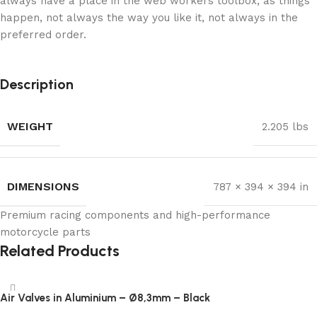
always have a place in the web workers toolbox, as things
happen, not always the way you like it, not always in the
preferred order.
Description
WEIGHT
2.205 lbs
DIMENSIONS
787 × 394 × 394 in
Premium racing components and high-performance
motorcycle parts
Related Products
Air Valves in Aluminium – Ø8,3mm – Black