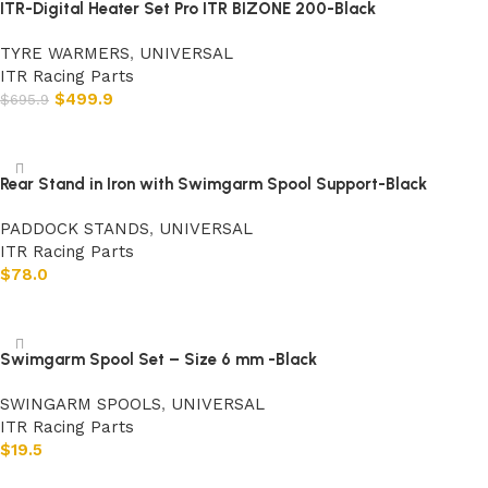
ITR-Digital Heater Set Pro ITR BIZONE 200-Black
TYRE WARMERS
,
UNIVERSAL
ITR Racing Parts
$
499.9
$
695.9
Add to cart
Rear Stand in Iron with Swimgarm Spool Support-Black
PADDOCK STANDS
,
UNIVERSAL
ITR Racing Parts
$
78.0
Add to cart
Swimgarm Spool Set – Size 6 mm -Black
SWINGARM SPOOLS
,
UNIVERSAL
ITR Racing Parts
$
19.5
Add to cart