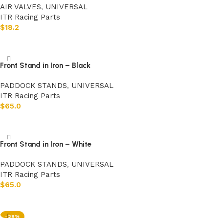
AIR VALVES
,
UNIVERSAL
ITR Racing Parts
$
18.2
Add to cart
Front Stand in Iron – Black
PADDOCK STANDS
,
UNIVERSAL
ITR Racing Parts
$
65.0
Add to cart
Front Stand in Iron – White
PADDOCK STANDS
,
UNIVERSAL
ITR Racing Parts
$
65.0
Add to cart
-28%