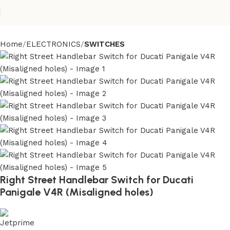
Home
ELECTRONICS
SWITCHES
Right Street Handlebar Switch for Ducati
Panigale V4R (Misaligned holes)