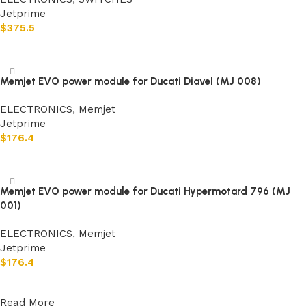
Jetprime
$
375.5
Add to cart
Memjet EVO power module for Ducati Diavel (MJ 008)
ELECTRONICS
,
Memjet
Jetprime
$
176.4
Add to cart
Memjet EVO power module for Ducati Hypermotard 796 (MJ
001)
ELECTRONICS
,
Memjet
Jetprime
$
176.4
Add to cart
Read More