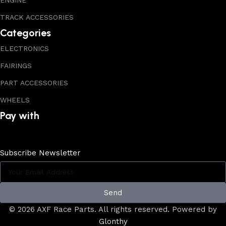
ENGINE
TRACK ACCESSORIES
Categories
ELECTRONICS
FAIRINGS
PART ACCESSORIES
WHEELS
Pay with
Subscribe Newsletter
Send
© 2026 AXF Race Parts. All rights reserved. Powered by
Glonthy