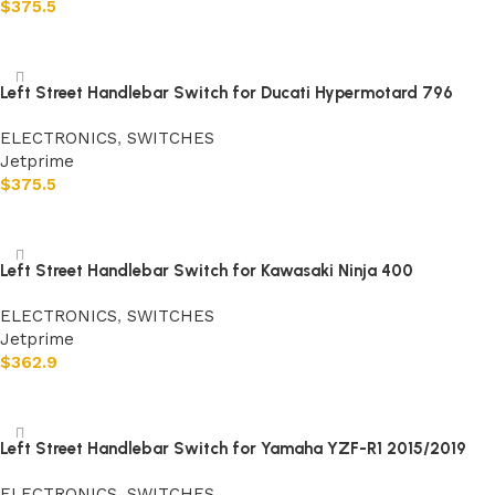
$
375.5
Add to cart
Left Street Handlebar Switch for Ducati Hypermotard 796
ELECTRONICS
,
SWITCHES
Jetprime
$
375.5
Add to cart
Left Street Handlebar Switch for Kawasaki Ninja 400
ELECTRONICS
,
SWITCHES
Jetprime
$
362.9
Add to cart
Left Street Handlebar Switch for Yamaha YZF-R1 2015/2019
ELECTRONICS
,
SWITCHES