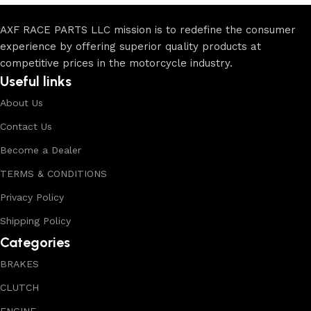
AXF RACE PARTS LLC mission is to redefine the consumer
experience by offering superior quality products at
competitive prices in the motorcycle industry.
Useful links
About Us
Contact Us
Become a Dealer
TERMS & CONDITIONS
Privacy Policy
Shipping Policy
Categories
BRAKES
CLUTCH