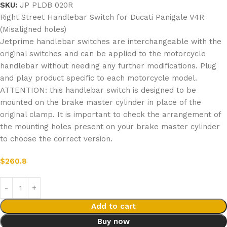
SKU:
JP PLDB 020R
Right Street Handlebar Switch for Ducati Panigale V4R
(Misaligned holes)
Jetprime handlebar switches are interchangeable with the
original switches and can be applied to the motorcycle
handlebar without needing any further modifications. Plug
and play product specific to each motorcycle model.
ATTENTION: this handlebar switch is designed to be
mounted on the brake master cylinder in place of the
original clamp. It is important to check the arrangement of
the mounting holes present on your brake master cylinder
to choose the correct version.
$
260.8
Add to cart
Buy now