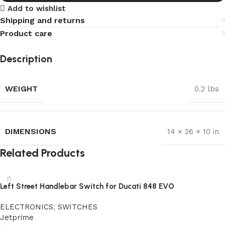
Add to wishlist
Shipping and returns
Product care
Description
WEIGHT
0.2 lbs
DIMENSIONS
14 × 26 × 10 in
Related Products
Left Street Handlebar Switch for Ducati 848 EVO
ELECTRONICS
,
SWITCHES
Jetprime