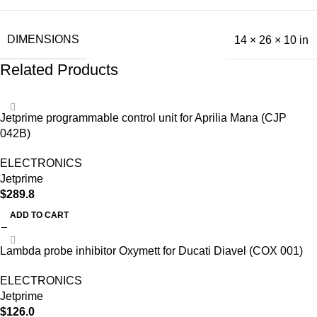
DIMENSIONS
14 × 26 × 10 in
Related Products
Jetprime programmable control unit for Aprilia Mana (CJP
042B)
ELECTRONICS
Jetprime
$
289.8
ADD TO CART
Lambda probe inhibitor Oxymett for Ducati Diavel (COX 001)
ELECTRONICS
Jetprime
$
126.0