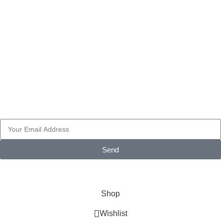
FAIRINGS
PART ACCESSORIES
WHEELS
Pay with
Subscribe Newsletter
Send
© 2026 AXF Race Parts. All rights reserved. Powered by
Glonthy
Shop
Wishlist