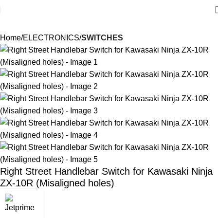
Home
ELECTRONICS
SWITCHES
Right Street Handlebar Switch for Kawasaki Ninja
ZX-10R (Misaligned holes)