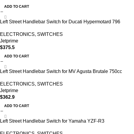
ADD TO CART
Left Street Handlebar Switch for Ducati Hypermotard 796
ELECTRONICS
,
SWITCHES
Jetprime
$
375.5
ADD TO CART
Left Street Handlebar Switch for MV Agusta Brutale 750cc
ELECTRONICS
,
SWITCHES
Jetprime
$
362.9
ADD TO CART
Left Street Handlebar Switch for Yamaha YZF-R3
ELECTRONICS
,
SWITCHES