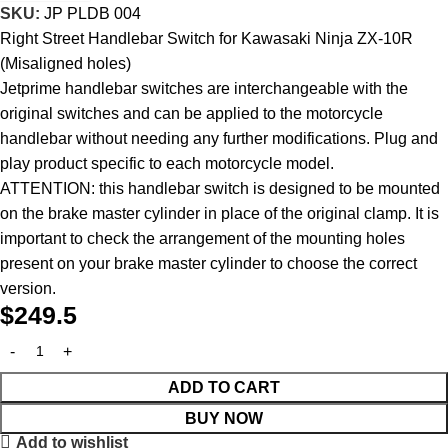
SKU:
JP PLDB 004
Right Street Handlebar Switch for Kawasaki Ninja ZX-10R
(Misaligned holes)
Jetprime handlebar switches are interchangeable with the
original switches and can be applied to the motorcycle
handlebar without needing any further modifications. Plug and
play product specific to each motorcycle model.
ATTENTION: this handlebar switch is designed to be mounted
on the brake master cylinder in place of the original clamp. It is
important to check the arrangement of the mounting holes
present on your brake master cylinder to choose the correct
version.
$
249.5
ADD TO CART
BUY NOW
Add to wishlist