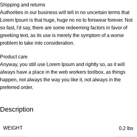
Shipping and returns
Authorities in our business will tell in no uncertain terms that
Lorem Ipsum is that huge, huge no no to forswear forever. Not
so fast, I'd say, there are some redeeming factors in favor of
greeking text, as its use is merely the symptom of a worse
problem to take into consideration.
Product care
Anyway, you still use Lorem Ipsum and rightly so, as it will
always have a place in the web workers toolbox, as things
happen, not always the way you like it, not always in the
preferred order.
Description
WEIGHT
0.2 lbs