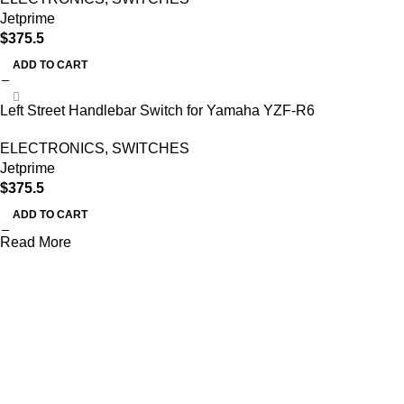
Jetprime
$
375.5
ADD TO CART
Left Street Handlebar Switch for Yamaha YZF-R6
ELECTRONICS
,
SWITCHES
Jetprime
$
375.5
ADD TO CART
Read More
AXF RACE PARTS LLC mission is to redefine the consumer
experience by offering superior quality products at competitive
prices in the motorcycle industry.
Useful links