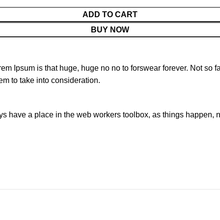
ADD TO CART
BUY NOW
orem Ipsum is that huge, huge no no to forswear forever. Not so fa
em to take into consideration.
ays have a place in the web workers toolbox, as things happen, no