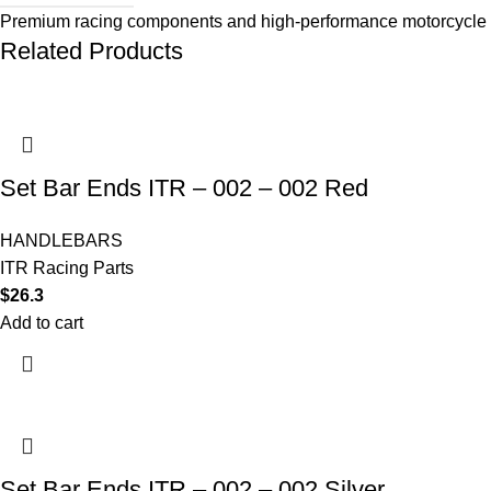
Premium racing components and high-performance motorcycle 
Related Products
Set Bar Ends ITR – 002 – 002 Red
HANDLEBARS
ITR Racing Parts
$
26.3
Add to cart
Set Bar Ends ITR – 002 – 002 Silver