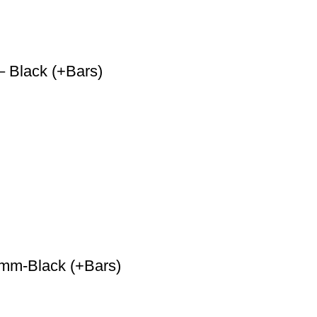
 Black (+Bars)
 mm-Black (+Bars)