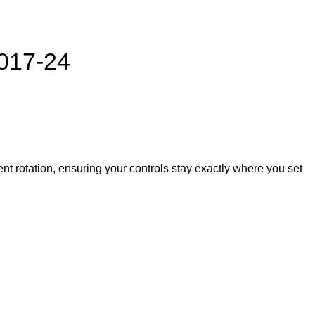
017-24
nt rotation, ensuring your controls stay exactly where you set