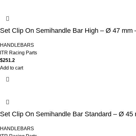
Set Clip On Semihandle Bar High – Ø 47 mm –
HANDLEBARS
ITR Racing Parts
$
251.2
Add to cart
Set Clip On Semihandle Bar Standard – Ø 45
HANDLEBARS