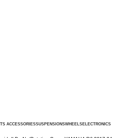
TS ACCESSORIES
SUSPENSIONS
WHEELS
ELECTRONICS