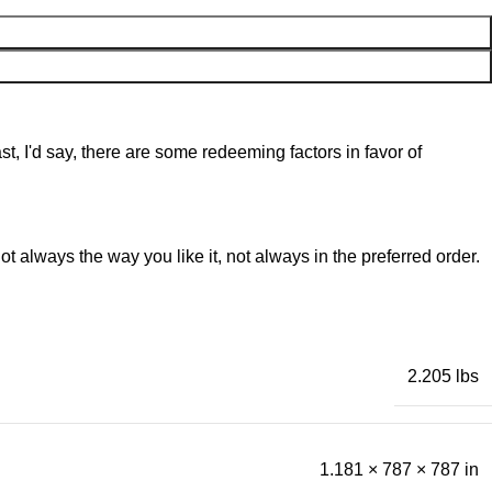
st, I'd say, there are some redeeming factors in favor of
t always the way you like it, not always in the preferred order.
2.205 lbs
1.181 × 787 × 787 in