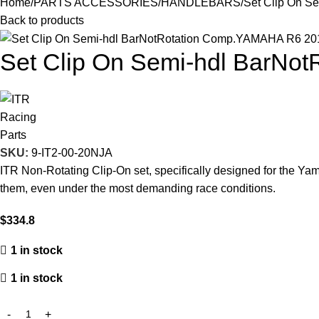
Home
PARTS ACCESSORIES
HANDLEBARS
Set Clip On S
Back to products
Set Clip On Semi-hdl BarNo
SKU:
9-IT2-00-20NJA
ITR Non-Rotating Clip-On set, specifically designed for the Yam
them, even under the most demanding race conditions.
$
334.8
1 in stock
1 in stock