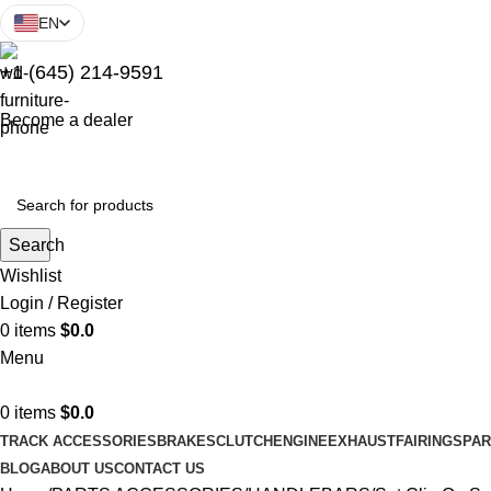
EN
+1 (645) 214-9591
Become a dealer
Search
Wishlist
Login / Register
0
items
$
0.0
Menu
0
items
$
0.0
TRACK ACCESSORIES
BRAKES
CLUTCH
ENGINE
EXHAUST
FAIRINGS
PAR
BLOG
ABOUT US
CONTACT US