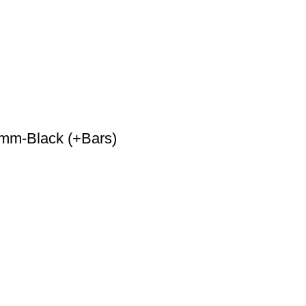
 mm-Black (+Bars)