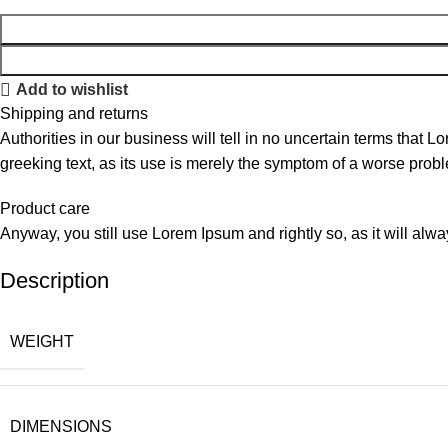
Add to wishlist
Shipping and returns
Authorities in our business will tell in no uncertain terms that L
greeking text, as its use is merely the symptom of a worse probl
Product care
Anyway, you still use Lorem Ipsum and rightly so, as it will alw
Description
WEIGHT
DIMENSIONS