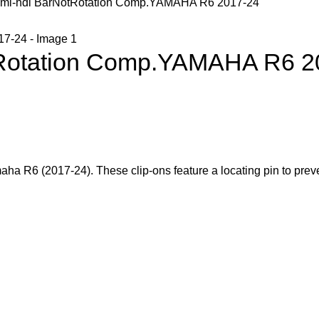
emi-hdl BarNotRotation Comp.YAMAHA R6 2017-24
tRotation Comp.YAMAHA R6 2
aha R6 (2017-24). These clip-ons feature a locating pin to preve