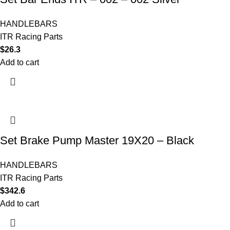
HANDLEBARS
ITR Racing Parts
$
26.3
Add to cart
Set Brake Pump Master 19X20 – Black
HANDLEBARS
ITR Racing Parts
$
342.6
Add to cart