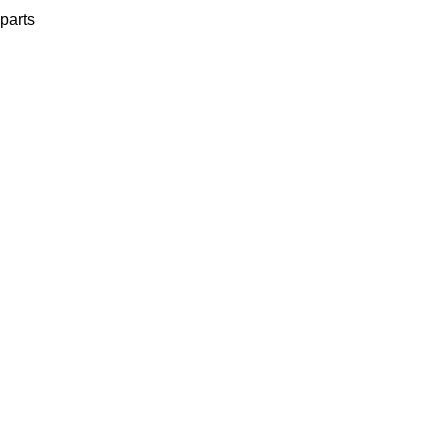
parts