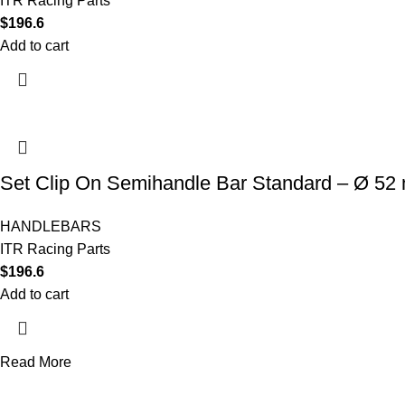
ITR Racing Parts
$
196.6
Add to cart
Set Clip On Semihandle Bar Standard – Ø 52
HANDLEBARS
ITR Racing Parts
$
196.6
Add to cart
Read More