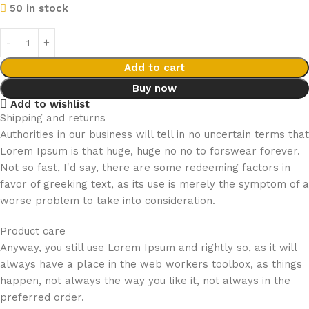
50 in stock
Add to cart
Buy now
Add to wishlist
Shipping and returns
Authorities in our business will tell in no uncertain terms that
Lorem Ipsum is that huge, huge no no to forswear forever.
Not so fast, I'd say, there are some redeeming factors in
favor of greeking text, as its use is merely the symptom of a
worse problem to take into consideration.
Product care
Anyway, you still use Lorem Ipsum and rightly so, as it will
always have a place in the web workers toolbox, as things
happen, not always the way you like it, not always in the
preferred order.