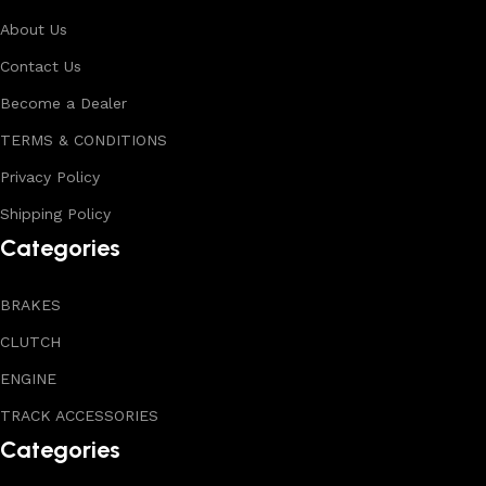
About Us
Contact Us
Become a Dealer
TERMS & CONDITIONS
Privacy Policy
Shipping Policy
Categories
BRAKES
CLUTCH
ENGINE
TRACK ACCESSORIES
Categories