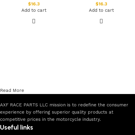
$
16.3
$
16.3
Add to cart
Add to cart
Read More
AXF RACE PARTS LLC mission is to redefine the consumer
experience by offering superior quality products at
competitive prices in the motorcycle industry.
Useful links