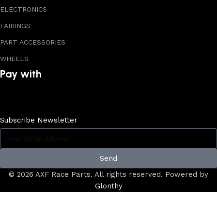
ELECTRONICS
FAIRINGS
PART ACCESSORIES
WHEELS
Pay with
Subscribe Newsletter
Send
© 2026 AXF Race Parts. All rights reserved. Powered by
Glonthy