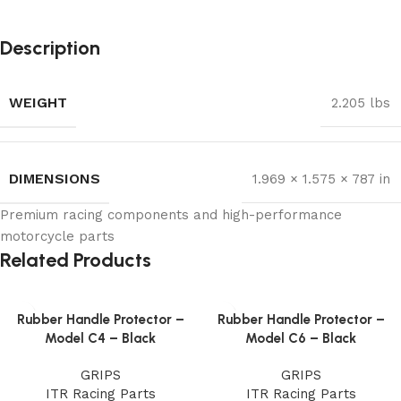
Description
WEIGHT
2.205 lbs
DIMENSIONS
1.969 × 1.575 × 787 in
Premium racing components and high-performance
motorcycle parts
Related Products
Rubber Handle Protector –
Rubber Handle Protector –
Model C4 – Black
Model C6 – Black
GRIPS
GRIPS
ITR Racing Parts
ITR Racing Parts