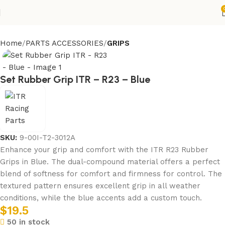
Home
PARTS ACCESSORIES
GRIPS
Set Rubber Grip ITR – R23 – Blue
SKU:
9-00I-T2-3012A
Enhance your grip and comfort with the ITR R23 Rubber
Grips in Blue. The dual-compound material offers a perfect
blend of softness for comfort and firmness for control. The
textured pattern ensures excellent grip in all weather
conditions, while the blue accents add a custom touch.
$
19.5
50 in stock