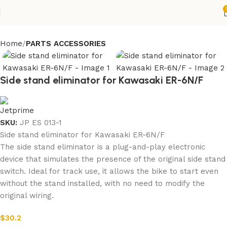
Home
PARTS ACCESSORIES
Side stand eliminator for Kawasaki ER-6N/F
SKU:
JP ES 013-1
Side stand eliminator for Kawasaki ER-6N/F
The side stand eliminator is a plug-and-play electronic
device that simulates the presence of the original side stand
switch. Ideal for track use, it allows the bike to start even
without the stand installed, with no need to modify the
original wiring.
$
30.2