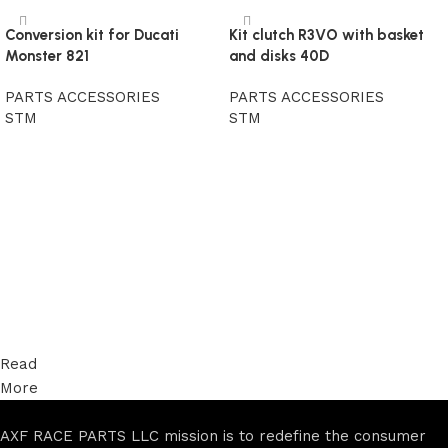
Conversion kit for Ducati
Kit clutch R3VO with basket
Monster 821
and disks 40D
PARTS ACCESSORIES
PARTS ACCESSORIES
STM
STM
Read more
Read more
Read
More
AXF RACE PARTS LLC mission is to redefine the consumer