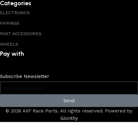
Categories
ELECTRONICS
FAIRINGS
PART ACCESSORIES
WHEELS
Pay with
Subscribe Newsletter
Send
© 2026 AXF Race Parts. All rights reserved. Powered by
Glonthy