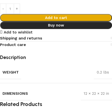
Add to cart
Buy now
Add to wishlist
Shipping and returns
Product care
Description
WEIGHT
0.2 lbs
DIMENSIONS
12 × 22 × 22 in
Related Products