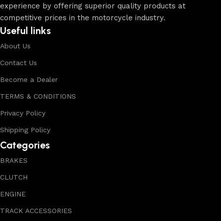
experience by offering superior quality products at
competitive prices in the motorcycle industry.
Useful links
About Us
Contact Us
Become a Dealer
TERMS & CONDITIONS
Privacy Policy
Shipping Policy
Categories
BRAKES
CLUTCH
ENGINE
TRACK ACCESSORIES