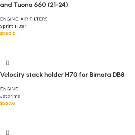
and Tuono 660 (21-24)
ENGINE
,
AIR FILTERS
Sprint Filter
$
262.0
Add to cart
Velocity stack holder H70 for Bimota DB8
ENGINE
Jetprime
$
327.6
Add to cart