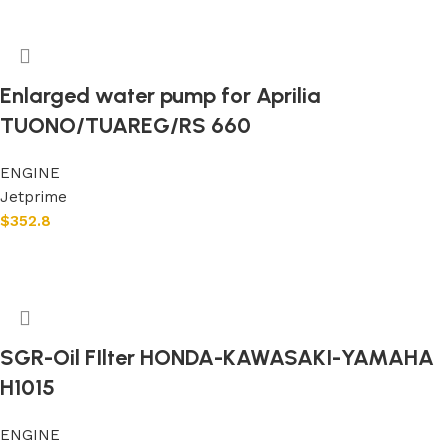
Enlarged water pump for Aprilia
TUONO/TUAREG/RS 660
ENGINE
Jetprime
$
352.8
Add to cart
SGR-Oil FIlter HONDA-KAWASAKI-YAMAHA
H1015
ENGINE