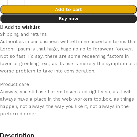
Add to cart
Buy now
Add to wishlist
Shipping and returns
Authorities in our business will tell in no uncertain terms that
Lorem Ipsum is that huge, huge no no to forswear forever.
Not so fast, I'd say, there are some redeeming factors in
favor of greeking text, as its use is merely the symptom of a
worse problem to take into consideration.
Product care
Anyway, you still use Lorem Ipsum and rightly so, as it will
always have a place in the web workers toolbox, as things
happen, not always the way you like it, not always in the
preferred order.
Description