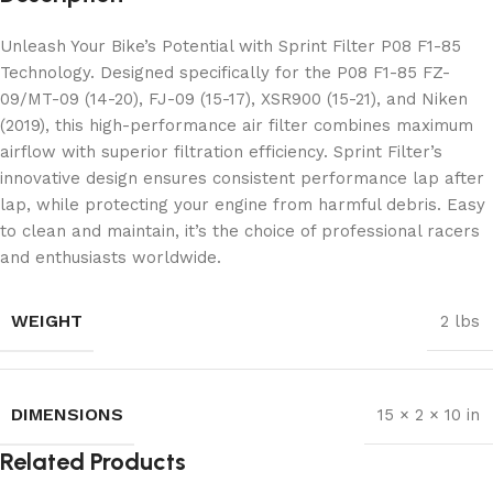
Unleash Your Bike’s Potential with Sprint Filter P08 F1-85
Technology. Designed specifically for the P08 F1-85 FZ-
09/MT-09 (14-20), FJ-09 (15-17), XSR900 (15-21), and Niken
(2019), this high-performance air filter combines maximum
airflow with superior filtration efficiency. Sprint Filter’s
innovative design ensures consistent performance lap after
lap, while protecting your engine from harmful debris. Easy
to clean and maintain, it’s the choice of professional racers
and enthusiasts worldwide.
WEIGHT
2 lbs
DIMENSIONS
15 × 2 × 10 in
Related Products