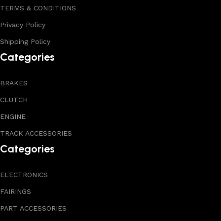
TERMS & CONDITIONS
Privacy Policy
Shipping Policy
Categories
BRAKES
CLUTCH
ENGINE
TRACK ACCESSORIES
Categories
ELECTRONICS
FAIRINGS
PART ACCESSORIES