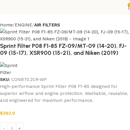
Home
ENGINE
AIR FILTERS
Sprint Filter P08 F1-85 FZ-09/MT-09 (14-20), FJ-
09 (15-17), XSR900 (15-21), and Niken (2019)
SKU:
CONB70.2CR-WP
High-performance Sprint Filter P08 F1-85 designed for
superior airflow and engine protection. Washable, reusable,
and engineered for maximum performance.
$
262.0