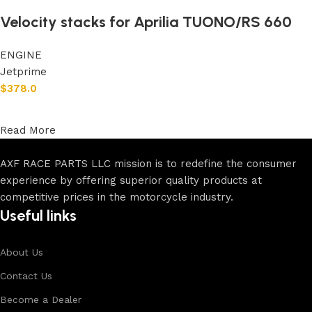
Velocity stacks for Aprilia TUONO/RS 660
ENGINE
Jetprime
$
378.0
Add to cart
Read More
AXF RACE PARTS LLC mission is to redefine the consumer
experience by offering superior quality products at
competitive prices in the motorcycle industry.
Useful links
About Us
Contact Us
Become a Dealer