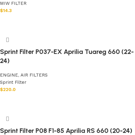
MIW FILTER
$
14.3
Add to cart
Sprint Filter P037-EX Aprilia Tuareg 660 (22-
24)
ENGINE
,
AIR FILTERS
Sprint Filter
$
220.0
Add to cart
Sprint Filter P08 F1-85 Aprilia RS 660 (20-24)