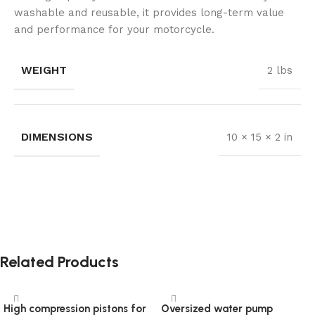
washable and reusable, it provides long-term value
and performance for your motorcycle.
WEIGHT
2 lbs
DIMENSIONS
10 × 15 × 2 in
Related Products
High compression pistons for
Oversized water pump