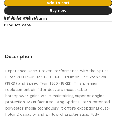
Add to cart
Buy now
Add to wishlist
Shipping and returns
Product care
Description
Experience Race-Proven Performance with the Sprint
Filter P08 F1-85 for P08 F1-85 Triumph Thruxton 1200
(19-21) and Speed Twin 1200 (18-22). This premium
replacement air filter delivers measurable
horsepower gains while maintaining superior engine
protection. Manufactured using Sprint Filter’s patented
polyester media technology, it offers exceptional dust-
holding capacity and airflow characteristics. Fully