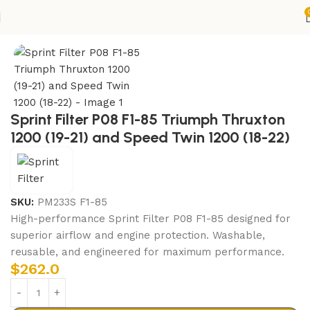
Home
ENGINE
AIR FILTERS
Sprint Filter P08 F1-85 Triumph Thruxton
1200 (19-21) and Speed Twin 1200 (18-22)
SKU:
PM233S F1-85
High-performance Sprint Filter P08 F1-85 designed for
superior airflow and engine protection. Washable,
reusable, and engineered for maximum performance.
$
262.0