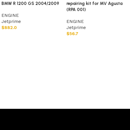
BMW R 1200 GS 2004/2009
repairing kit for MV Agusta
(RPA 001)
ENGINE
Jetprime
ENGINE
$
882.0
Jetprime
$
56.7
Add to cart
Add to cart
Read More