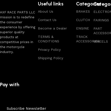
Useful links
Categories
Catego
About Us
BRAKES
ELECTRON
AXF RACE PARTS LLC
mission is to redefine
Contact Us
CLUTCH
FAIRINGS
the consumer
experience by offering
Become a Dealer
ENGINE
PART
superior quality
ACCESSOR
TERMS &
TRACK
products at
CONDITIONS
ACCESSORIES
WHEELS
competitive prices in
the motorcycle
Privacy Policy
industry.
Shipping Policy
Pay with
Subscribe Newsletter