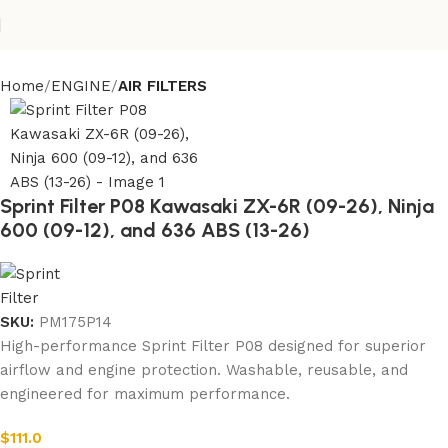
Home
ENGINE
AIR FILTERS
Sprint Filter P08 Kawasaki ZX-6R (09-26), Ninja
600 (09-12), and 636 ABS (13-26)
SKU:
PM175P14
High-performance Sprint Filter P08 designed for superior
airflow and engine protection. Washable, reusable, and
engineered for maximum performance.
$
111.0