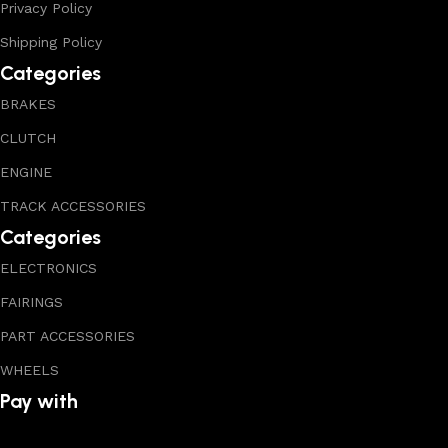
Privacy Policy
Shipping Policy
Categories
BRAKES
CLUTCH
ENGINE
TRACK ACCESSORIES
Categories
ELECTRONICS
FAIRINGS
PART ACCESSORIES
WHEELS
Pay with