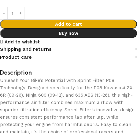
Add to cart
Buy now
Add to wishlist
Shipping and returns
Product care
Description
Unleash Your Bike’s Potential with Sprint Filter P08
Technology. Designed specifically for the P08 Kawasaki ZX-
6R (09-26), Ninja 600 (09-12), and 636 ABS (13-26), this high-
performance air filter combines maximum airflow with
superior filtration efficiency. Sprint Filter’s innovative design
ensures consistent performance lap after lap, while
protecting your engine from harmful debris. Easy to clean
and maintain, it’s the choice of professional racers and