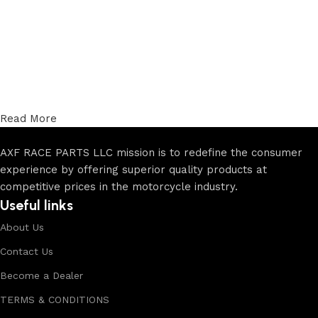
Read More
AXF RACE PARTS LLC mission is to redefine the consumer
experience by offering superior quality products at
competitive prices in the motorcycle industry.
Useful links
About Us
Contact Us
Become a Dealer
TERMS & CONDITIONS