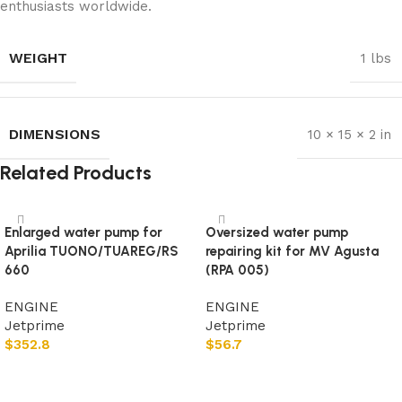
enthusiasts worldwide.
WEIGHT
1 lbs
DIMENSIONS
10 × 15 × 2 in
Related Products
Enlarged water pump for
Oversized water pump
Aprilia TUONO/TUAREG/RS
repairing kit for MV Agusta
660
(RPA 005)
ENGINE
ENGINE
Jetprime
Jetprime
$
352.8
$
56.7
Add to cart
Add to cart