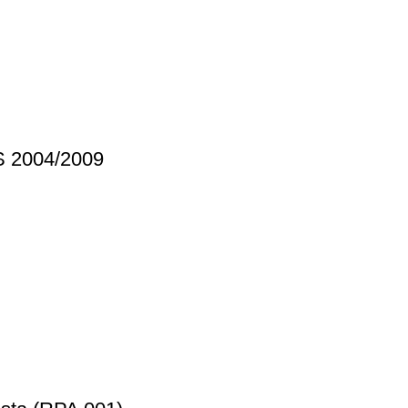
S 2004/2009