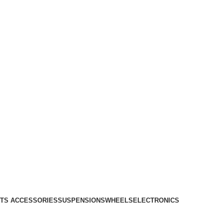
TS ACCESSORIES
SUSPENSIONS
WHEELS
ELECTRONICS