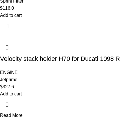
Sprint Filter
$
116.0
Add to cart
Velocity stack holder H70 for Ducati 1098 R
ENGINE
Jetprime
$
327.6
Add to cart
Read More