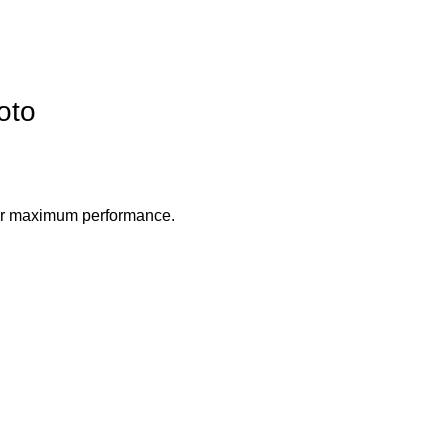
oto
 for maximum performance.