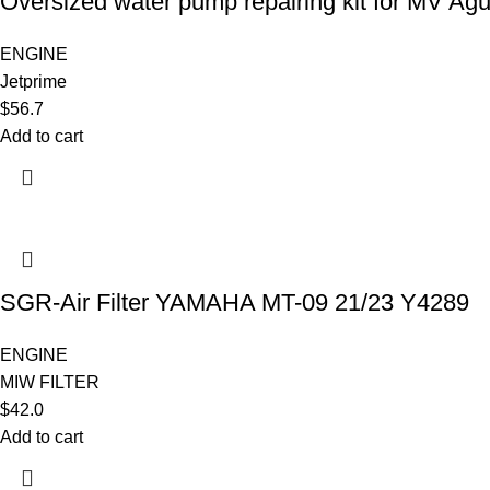
Oversized water pump repairing kit for MV Ag
ENGINE
Jetprime
$
56.7
Add to cart
SGR-Air Filter YAMAHA MT-09 21/23 Y4289
ENGINE
MIW FILTER
$
42.0
Add to cart