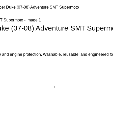
uper Duke (07-08) Adventure SMT Supermoto
Duke (07-08) Adventure SMT Superm
low and engine protection. Washable, reusable, and engineered