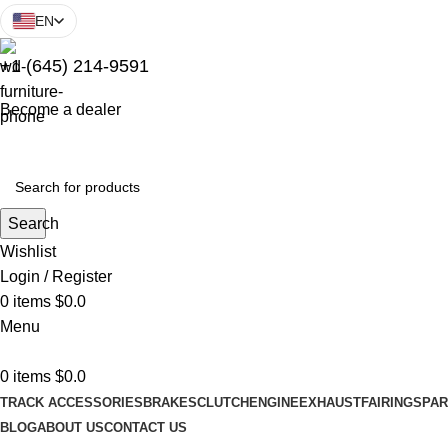
EN
+1 (645) 214-9591
Become a dealer
Search
Wishlist
Login / Register
0
items
$
0.0
Menu
0
items
$
0.0
TRACK ACCESSORIES
BRAKES
CLUTCH
ENGINE
EXHAUST
FAIRINGS
PAR
BLOG
ABOUT US
CONTACT US