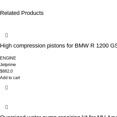
Related Products
High compression pistons for BMW R 1200 G
ENGINE
Jetprime
$
882.0
Add to cart