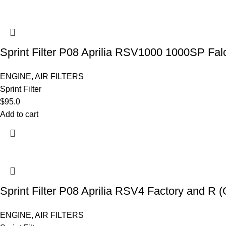
Sprint Filter P08 Aprilia RSV1000 1000SP Fa
ENGINE
,
AIR FILTERS
Sprint Filter
$
95.0
Add to cart
Sprint Filter P08 Aprilia RSV4 Factory and R
ENGINE
,
AIR FILTERS