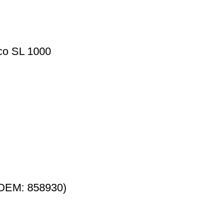
lco SL 1000
 (OEM: 858930)