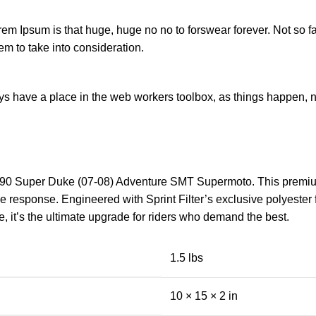
orem Ipsum is that huge, huge no no to forswear forever. Not so fa
em to take into consideration.
ays have a place in the web workers toolbox, as things happen, no
0 Super Duke (07-08) Adventure SMT Supermoto. This premium air 
 response. Engineered with Sprint Filter’s exclusive polyester fi
e, it’s the ultimate upgrade for riders who demand the best.
1.5 lbs
10 × 15 × 2 in