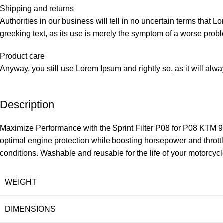
Shipping and returns
Authorities in our business will tell in no uncertain terms that L
greeking text, as its use is merely the symptom of a worse probl
Product care
Anyway, you still use Lorem Ipsum and rightly so, as it will alw
Description
Maximize Performance with the Sprint Filter P08 for P08 KTM 99
optimal engine protection while boosting horsepower and throttle
conditions. Washable and reusable for the life of your motorcycl
WEIGHT
DIMENSIONS