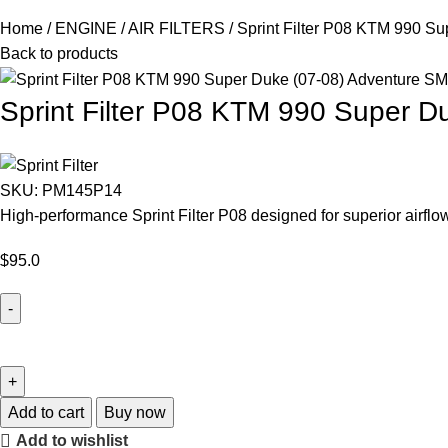
Home
ENGINE
AIR FILTERS
Sprint Filter P08 KTM 990 S
Back to products
Sprint Filter P08 KTM 990 Super 
SKU:
PM145P14
High-performance Sprint Filter P08 designed for superior airf
$
95.0
Add to cart
Buy now
Add to wishlist