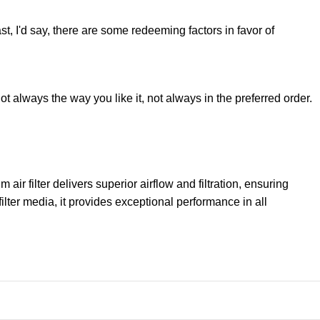
st, I'd say, there are some redeeming factors in favor of
t always the way you like it, not always in the preferred order.
filter delivers superior airflow and filtration, ensuring
lter media, it provides exceptional performance in all