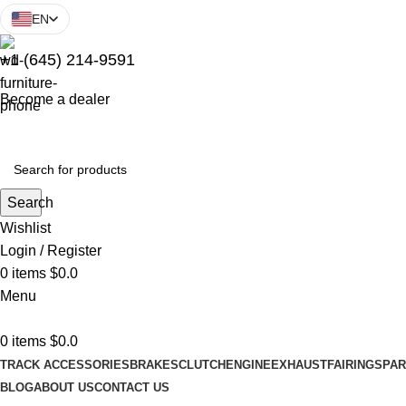
EN
+1 (645) 214-9591
Become a dealer
Search
Wishlist
Login / Register
0
items
$
0.0
Menu
0
items
$
0.0
TRACK ACCESSORIES
BRAKES
CLUTCH
ENGINE
EXHAUST
FAIRINGS
PAR
BLOG
ABOUT US
CONTACT US