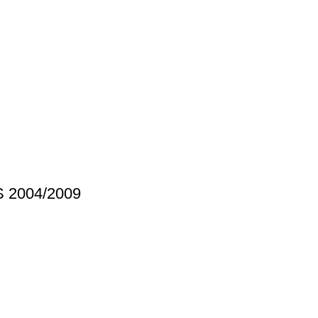
S 2004/2009