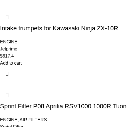
Intake trumpets for Kawasaki Ninja ZX-10R
ENGINE
Jetprime
$
617.4
Add to cart
Sprint Filter P08 Aprilia RSV1000 1000R Tuon
ENGINE
,
AIR FILTERS
Sprint Filter