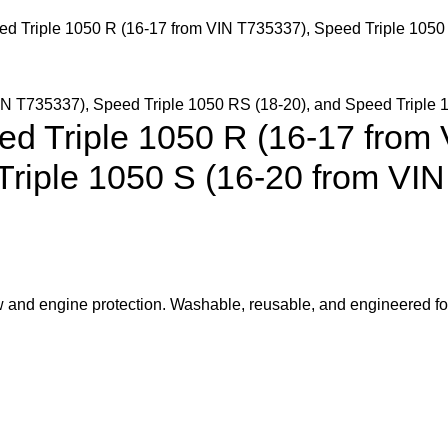
eed Triple 1050 R (16-17 from VIN T735337), Speed Triple 1050
eed Triple 1050 R (16-17 from
Triple 1050 S (16-20 from VI
low and engine protection. Washable, reusable, and engineered