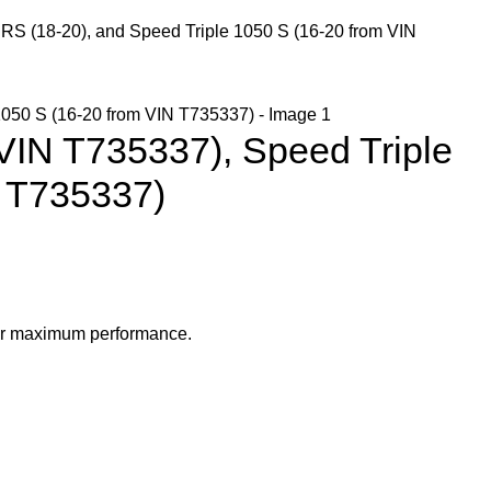
 RS (18-20), and Speed Triple 1050 S (16-20 from VIN
 VIN T735337), Speed Triple
N T735337)
 for maximum performance.