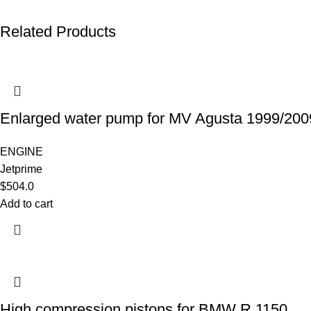
Related Products
Enlarged water pump for MV Agusta 1999/200
ENGINE
Jetprime
$
504.0
Add to cart
High compression pistons for BMW R 1150