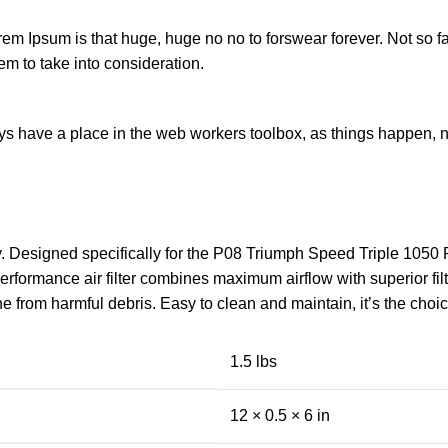
orem Ipsum is that huge, huge no no to forswear forever. Not so fa
em to take into consideration.
ays have a place in the web workers toolbox, as things happen, no
gy. Designed specifically for the P08 Triumph Speed Triple 105
ormance air filter combines maximum airflow with superior filtra
ne from harmful debris. Easy to clean and maintain, it’s the cho
1.5 lbs
12 × 0.5 × 6 in