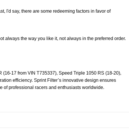
st, I'd say, there are some redeeming factors in favor of
t always the way you like it, not always in the preferred order.
0 R (16-17 from VIN T735337), Speed Triple 1050 RS (18-20),
tion efficiency. Sprint Filter’s innovative design ensures
ice of professional racers and enthusiasts worldwide.