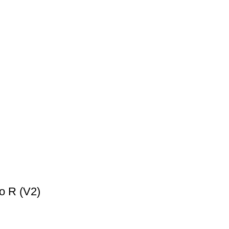
o R (V2)