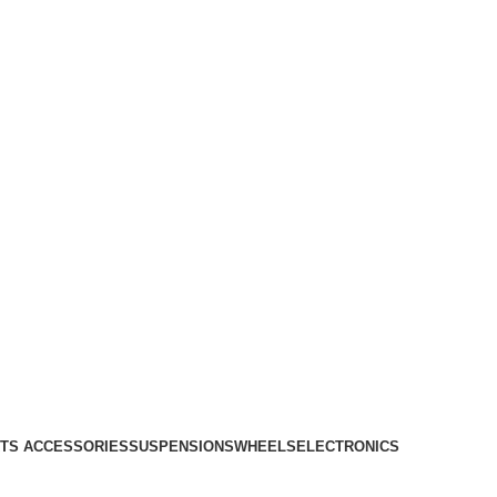
TS ACCESSORIES
SUSPENSIONS
WHEELS
ELECTRONICS