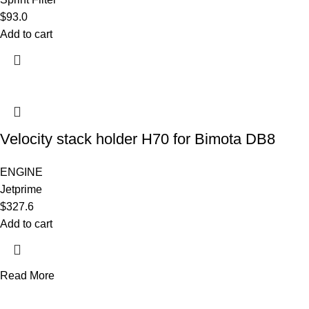
$
93.0
Add to cart
Velocity stack holder H70 for Bimota DB8
ENGINE
Jetprime
$
327.6
Add to cart
Read More