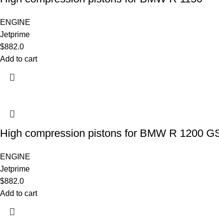
ENGINE
Jetprime
$
882.0
Add to cart
High compression pistons for BMW R 1200 G
ENGINE
Jetprime
$
882.0
Add to cart