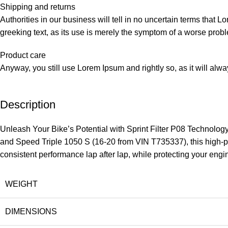
Shipping and returns
Authorities in our business will tell in no uncertain terms that L
greeking text, as its use is merely the symptom of a worse probl
Product care
Anyway, you still use Lorem Ipsum and rightly so, as it will alw
Description
Unleash Your Bike’s Potential with Sprint Filter P08 Technolo
and Speed Triple 1050 S (16-20 from VIN T735337), this high-perf
consistent performance lap after lap, while protecting your engi
WEIGHT
DIMENSIONS