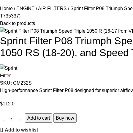
Home
ENGINE
AIR FILTERS
Sprint Filter P08 Triumph Sp
T735337)
Back to products
Sprint Filter P08 Triumph Sp
1050 RS (18-20), and Speed 
SKU:
CM232S
High-performance Sprint Filter P08 designed for superior airf
$
112.0
Add to cart
Buy now
Add to wishlist