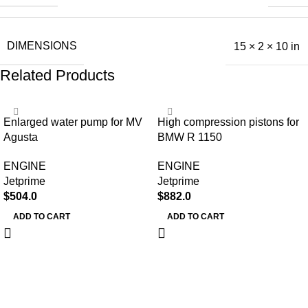
DIMENSIONS
15 × 2 × 10 in
Related Products
Enlarged water pump for MV
High compression pistons for
Agusta
BMW R 1150
ENGINE
ENGINE
Jetprime
Jetprime
$
504.0
$
882.0
ADD TO CART
ADD TO CART