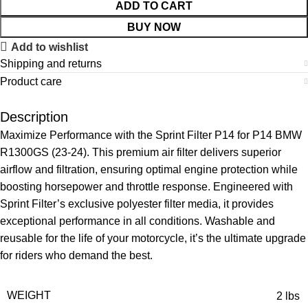
ADD TO CART
BUY NOW
Add to wishlist
Shipping and returns
Product care
Description
Maximize Performance with the Sprint Filter P14 for P14 BMW
R1300GS (23-24). This premium air filter delivers superior
airflow and filtration, ensuring optimal engine protection while
boosting horsepower and throttle response. Engineered with
Sprint Filter’s exclusive polyester filter media, it provides
exceptional performance in all conditions. Washable and
reusable for the life of your motorcycle, it’s the ultimate upgrade
for riders who demand the best.
WEIGHT
2 lbs