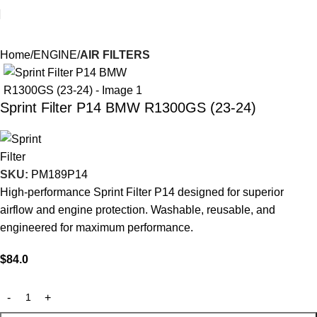
Home
ENGINE
AIR FILTERS
Sprint Filter P14 BMW R1300GS (23-24)
SKU:
PM189P14
High-performance Sprint Filter P14 designed for superior
airflow and engine protection. Washable, reusable, and
engineered for maximum performance.
$
84.0