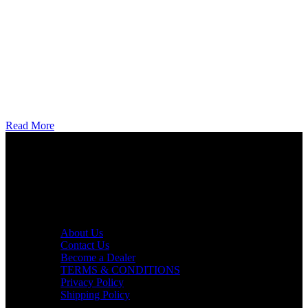
Read More
AXF RACE PARTS LLC mission is to redefine the consumer
experience by offering superior quality products at competitive
prices in the motorcycle industry.
Useful links
About Us
Contact Us
Become a Dealer
TERMS & CONDITIONS
Privacy Policy
Shipping Policy