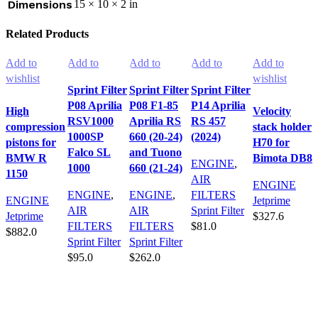
Dimensions
15 × 10 × 2 in
Related Products
Add to
Add to
Add to
Add to
Add to
wishlist
wishlist
wishlist
wishlist
wishlist
Sprint Filter
Sprint Filter
Sprint Filter
P08 Aprilia
P08 F1-85
P14 Aprilia
High
Velocity
RSV1000
Aprilia RS
RS 457
compression
stack holder
1000SP
660 (20-24)
(2024)
pistons for
H70 for
Falco SL
and Tuono
BMW R
Bimota DB8
ENGINE
,
1000
660 (21-24)
1150
AIR
ENGINE
ENGINE
,
ENGINE
,
FILTERS
ENGINE
Jetprime
AIR
AIR
Sprint Filter
Jetprime
$
327.6
FILTERS
FILTERS
$
81.0
$
882.0
Add to cart
Sprint Filter
Sprint Filter
Add to cart
Add to cart
$
95.0
$
262.0
Add to cart
Add to cart