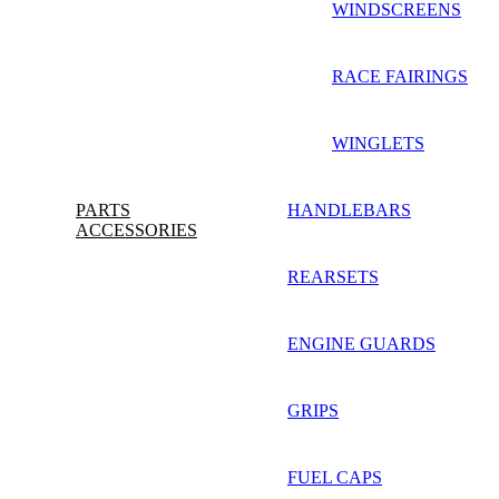
WINDSCREENS
RACE FAIRINGS
WINGLETS
PARTS
HANDLEBARS
ACCESSORIES
REARSETS
ENGINE GUARDS
GRIPS
FUEL CAPS