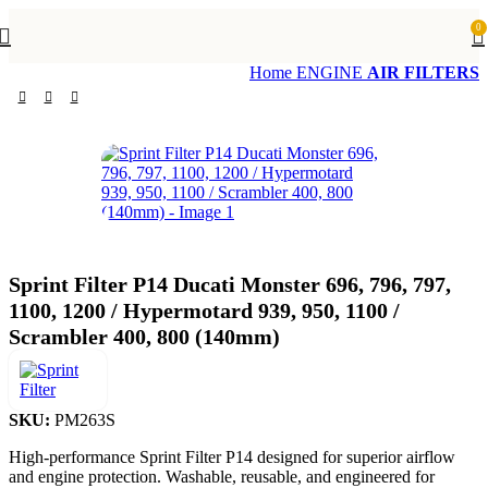
0
Home
ENGINE
AIR FILTERS
Sprint Filter P14 Ducati Monster 696, 796, 797,
1100, 1200 / Hypermotard 939, 950, 1100 /
Scrambler 400, 800 (140mm)
SKU:
PM263S
High-performance Sprint Filter P14 designed for superior airflow
and engine protection. Washable, reusable, and engineered for