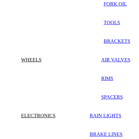
FORK OIL
TOOLS
BRACKETS
WHEELS
AIR VALVES
RIMS
SPACERS
ELECTRONICS
RAIN LIGHTS
BRAKE LINES