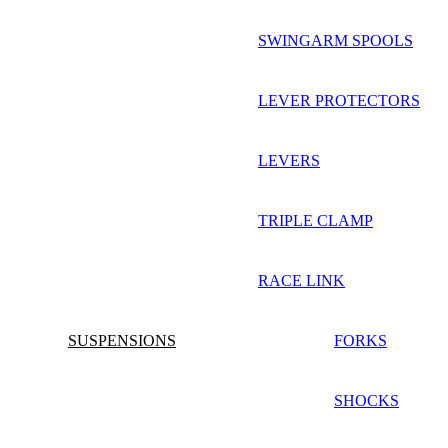
SWINGARM SPOOLS
LEVER PROTECTORS
LEVERS
TRIPLE CLAMP
RACE LINK
SUSPENSIONS
FORKS
SHOCKS