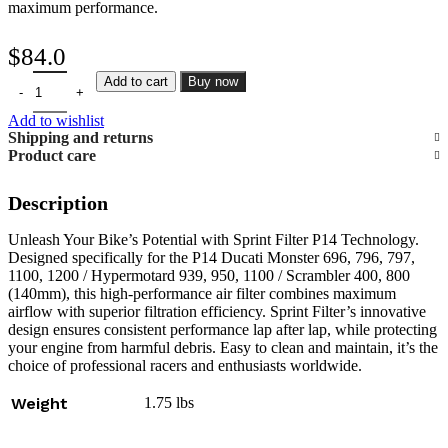
maximum performance.
$
84.0
Sprint Filter P14 Ducati Monster 696, 796, 797, 1100, 1200 / Hyper
Add to cart
Buy now
Add to wishlist
Shipping and returns
Product care
Description
Unleash Your Bike’s Potential with Sprint Filter P14 Technology.
Designed specifically for the P14 Ducati Monster 696, 796, 797,
1100, 1200 / Hypermotard 939, 950, 1100 / Scrambler 400, 800
(140mm), this high-performance air filter combines maximum
airflow with superior filtration efficiency. Sprint Filter’s innovative
design ensures consistent performance lap after lap, while protecting
your engine from harmful debris. Easy to clean and maintain, it’s the
choice of professional racers and enthusiasts worldwide.
Weight
1.75 lbs