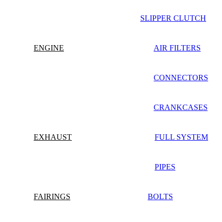
SLIPPER CLUTCH
ENGINE
AIR FILTERS
CONNECTORS
CRANKCASES
EXHAUST
FULL SYSTEM
PIPES
FAIRINGS
BOLTS