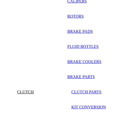
CALIPERS
ROTORS
BRAKE PADS
FLUID BOTTLES
BRAKE COOLERS
BRAKE PARTS
CLUTCH
CLUTCH PARTS
KIT CONVERSION