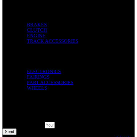
Categories
BRAKES
CLUTCH
ENGINE
TRACK ACCESSORIES
Categories
ELECTRONICS
FAIRINGS
PART ACCESSORIES
WHEELS
Pay with
Subscribe Newsletter
Send