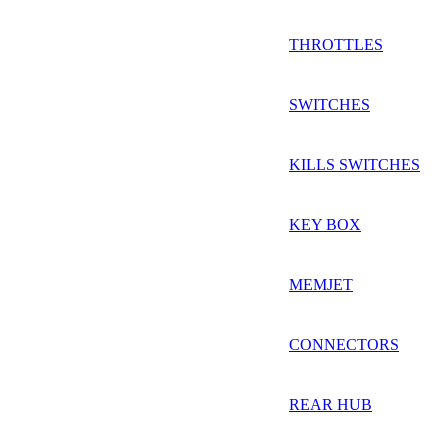
THROTTLES
SWITCHES
KILLS SWITCHES
KEY BOX
MEMJET
CONNECTORS
REAR HUB