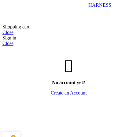
HARNESS
Shopping cart
Close
Sign in
Close
No account yet?
Create an Account