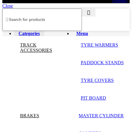
© 2026 AXF Race Parts. All rights reserved. Powered by
Glonthy
Close
Categories
Menu
TRACK
TYRE WARMERS
ACCESSORIES
PADDOCK STANDS
TYRE COVERS
PIT BOARD
BRAKES
MASTER CYLINDER