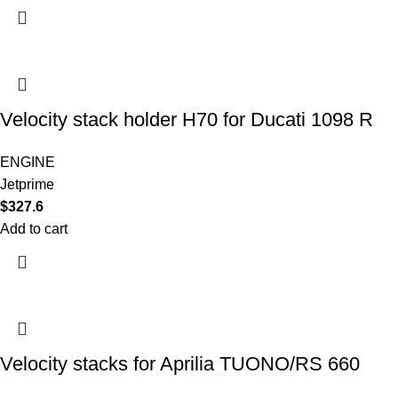
Velocity stack holder H70 for Ducati 1098 R
ENGINE
Jetprime
$
327.6
Add to cart
Velocity stacks for Aprilia TUONO/RS 660