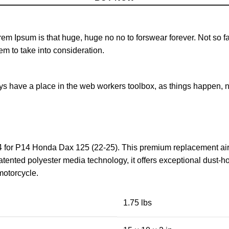
orem Ipsum is that huge, huge no no to forswear forever. Not so fa
em to take into consideration.
ays have a place in the web workers toolbox, as things happen, no
 for P14 Honda Dax 125 (22-25). This premium replacement air 
atented polyester media technology, it offers exceptional dust-h
motorcycle.
1.75 lbs