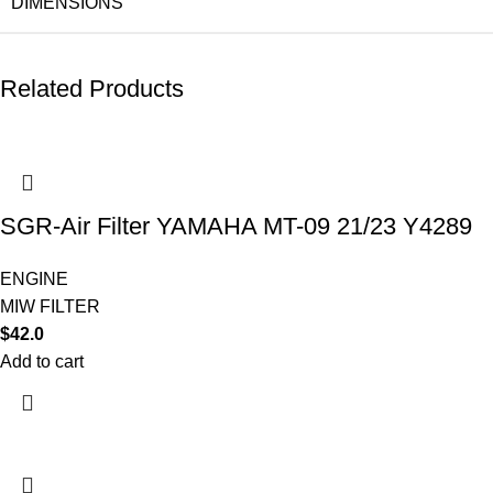
DIMENSIONS
Related Products
SGR-Air Filter YAMAHA MT-09 21/23 Y4289
ENGINE
MIW FILTER
$
42.0
Add to cart