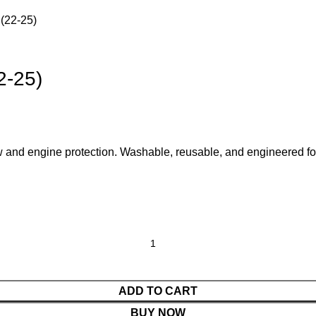
 (22-25)
2-25)
low and engine protection. Washable, reusable, and engineered
ADD TO CART
BUY NOW