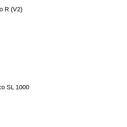
o R (V2)
lco SL 1000