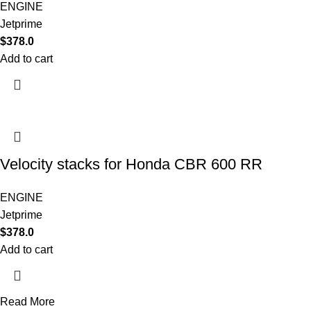
ENGINE
Jetprime
$
378.0
Add to cart
Velocity stacks for Honda CBR 600 RR
ENGINE
Jetprime
$
378.0
Add to cart
Read More