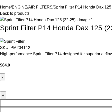
Home
ENGINE
AIR FILTERS
Sprint Filter P14 Honda Dax 125
Back to products
Sprint Filter P14 Honda Dax 125 (2
SKU:
PM204T12
High-performance Sprint Filter P14 designed for superior airf
$
84.0