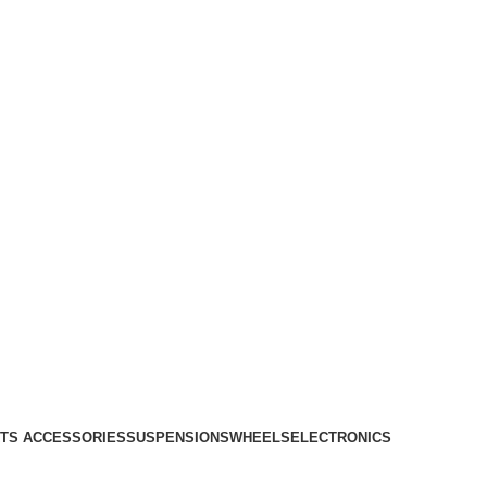
TS ACCESSORIES
SUSPENSIONS
WHEELS
ELECTRONICS