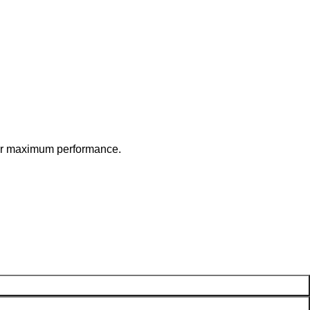
 for maximum performance.