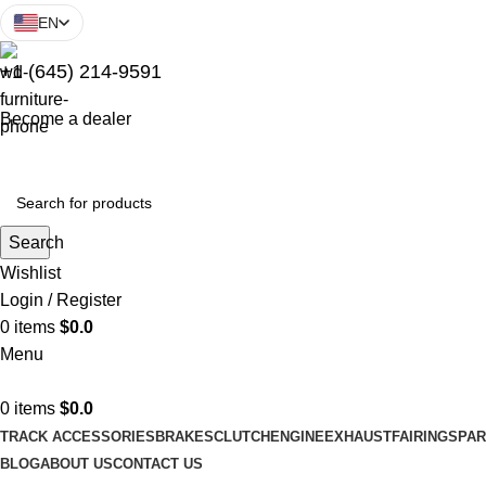
EN
+1 (645) 214-9591
Become a dealer
Search
Wishlist
Login / Register
0
items
$
0.0
Menu
0
items
$
0.0
TRACK ACCESSORIES
BRAKES
CLUTCH
ENGINE
EXHAUST
FAIRINGS
PAR
BLOG
ABOUT US
CONTACT US