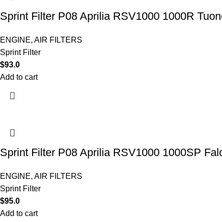
Sprint Filter P08 Aprilia RSV1000 1000R Tuon
ENGINE
,
AIR FILTERS
Sprint Filter
$
93.0
Add to cart
Sprint Filter P08 Aprilia RSV1000 1000SP Fa
ENGINE
,
AIR FILTERS
Sprint Filter
$
95.0
Add to cart