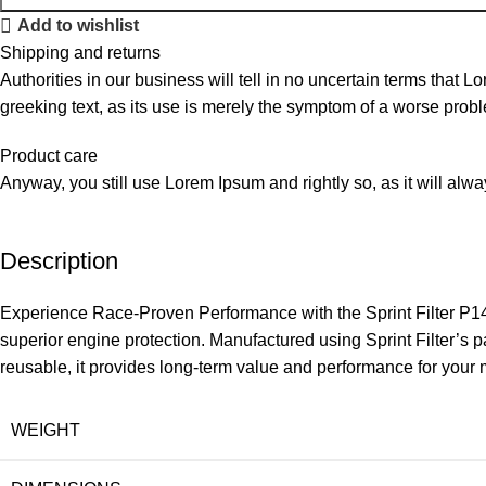
Add to wishlist
Shipping and returns
Authorities in our business will tell in no uncertain terms that L
greeking text, as its use is merely the symptom of a worse probl
Product care
Anyway, you still use Lorem Ipsum and rightly so, as it will alw
Description
Experience Race-Proven Performance with the Sprint Filter P14
superior engine protection. Manufactured using Sprint Filter’s p
reusable, it provides long-term value and performance for your 
WEIGHT