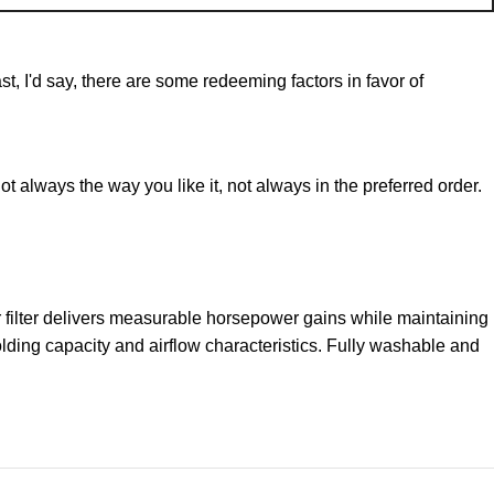
st, I'd say, there are some redeeming factors in favor of
t always the way you like it, not always in the preferred order.
filter delivers measurable horsepower gains while maintaining
olding capacity and airflow characteristics. Fully washable and