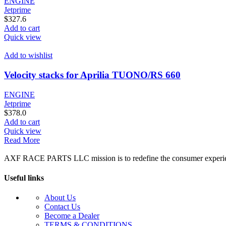
ENGINE
Jetprime
$
327.6
Add to cart
Quick view
Add to wishlist
Velocity stacks for Aprilia TUONO/RS 660
ENGINE
Jetprime
$
378.0
Add to cart
Quick view
Read More
AXF RACE PARTS LLC mission is to redefine the consumer experience b
Useful links
About Us
Contact Us
Become a Dealer
TERMS & CONDITIONS