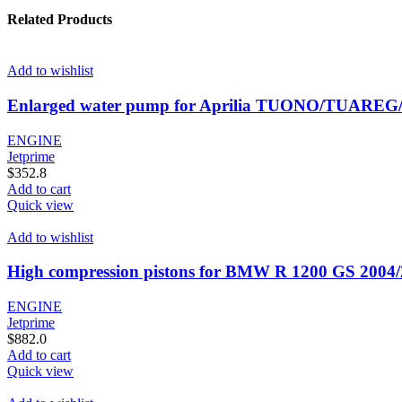
Related Products
Add to wishlist
Enlarged water pump for Aprilia TUONO/TUAREG
ENGINE
Jetprime
$
352.8
Add to cart
Quick view
Add to wishlist
High compression pistons for BMW R 1200 GS 2004
ENGINE
Jetprime
$
882.0
Add to cart
Quick view