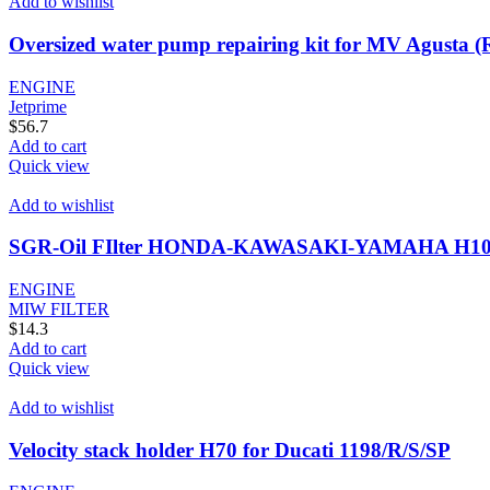
Add to wishlist
Oversized water pump repairing kit for MV Agusta 
ENGINE
Jetprime
$
56.7
Add to cart
Quick view
Add to wishlist
SGR-Oil FIlter HONDA-KAWASAKI-YAMAHA H10
ENGINE
MIW FILTER
$
14.3
Add to cart
Quick view
Add to wishlist
Velocity stack holder H70 for Ducati 1198/R/S/SP