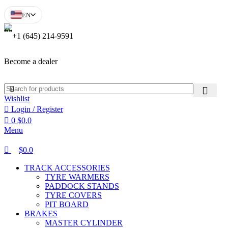
0
0
EN
+1 (645) 214-9591
Become a dealer
Wishlist
Login / Register
0
$
0.0
Menu
$
0.0
TRACK ACCESSORIES
TYRE WARMERS
PADDOCK STANDS
TYRE COVERS
PIT BOARD
BRAKES
MASTER CYLINDER