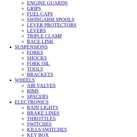
ENGINE GUARDS
GRIPS
FUEL CAPS
SWINGARM SPOOLS
LEVER PROTECTORS
LEVERS
TRIPLE CLAMP
RACE LINK
SUSPENSIONS
FORKS
SHOCKS
FORK OIL
TOOLS
BRACKETS
WHEELS
AIR VALVES
RIMS
SPACERS
ELECTRONICS
RAIN LIGHTS
BRAKE LINES
THROTTLES
SWITCHES
KILLS SWITCHES
KEY BOX