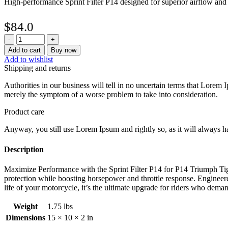
High-performance Sprint Filter P14 designed for superior airflow an
$
84.0
Sprint
Filter
Add to cart
Buy now
P14
Add to wishlist
Triumph
Shipping and returns
Tiger
1050
Authorities in our business will tell in no uncertain terms that Lorem I
/
merely the symptom of a worse problem to take into consideration.
SE
(07-
Product care
14)
Anyway, you still use Lorem Ipsum and rightly so, as it will always ha
and
Tiger
1050
Description
Sport
(13-
Maximize Performance with the Sprint Filter P14 for P14 Triumph Tiger
21)
protection while boosting horsepower and throttle response. Engineered
quantity
life of your motorcycle, it’s the ultimate upgrade for riders who deman
Weight
1.75 lbs
Dimensions
15 × 10 × 2 in