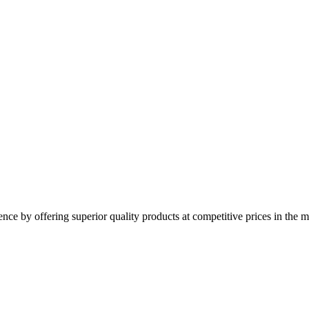
y offering superior quality products at competitive prices in the mo