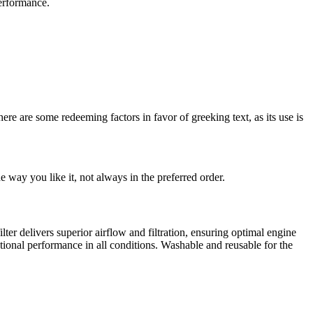
erformance.
here are some redeeming factors in favor of greeking text, as its use is
 way you like it, not always in the preferred order.
r delivers superior airflow and filtration, ensuring optimal engine
ptional performance in all conditions. Washable and reusable for the