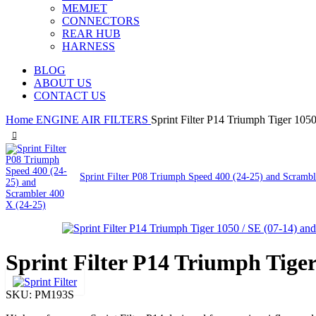
MEMJET
CONNECTORS
REAR HUB
HARNESS
BLOG
ABOUT US
CONTACT US
Home
ENGINE
AIR FILTERS
Sprint Filter P14 Triumph Tiger 1050
Sprint Filter P08 Triumph Speed 400 (24-25) and Scramb
Sprint Filter P14 Triumph Tiger
SKU:
PM193S