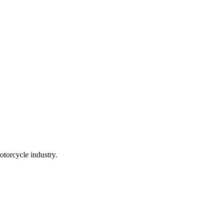
torcycle industry.