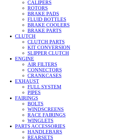
CALIPERS
ROTORS
BRAKE PADS
FLUID BOTTLES
BRAKE COOLERS
BRAKE PARTS
CLUTCH
CLUTCH PARTS
KIT CONVERSION
SLIPPER CLUTCH
ENGINE
AIR FILTERS
CONNECTORS
CRANKCASES
EXHAUST
FULL SYSTEM
PIPES
FAIRINGS
BOLTS
WINDSCREENS
RACE FAIRINGS
WINGLETS
PARTS ACCESSORIES
HANDLEBARS
REARSETS