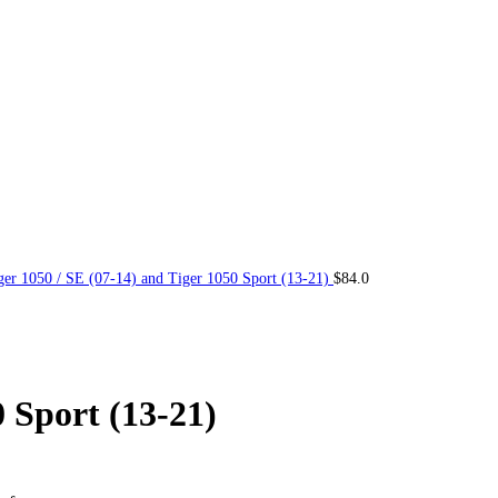
ger 1050 / SE (07-14) and Tiger 1050 Sport (13-21)
$
84.0
0 Sport (13-21)