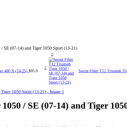
 / SE (07-14) and Tiger 1050 Sport (13-21)
ler 400 X (24-25)
$
95.0
Sprint Filter T12 Triumph Ti
 1050 / SE (07-14) and Tiger 105