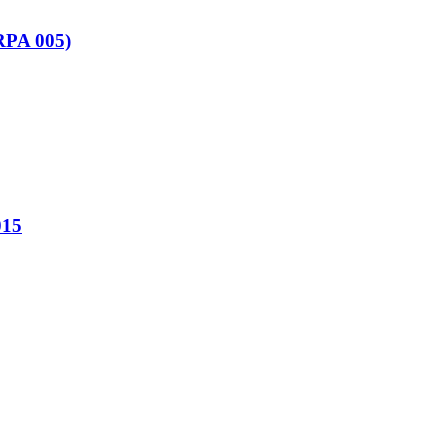
(RPA 005)
15