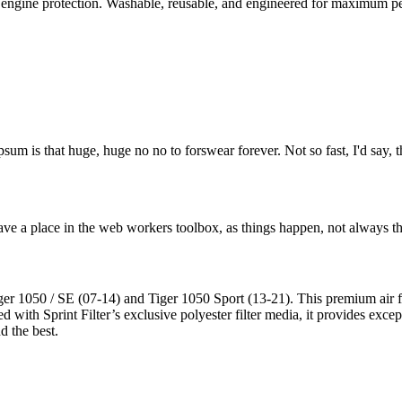
d engine protection. Washable, reusable, and engineered for maximum p
psum is that huge, huge no no to forswear forever. Not so fast, I'd say, t
ve a place in the web workers toolbox, as things happen, not always the
 1050 / SE (07-14) and Tiger 1050 Sport (13-21). This premium air filte
 with Sprint Filter’s exclusive polyester filter media, it provides exce
d the best.