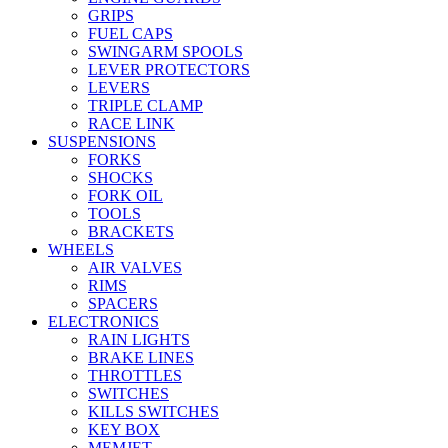
GRIPS
FUEL CAPS
SWINGARM SPOOLS
LEVER PROTECTORS
LEVERS
TRIPLE CLAMP
RACE LINK
SUSPENSIONS
FORKS
SHOCKS
FORK OIL
TOOLS
BRACKETS
WHEELS
AIR VALVES
RIMS
SPACERS
ELECTRONICS
RAIN LIGHTS
BRAKE LINES
THROTTLES
SWITCHES
KILLS SWITCHES
KEY BOX
MEMJET