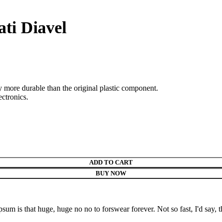
ati Diavel
ly more durable than the original plastic component.
ectronics.
ADD TO CART
BUY NOW
psum is that huge, huge no no to forswear forever. Not so fast, I'd say, t