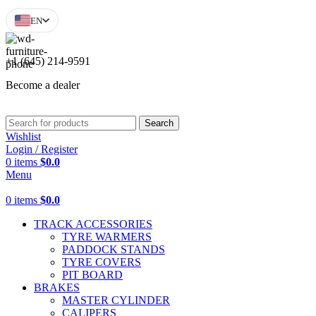
EN
+1 (645) 214-9591
Become a dealer
Search
Wishlist
Login / Register
0
items
$
0.0
Menu
0
items
$
0.0
TRACK ACCESSORIES
TYRE WARMERS
PADDOCK STANDS
TYRE COVERS
PIT BOARD
BRAKES
MASTER CYLINDER
CALIPERS