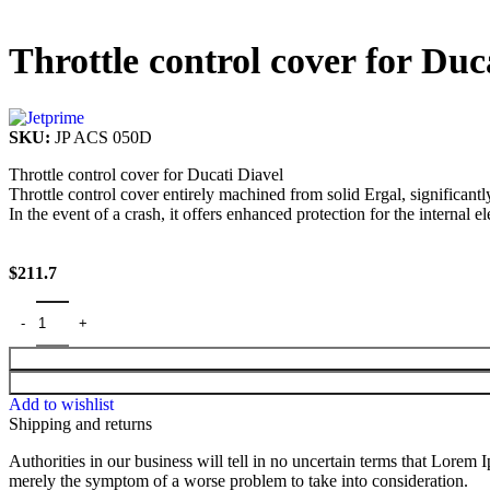
Throttle control cover for Duc
SKU:
JP ACS 050D
Throttle control cover for Ducati Diavel
Throttle control cover entirely machined from solid Ergal, significant
In the event of a crash, it offers enhanced protection for the internal el
$
211.7
Add to wishlist
Shipping and returns
Authorities in our business will tell in no uncertain terms that Lorem I
merely the symptom of a worse problem to take into consideration.