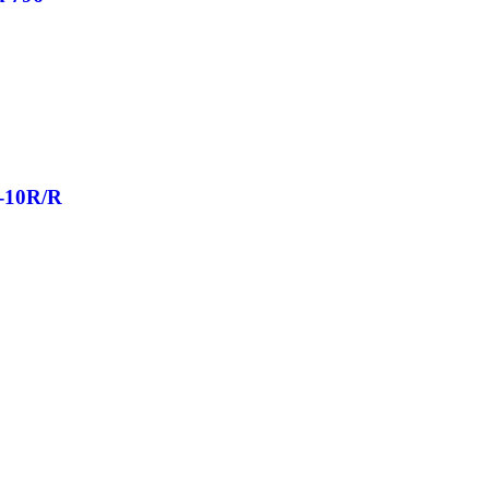
X-10R/R