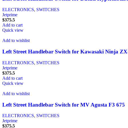
ELECTRONICS
,
SWITCHES
Jetprime
$
375.5
Add to cart
Quick view
Add to wishlist
Left Street Handlebar Switch for Kawasaki Ninja Z
ELECTRONICS
,
SWITCHES
Jetprime
$
375.5
Add to cart
Quick view
Add to wishlist
Left Street Handlebar Switch for MV Agusta F3 675
ELECTRONICS
,
SWITCHES
Jetprime
$
375.5