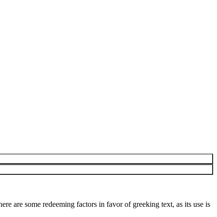
here are some redeeming factors in favor of greeking text, as its use is