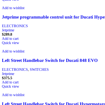
Add to wishlist
Jetprime programmable control unit for Ducati Hyp
ELECTRONICS
Jetprime
$
289.8
Add to cart
Quick view
Add to wishlist
Left Street Handlebar Switch for Ducati 848 EVO
ELECTRONICS
,
SWITCHES
Jetprime
$
375.5
Add to cart
Quick view
Add to wishlist
Left Street Handlebar Switch for Ducati Hypermotar