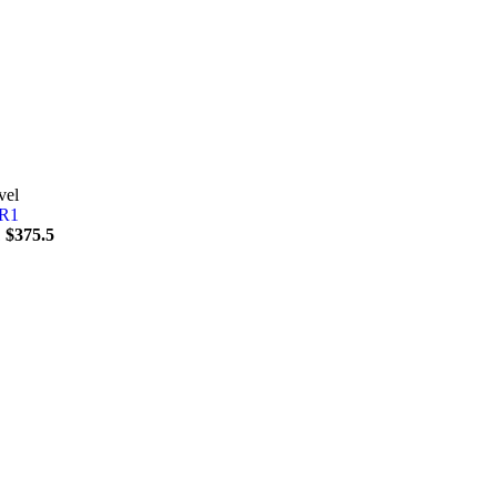
vel
1
$
375.5