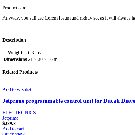
Product care
Anyway, you still use Lorem Ipsum and rightly so, as it will always ha
Description
Weight
0.3 lbs
Dimensions
21 × 30 × 16 in
Related Products
Add to wishlist
Jetprime programmable control unit for Ducati Diav
ELECTRONICS
Jetprime
$
289.8
Add to cart
Quick view