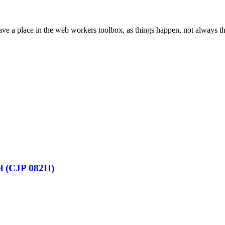
ve a place in the web workers toolbox, as things happen, not always the
el (CJP 082H)