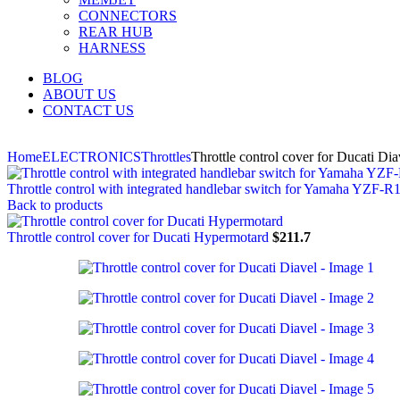
CONNECTORS
REAR HUB
HARNESS
BLOG
ABOUT US
CONTACT US
Home
ELECTRONICS
Throttles
Throttle control cover for Ducati Dia
Throttle control with integrated handlebar switch for Yamaha YZF-R
Back to products
Throttle control cover for Ducati Hypermotard
$
211.7