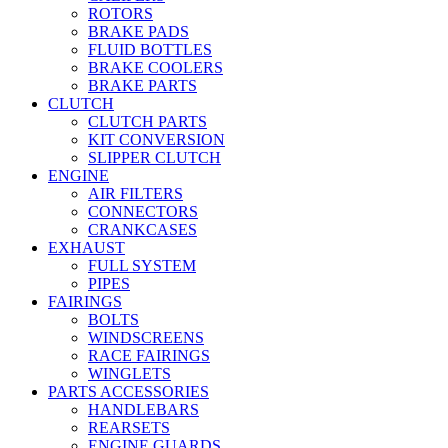
ROTORS
BRAKE PADS
FLUID BOTTLES
BRAKE COOLERS
BRAKE PARTS
CLUTCH
CLUTCH PARTS
KIT CONVERSION
SLIPPER CLUTCH
ENGINE
AIR FILTERS
CONNECTORS
CRANKCASES
EXHAUST
FULL SYSTEM
PIPES
FAIRINGS
BOLTS
WINDSCREENS
RACE FAIRINGS
WINGLETS
PARTS ACCESSORIES
HANDLEBARS
REARSETS
ENGINE GUARDS