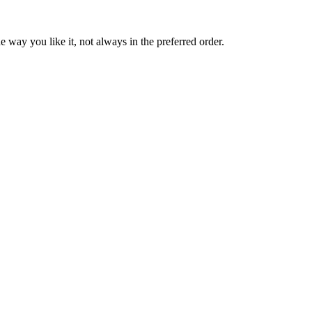
 way you like it, not always in the preferred order.