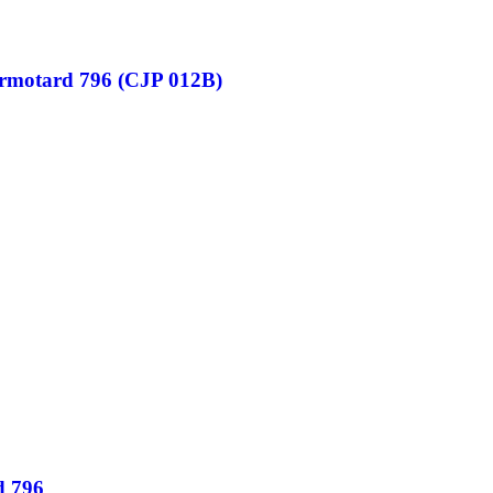
ermotard 796 (CJP 012B)
d 796