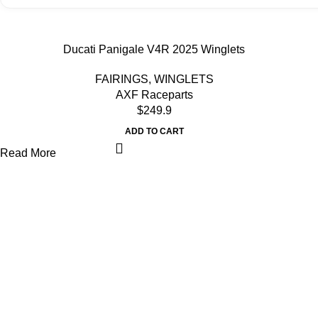
Ducati Panigale V4R 2025 Winglets
FAIRINGS
,
WINGLETS
AXF Raceparts
$
249.9
ADD TO CART
Read More