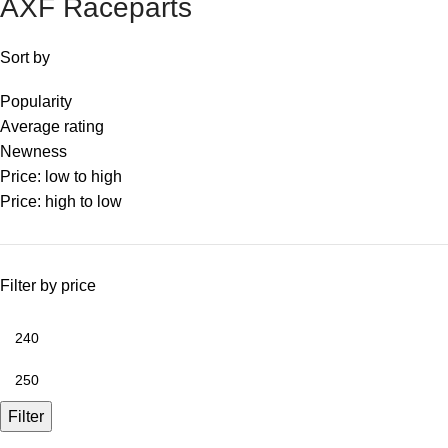
AXF Raceparts
Sort by
Popularity
Average rating
Newness
Price: low to high
Price: high to low
Filter by price
Filter