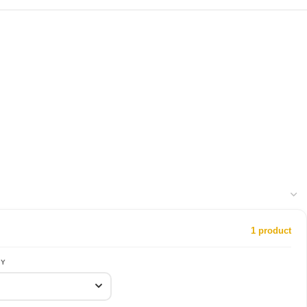
1 product
RY