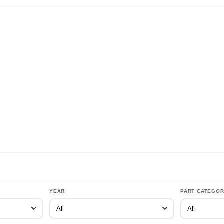
YEAR
PART CATEGO