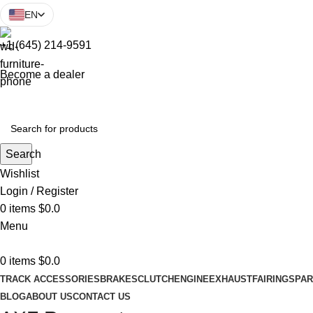
EN
+1 (645) 214-9591
Become a dealer
Search
Wishlist
Login / Register
0
items
$
0.0
Menu
0
items
$
0.0
TRACK ACCESSORIES
BRAKES
CLUTCH
ENGINE
EXHAUST
FAIRINGS
PAR
BLOG
ABOUT US
CONTACT US