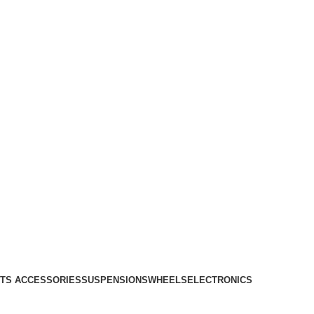
TS ACCESSORIES
SUSPENSIONS
WHEELS
ELECTRONICS