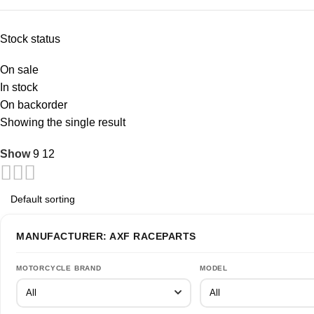
Stock status
On sale
In stock
On backorder
Showing the single result
Show
9
12
MANUFACTURER: AXF RACEPARTS
MOTORCYCLE BRAND
MODEL