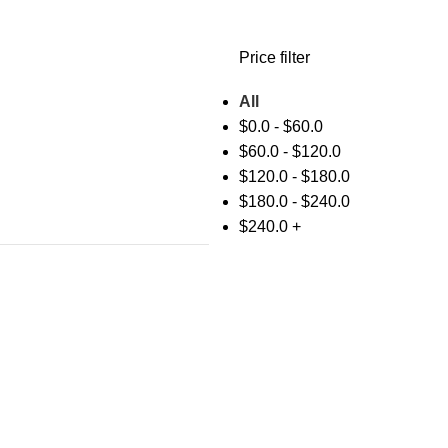
Price filter
All
$
0.0
-
$
60.0
$
60.0
-
$
120.0
$
120.0
-
$
180.0
$
180.0
-
$
240.0
$
240.0
+