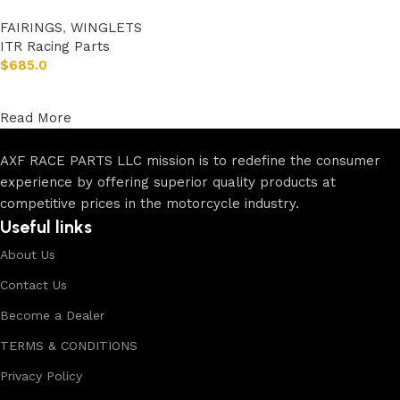
FAIRINGS
,
WINGLETS
ITR Racing Parts
$
685.0
Add to cart
Read More
AXF RACE PARTS LLC mission is to redefine the consumer
experience by offering superior quality products at
competitive prices in the motorcycle industry.
Useful links
About Us
Contact Us
Become a Dealer
TERMS & CONDITIONS
Privacy Policy