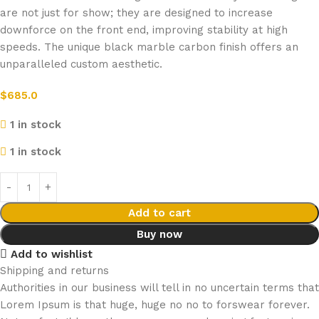
are not just for show; they are designed to increase
downforce on the front end, improving stability at high
speeds. The unique black marble carbon finish offers an
unparalleled custom aesthetic.
$
685.0
1 in stock
1 in stock
Add to cart
Buy now
Add to wishlist
Shipping and returns
Authorities in our business will tell in no uncertain terms that
Lorem Ipsum is that huge, huge no no to forswear forever.