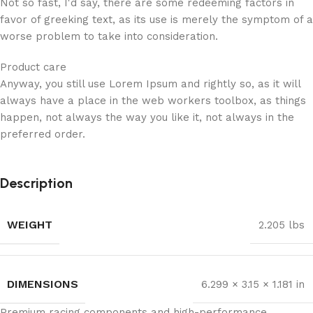
Not so fast, I'd say, there are some redeeming factors in
favor of greeking text, as its use is merely the symptom of a
worse problem to take into consideration.
Product care
Anyway, you still use Lorem Ipsum and rightly so, as it will
always have a place in the web workers toolbox, as things
happen, not always the way you like it, not always in the
preferred order.
Description
WEIGHT
2.205 lbs
DIMENSIONS
6.299 × 3.15 × 1.181 in
Premium racing components and high-performance