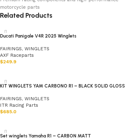
motorcycle parts
Related Products
Ducati Panigale V4R 2025 Winglets
FAIRINGS
,
WINGLETS
AXF Raceparts
$
249.9
Add to cart
KIT WINGLETS YAM CARBONO R1 – BLACK SOLID GLOSS
FAIRINGS
,
WINGLETS
ITR Racing Parts
$
685.0
Add to cart
Set winglets Yamaha R1 – CARBON MATT