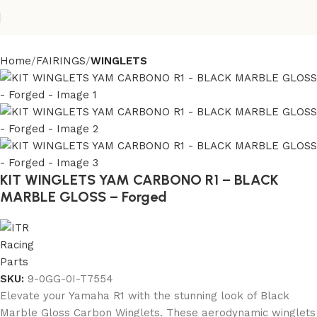
Home
FAIRINGS
WINGLETS
KIT WINGLETS YAM CARBONO R1 – BLACK
MARBLE GLOSS – Forged
SKU:
9-0GG-0I-T7554
Elevate your Yamaha R1 with the stunning look of Black
Marble Gloss Carbon Winglets. These aerodynamic winglets