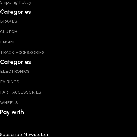
Shipping Policy
Categories
BRAKES
CLUTCH
ENGINE
TRACK ACCESSORIES
Categories
ELECTRONICS
FAIRINGS
PART ACCESSORIES
WHEELS
Pay with
Subscribe Newsletter