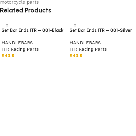
motorcycle parts
Related Products
Set Bar Ends ITR – 001-Black
Set Bar Ends ITR – 001-Silver
HANDLEBARS
HANDLEBARS
ITR Racing Parts
ITR Racing Parts
$
43.9
$
43.9
Add to cart
Add to cart