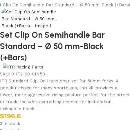
t Clip On Semihandle Bar Standard – Ø 50 mm-Black (+Bars)
Set Clip On Semihandle Bar
Standard – Ø 50 mm-Black
(+Bars)
SKU:
9-IT2-00-01N50
ITR Standard Clip-On Handlebar set for 50mm forks. A
popular choice for many sportbikes, this kit provides a
lower, more aggressive riding posture perfect for the street
or track. Includes everything needed for installation,
finished in black.
$
196.6
3 in stock