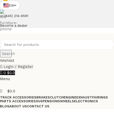
0
EN
+1 (645) 214-9591
Become a dealer
Search
Wishlist
Login / Register
0
$
0.0
Menu
$
0.0
TRACK ACCESSORIES
BRAKES
CLUTCH
ENGINE
EXHAUST
FAIRINGS
PARTS ACCESSORIES
SUSPENSIONS
WHEELS
ELECTRONICS
BLOG
ABOUT US
CONTACT US