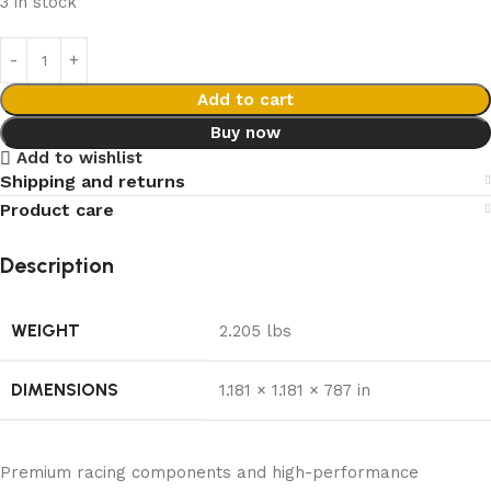
3 in stock
Add to cart
Buy now
Add to wishlist
Shipping and returns
Product care
Description
WEIGHT
2.205 lbs
DIMENSIONS
1.181 × 1.181 × 787 in
Premium racing components and high-performance