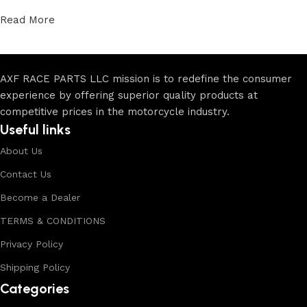
Read More
AXF RACE PARTS LLC mission is to redefine the consumer
experience by offering superior quality products at
competitive prices in the motorcycle industry.
Useful links
About Us
Contact Us
Become a Dealer
TERMS & CONDITIONS
Privacy Policy
Shipping Policy
Categories