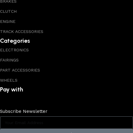
BRAKES
CLUTCH
ENGINE
TRACK ACCESSORIES
Categories
ELECTRONICS
FAIRINGS
PART ACCESSORIES
WHEELS
Pay with
Subscribe Newsletter