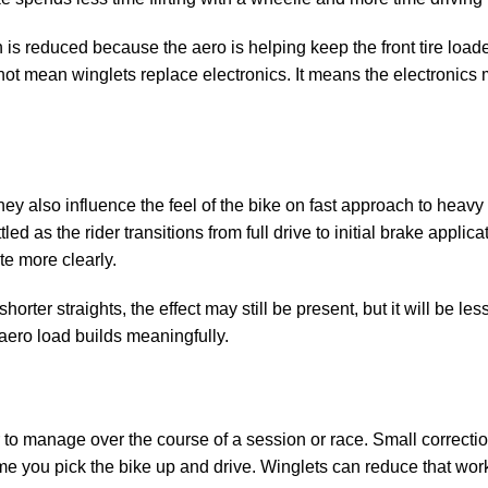
n is reduced because the aero is helping keep the front tire load
not mean winglets replace electronics. It means the electronics
they also influence the feel of the bike on fast approach to heav
d as the rider transitions from full drive to initial brake applica
e more clearly.
shorter straights, the effect may still be present, but it will be le
ero load builds meaningfully.
 to manage over the course of a session or race. Small correctio
time you pick the bike up and drive. Winglets can reduce that wor