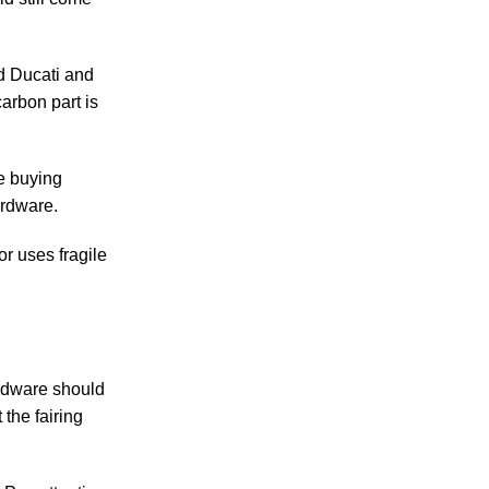
nd Ducati and
carbon part is
he buying
ardware.
or uses fragile
ardware should
 the fairing