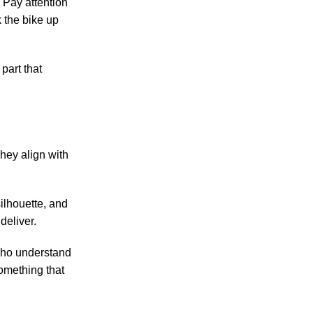
” Pay attention
 the bike up
 part that
hey align with
ilhouette, and
deliver.
 who understand
omething that