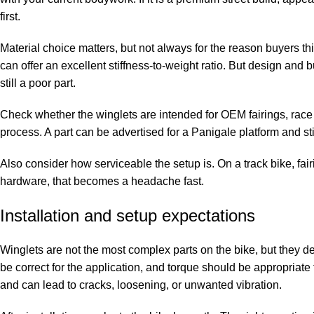
first.
Material choice matters, but not always for the reason buyers thi
can offer an excellent stiffness-to-weight ratio. But design and 
still a poor part.
Check whether the winglets are intended for OEM fairings, race 
process. A part can be advertised for a Panigale platform and st
Also consider how serviceable the setup is. On a track bike, fair
hardware, that becomes a headache fast.
Installation and setup expectations
Winglets are not the most complex parts on the bike, but they d
be correct for the application, and torque should be appropriate f
and can lead to cracks, loosening, or unwanted vibration.