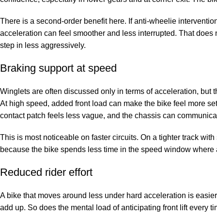
There is a second-order benefit here. If anti-wheelie interventio
acceleration can feel smoother and less interrupted. That does 
step in less aggressively.
Braking support at speed
Winglets are often discussed only in terms of acceleration, but 
At high speed, added front load can make the bike feel more settle
contact patch feels less vague, and the chassis can communicat
This is most noticeable on faster circuits. On a tighter track with 
because the bike spends less time in the speed window where a
Reduced rider effort
A bike that moves around less under hard acceleration is easier
add up. So does the mental load of anticipating front lift every 