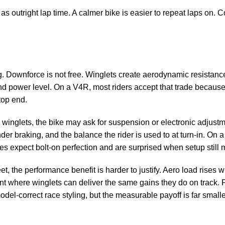
as outright lap time. A calmer bike is easier to repeat laps on. 
ag. Downforce is not free. Winglets create aerodynamic resistanc
d power level. On a V4R, most riders accept that trade because 
top end.
e winglets, the bike may ask for suspension or electronic adjustm
nder braking, and the balance the rider is used to at turn-in. On a
es expect bolt-on perfection and are surprised when setup still m
reet, the performance benefit is harder to justify. Aero load rises 
ent where winglets can deliver the same gains they do on track. F
del-correct race styling, but the measurable payoff is far smalle