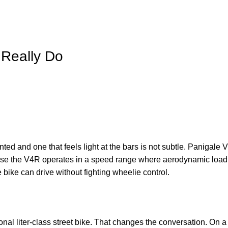
 Really Do
anted and one that feels light at the bars is not subtle. Panigale
se the V4R operates in a speed range where aerodynamic load 
 bike can drive without fighting wheelie control.
nal liter-class street bike. That changes the conversation. On a 