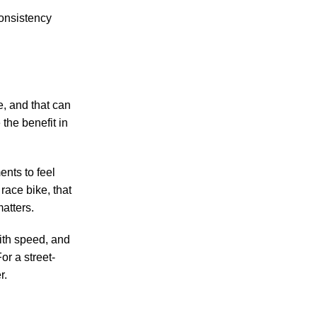
Consistency
e, and that can
the benefit in
ents to feel
 race bike, that
atters.
with speed, and
or a street-
r.