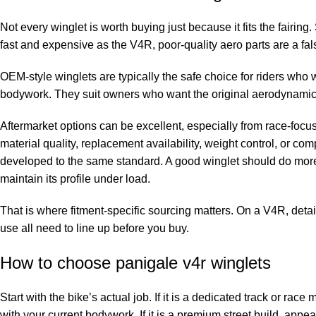
Not every winglet is worth buying just because it fits the fairing.
fast and expensive as the V4R, poor-quality aero parts are a fa
OEM-style winglets are typically the safe choice for riders who 
bodywork. They suit owners who want the original aerodynamic
Aftermarket options can be excellent, especially from race-foc
material quality, replacement availability, weight control, or comp
developed to the same standard. A good winglet should do more t
maintain its profile under load.
That is where fitment-specific sourcing matters. On a V4R, detai
use all need to line up before you buy.
How to choose panigale v4r winglets
Start with the bike’s actual job. If it is a dedicated track or ra
with your current bodywork. If it is a premium street build, appe