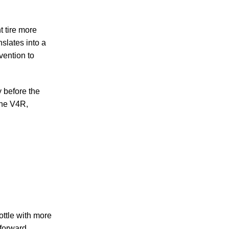
t tire more
nslates into a
vention to
 before the
 the V4R,
ottle with more
 forward.