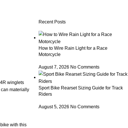
Recent Posts
How to Wire Rain Light for a Race
Motorcycle
August 7, 2026
No Comments
 V4R winglets
Sport Bike Rearset Sizing Guide for Track
can materially
Riders
August 5, 2026
No Comments
bike with this