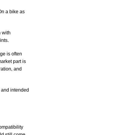
 On a bike as
n with
nts.
ge is often
arket part is
ration, and
, and intended
ompatibility
ld still come