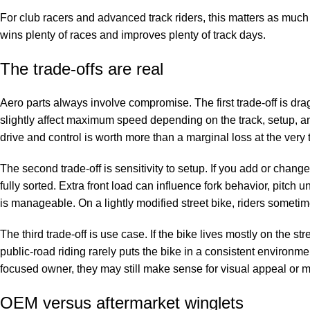
For club racers and advanced track riders, this matters as much 
wins plenty of races and improves plenty of track days.
The trade-offs are real
Aero parts always involve compromise. The first trade-off is dr
slightly affect maximum speed depending on the track, setup, an
drive and control is worth more than a marginal loss at the very 
The second trade-off is sensitivity to setup. If you add or chang
fully sorted. Extra front load can influence fork behavior, pitch u
is manageable. On a lightly modified street bike, riders sometim
The third trade-off is use case. If the bike lives mostly on the st
public-road riding rarely puts the bike in a consistent environm
focused owner, they may still make sense for visual appeal or mo
OEM versus aftermarket winglets