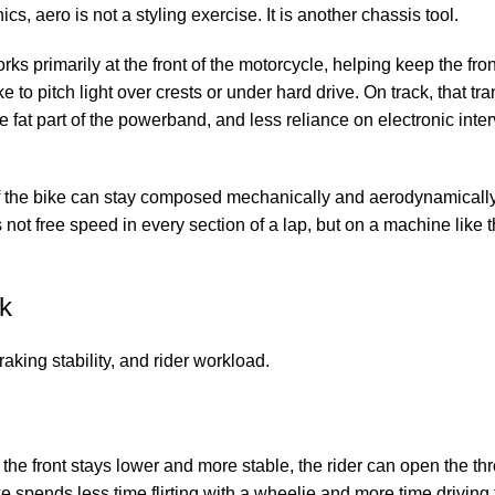
s, aero is not a styling exercise. It is another chassis tool.
s primarily at the front of the motorcycle, helping keep the fron
 to pitch light over crests or under hard drive. On track, that tra
 fat part of the powerband, and less reliance on electronic inter
 if the bike can stay composed mechanically and aerodynamically
is not free speed in every section of a lap, but on a machine like
ck
raking stability, and rider workload.
 the front stays lower and more stable, the rider can open the thr
ke spends less time flirting with a wheelie and more time driving