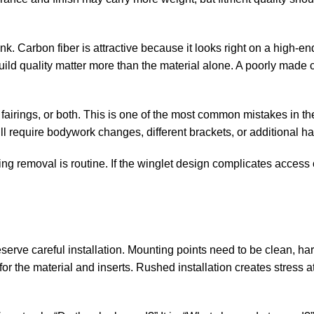
nk. Carbon fiber is attractive because it looks right on a high-e
build quality matter more than the material alone. A poorly made 
fairings, or both. This is one of the most common mistakes in t
ill require bodywork changes, different brackets, or additional h
ing removal is routine. If the winglet design complicates access 
eserve careful installation. Mounting points need to be clean, h
or the material and inserts. Rushed installation creates stress at