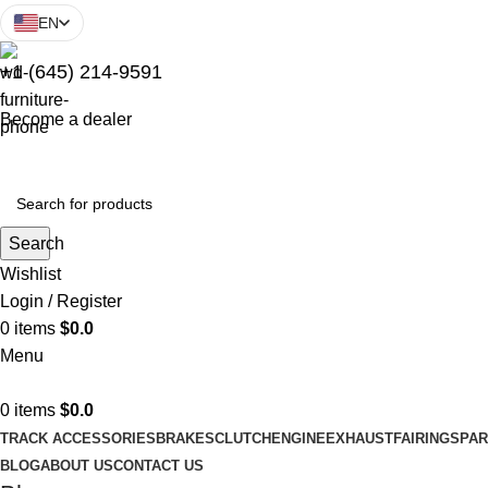
EN
+1 (645) 214-9591
Become a dealer
Search
Wishlist
Login / Register
0
items
$
0.0
Menu
0
items
$
0.0
TRACK ACCESSORIES
BRAKES
CLUTCH
ENGINE
EXHAUST
FAIRINGS
PAR
BLOG
ABOUT US
CONTACT US