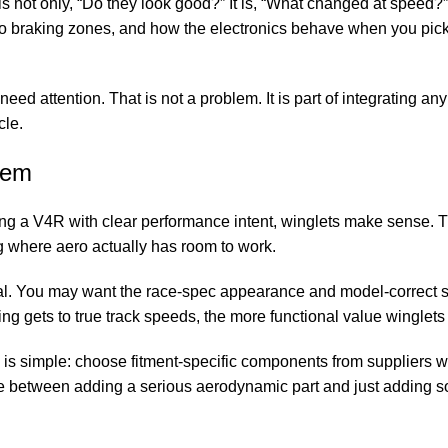
n is not only, “Do they look good?” It is, “What changed at speed?
h to braking zones, and how the electronics behave when you pick
need attention. That is not a problem. It is part of integrating any
cle.
hem
ding a V4R with clear performance intent, winglets make sense. T
ng where aero actually has room to work.
nal. You may want the race-spec appearance and model-correct s
ding gets to true track speeds, the more functional value winglets 
 is simple: choose fitment-specific components from suppliers
nce between adding a serious aerodynamic part and just adding s