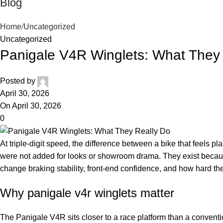
Blog
Home
Uncategorized
Uncategorized
Panigale V4R Winglets: What They
Posted by
April 30, 2026
On April 30, 2026
0
At triple-digit speed, the difference between a bike that feels pl
were not added for looks or showroom drama. They exist becau
change braking stability, front-end confidence, and how hard the
Why panigale v4r winglets matter
The Panigale V4R sits closer to a race platform than a conventio