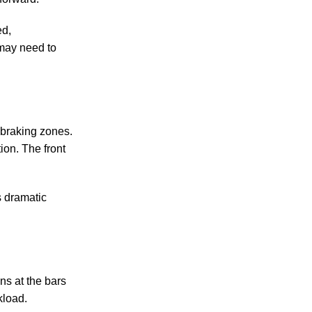
ed,
 may need to
y braking zones.
tion. The front
ss dramatic
ns at the bars
kload.