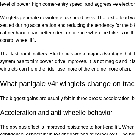
level of power, high corner-entry speed, and aggressive electronic
Winglets generate downforce as speed rises. That extra load work
settled during acceleration and reducing the tendency for the bike
calmer handlebar, better rider confidence when the bike is on the
control wheel lift.
That last point matters. Electronics are a major advantage, but
system has to trim power, drive improves. It is not magic and it 
winglets can help the rider use more of the engine more often.
What panigale v4r winglets change on tra
The biggest gains are usually felt in three areas: acceleration, b
Acceleration and anti-wheelie behavior
The obvious effect is improved resistance to front-end lift. When
confidence, especially in lower gears and at corner exit. The bi