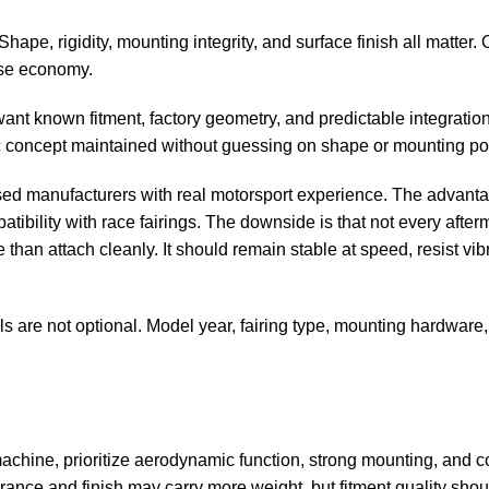
 Shape, rigidity, mounting integrity, and surface finish all matter.
lse economy.
want known fitment, factory geometry, and predictable integratio
 concept maintained without guessing on shape or mounting poi
used manufacturers with real motorsport experience. The advanta
atibility with
race fairings
. The downside is that not every afterm
han attach cleanly. It should remain stable at speed, resist vib
ls are not optional. Model year, fairing type, mounting hardware
ce machine, prioritize aerodynamic function, strong mounting, and c
arance and finish may carry more weight, but fitment quality shou