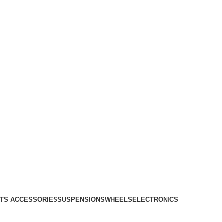
TS ACCESSORIES
SUSPENSIONS
WHEELS
ELECTRONICS