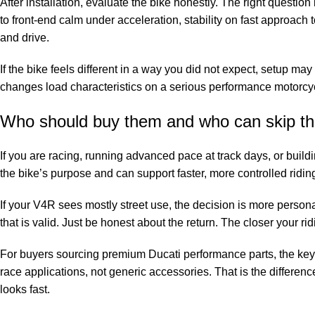
After installation, evaluate the bike honestly. The right questio
to front-end calm under acceleration, stability on fast approac
and drive.
If the bike feels different in a way you did not expect, setup may 
changes load characteristics on a serious performance motorcy
Who should buy them and who can skip t
If you are racing, running advanced pace at track days, or buil
the bike’s purpose and can support faster, more controlled ridi
If your V4R sees mostly street use, the decision is more perso
that is valid. Just be honest about the return. The closer your ri
For buyers sourcing premium Ducati performance parts, the key
race applications, not generic accessories. That is the differe
looks fast.